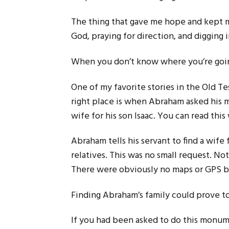
The thing that gave me hope and kept me
God, praying for direction, and digging i
When you don’t know where you’re going
One of my favorite stories in the Old 
right place is when Abraham asked his m
wife for his son Isaac. You can read this
Abraham tells his servant to find a wife
relatives. This was no small request. Not
There were obviously no maps or GPS b
Finding Abraham’s family could prove to 
If you had been asked to do this monu