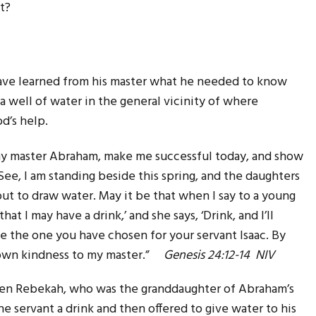
t?
have learned from his master what he needed to know
 well of water in the general vicinity of where
d’s help.
y master Abraham, make me successful today, and show
ee, I am standing beside this spring, and the daughters
t to draw water. May it be that when I say to a young
at I may have a drink,’ and she says, ‘Drink, and I’ll
e the one you have chosen for your servant Isaac. By
shown kindness to my master.”
Genesis 24:12-14 NIV
en Rebekah, who was the granddaughter of Abraham’s
he servant a drink and then offered to give water to his