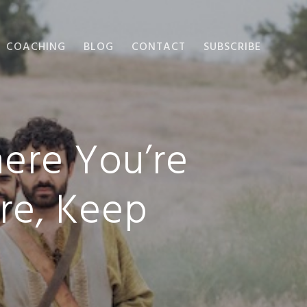
COACHING
BLOG
CONTACT
SUBSCRIBE
ere You’re
re, Keep