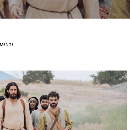
MENTS