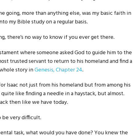
 going, more than anything else, was my basic faith in
nto my Bible study on a regular basis.
, there’s no way to know if you ever get there.
Testament where someone asked God to guide him to the
ost trusted servant to return to his homeland and find a
 whole story in
Genesis, Chapter 24
.
 for Isaac not just from his homeland but from among his
 quite like finding a needle in a haystack, but almost.
ack then like we have today.
be very difficult.
mental task, what would you have done? You knew the