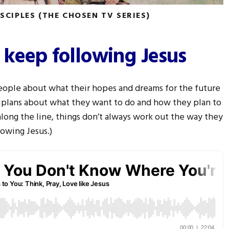
ISCIPLES (THE CHOSEN TV SERIES)
 keep following Jesus
 people about what their hopes and dreams for the future
 plans about what they want to do and how they plan to
along the line, things don’t always work out the way they
owing Jesus.)