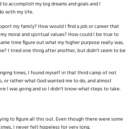
led to accomplish my big dreams and goals and I
do with my life.
rt my family? How would I find a job or career that
my moral and spiritual values? How could I be true to
same time figure out what my higher purpose really was,
be? I tried one thing after another, but didn’t seem to be
nging times, I found myself in that third camp of not
do, or rather what God wanted me to do, and almost
re I was going and so I didn’t know what steps to take.
rying to figure all this out. Even though there were some
mes, I never felt hopeless for very long.