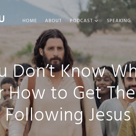
U
HOME
ABOUT
PODCAST
SPEAKING
ABOUT THE
PODCAST
PODCAST EPISODES
You Don’t Know Wh
r How to Get The
Following Jesus