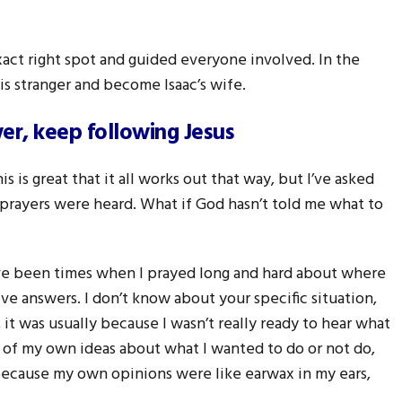
act right spot and guided everyone involved. In the
s stranger and become Isaac’s wife.
r, keep following Jesus
 is great that it all works out that way, but I’ve asked
 prayers were heard. What if God hasn’t told me what to
have been times when I prayed long and hard about where
ive answers. I don’t know about your specific situation,
t was usually because I wasn’t really ready to hear what
go of my own ideas about what I wanted to do or not do,
 because my own opinions were like earwax in my ears,