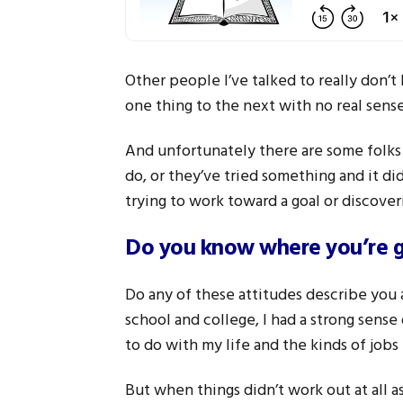
Other people I’ve talked to really don’t
one thing to the next with no real sense
And unfortunately there are some folks
do, or they’ve tried something and it di
trying to work toward a goal or discoveri
Do you know where you’re 
Do any of these attitudes describe you at 
school and college, I had a strong sense 
to do with my life and the kinds of jobs
But when things didn’t work out at all as