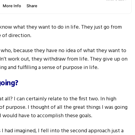
 know what they want to do in life. They just go from
 of direction.
 who, because they have no idea of what they want to
dn’t work out, they withdraw from life. They give up on
ng and fulfilling a sense of purpose in life.
going?
all? I can certainly relate to the first two. In high
of purpose. I thought of all the great things I was going
 I would have to accomplish these goals.
 I had imagined, I fell into the second approach just a