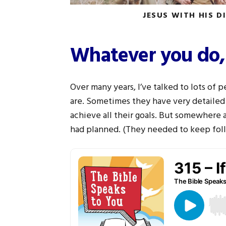
JESUS WITH HIS D
Whatever you do,
Over many years, I’ve talked to lots of
are. Sometimes they have very detailed
achieve all their goals. But somewhere 
had planned. (They needed to keep foll