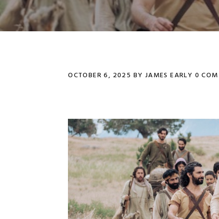
OCTOBER 6, 2025
BY
JAMES EARLY
0 COM