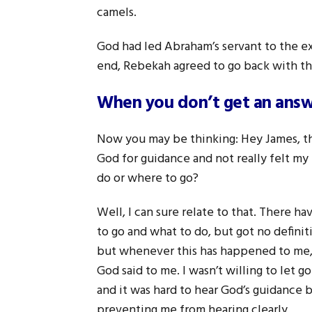
camels.
God had led Abraham’s servant to the ex
end, Rebekah agreed to go back with thi
When you don’t get an answe
Now you may be thinking: Hey James, this
God for guidance and not really felt my
do or where to go?
Well, I can sure relate to that. There 
to go and what to do, but got no definit
but whenever this has happened to me, i
God said to me. I wasn’t willing to let 
and it was hard to hear God’s guidance
preventing me from hearing clearly.