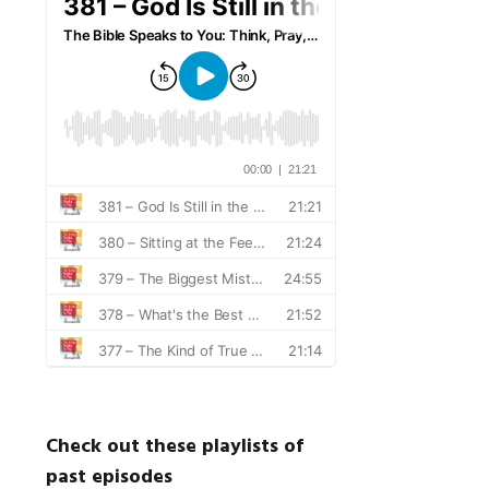
Check out these playlists of
past episodes