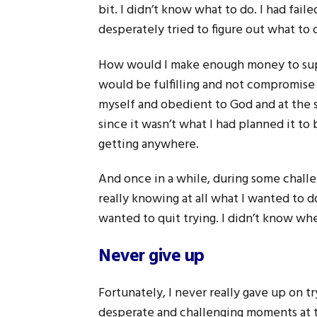
bit. I didn’t know what to do. I had fai
desperately tried to figure out what to 
How would I make enough money to suppo
would be fulfilling and not compromise 
myself and obedient to God and at the 
since it wasn’t what I had planned it to 
getting anywhere.
And once in a while, during some challe
really knowing at all what I wanted to 
wanted to quit trying. I didn’t know whe
Never give up
Fortunately, I never really gave up on t
desperate and challenging moments at ti