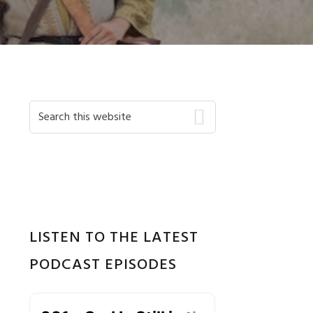
Primary
Search
this
Sidebar
website
LISTEN TO THE LATEST
PODCAST EPISODES