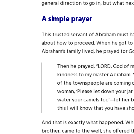
general direction to go in, but what nex
A simple prayer
This trusted servant of Abraham must 
about how to proceed. When he got to a
Abraham’s family lived, he prayed for Go
Then he prayed, “LORD, God of m
kindness to my master Abraham. S
of the townspeople are coming ou
woman, ‘Please let down your jar th
water your camels too’—let her b
this I will know that you have 
And that is exactly what happened. Wh
brother, came to the well, she offered t