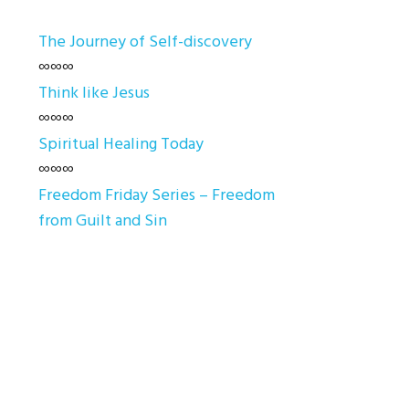
The Journey of Self-discovery
∞∞∞
Think like Jesus
∞∞∞
Spiritual Healing Today
∞∞∞
Freedom Friday Series – Freedom
from Guilt and Sin