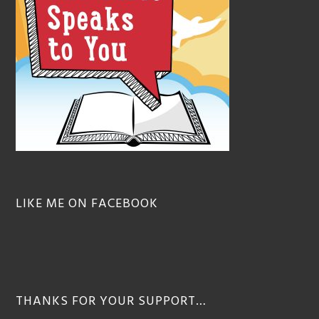
LIKE ME ON FACEBOOK
THANKS FOR YOUR SUPPORT…