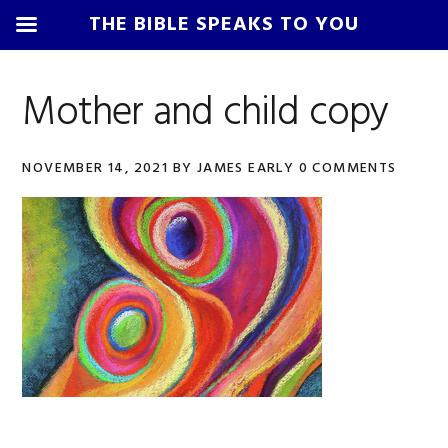
THE BIBLE SPEAKS TO YOU
Skip
Skip
Skip
Skip
to
to
to
to
Mother and child copy
primary
main
primary
footer
navigation
content
sidebar
NOVEMBER 14, 2021
BY
JAMES EARLY
0 COMMENTS