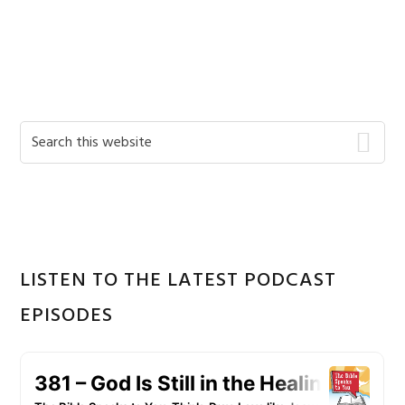
Primary
Search
this
Sidebar
website
LISTEN TO THE LATEST PODCAST
EPISODES