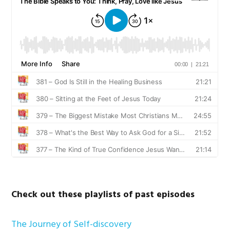
Check out these playlists of past episodes
The Journey of Self-discovery