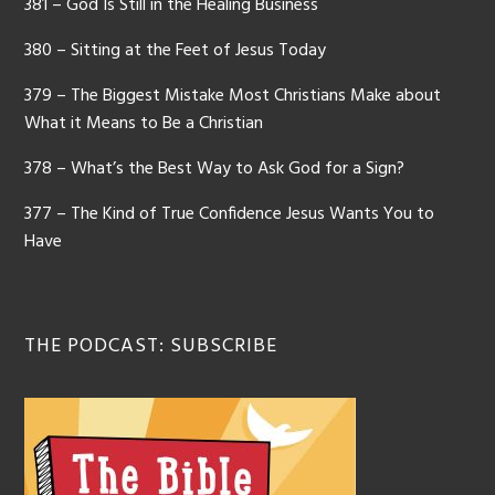
381 – God Is Still in the Healing Business
380 – Sitting at the Feet of Jesus Today
379 – The Biggest Mistake Most Christians Make about
What it Means to Be a Christian
378 – What’s the Best Way to Ask God for a Sign?
377 – The Kind of True Confidence Jesus Wants You to
Have
THE PODCAST: SUBSCRIBE