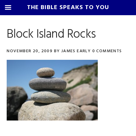
THE BIBLE SPEAKS TO YOU
Skip
Skip
Skip
Skip
to
to
to
to
Block Island Rocks
primary
main
primary
footer
navigation
content
sidebar
NOVEMBER 20, 2009
BY
JAMES EARLY
0 COMMENTS