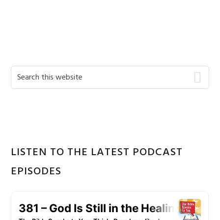
Primary
Search
this
Sidebar
website
LISTEN TO THE LATEST PODCAST
EPISODES