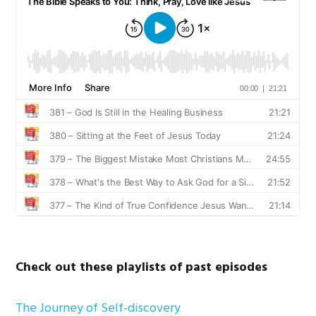
Check out these playlists of past episodes
The Journey of Self-discovery