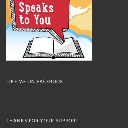
LIKE ME ON FACEBOOK
THANKS FOR YOUR SUPPORT…