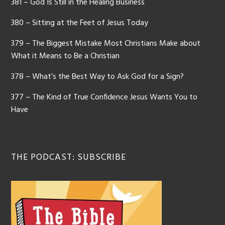
381 – God Is Still in the Healing Business
380 – Sitting at the Feet of Jesus Today
379 – The Biggest Mistake Most Christians Make about
What it Means to Be a Christian
378 – What’s the Best Way to Ask God for a Sign?
377 – The Kind of True Confidence Jesus Wants You to
Have
THE PODCAST: SUBSCRIBE