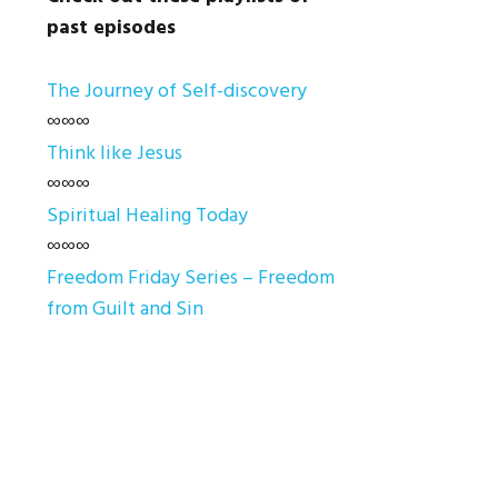
past episodes
The Journey of Self-discovery
∞∞∞
Think like Jesus
∞∞∞
Spiritual Healing Today
∞∞∞
Freedom Friday Series – Freedom
from Guilt and Sin