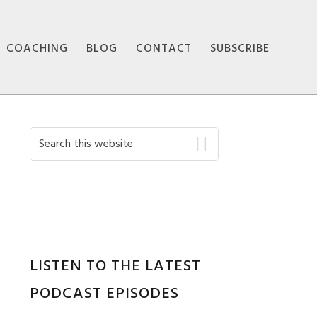
COACHING
BLOG
CONTACT
SUBSCRIBE
Primary
Search
this
Sidebar
website
LISTEN TO THE LATEST
PODCAST EPISODES