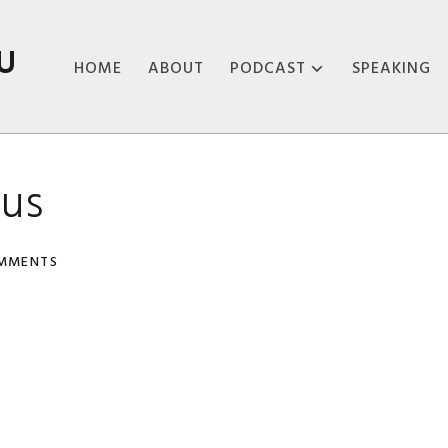
U
HOME
ABOUT
PODCAST
SPEAKING
ABOUT THE
PODCAST
sus
PODCAST EPISODES
MMENTS