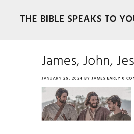
Skip
Skip
Skip
Skip
to
to
to
to
THE BIBLE SPEAKS TO YO
primary
main
primary
footer
navigation
content
sidebar
James, John, Je
JANUARY 29, 2024
BY
JAMES EARLY
0 CO