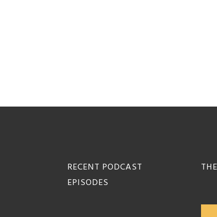
Footer
RECENT PODCAST
THE
EPISODES