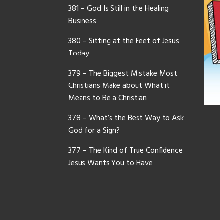
381 – God Is Still in the Healing
Business
380 – Sitting at the Feet of Jesus
Today
379 – The Biggest Mistake Most
Christians Make about What it
Means to Be a Christian
378 – What’s the Best Way to Ask
God for a Sign?
377 – The Kind of True Confidence
Jesus Wants You to Have