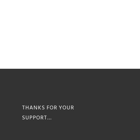
THANKS FOR YOUR
SUPPORT…