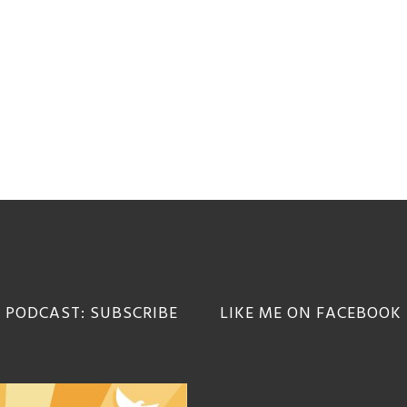
 PODCAST: SUBSCRIBE
LIKE ME ON FACEBOOK