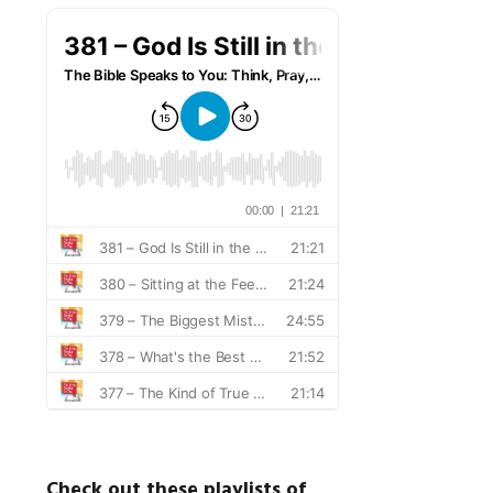
Check out these playlists of