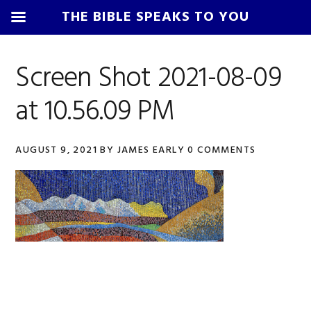
THE BIBLE SPEAKS TO YOU
Skip
Skip
Skip
Skip
to
to
to
to
Screen Shot 2021-08-09
primary
main
primary
footer
at 10.56.09 PM
navigation
content
sidebar
AUGUST 9, 2021
BY
JAMES EARLY
0 COMMENTS