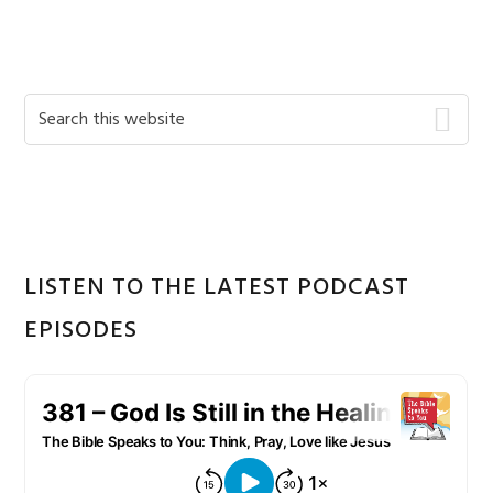
Primary
Search
this
Sidebar
website
LISTEN TO THE LATEST PODCAST
EPISODES