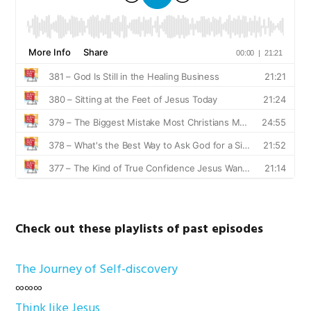
Check out these playlists of past episodes
The Journey of Self-discovery
∞∞∞
Think like Jesus