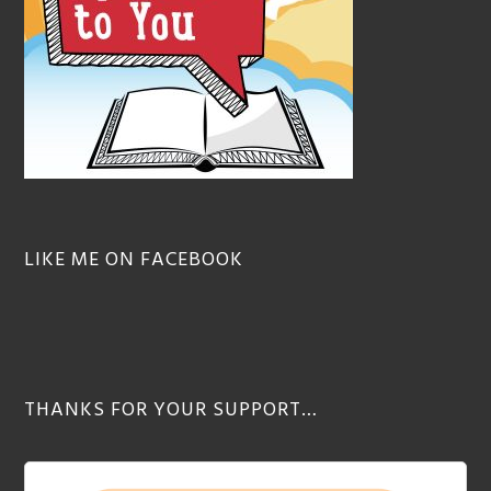
LIKE ME ON FACEBOOK
THANKS FOR YOUR SUPPORT…