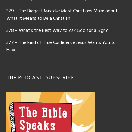
379 – The Biggest Mistake Most Christians Make about
What it Means to Be a Christian
378 – What’s the Best Way to Ask God for a Sign?
377 – The Kind of True Confidence Jesus Wants You to
Have
THE PODCAST: SUBSCRIBE