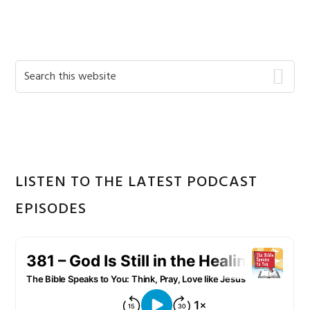
Primary
Search
this
Sidebar
website
LISTEN TO THE LATEST PODCAST
EPISODES