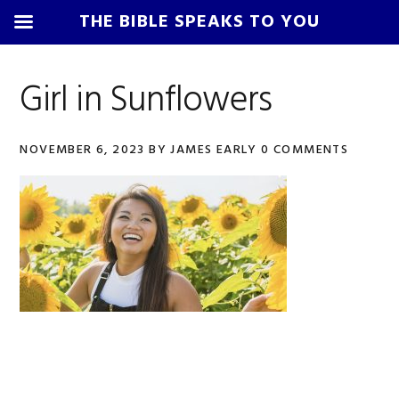
THE BIBLE SPEAKS TO YOU
Skip
Skip
Skip
Skip
to
to
to
to
Girl in Sunflowers
primary
main
primary
footer
navigation
content
sidebar
NOVEMBER 6, 2023
BY
JAMES EARLY
0 COMMENTS