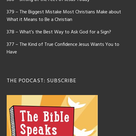
379 – The Biggest Mistake Most Christians Make about
What it Means to Be a Christian
378 – What’s the Best Way to Ask God for a Sign?
377 – The Kind of True Confidence Jesus Wants You to
Have
THE PODCAST: SUBSCRIBE