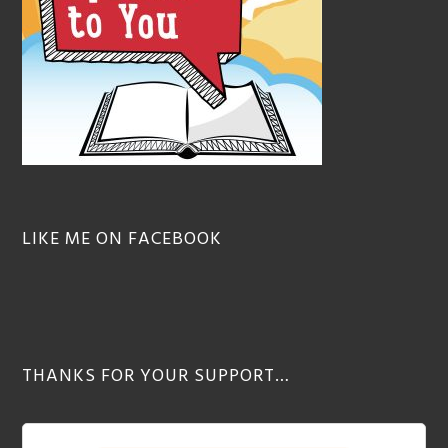
LIKE ME ON FACEBOOK
THANKS FOR YOUR SUPPORT…