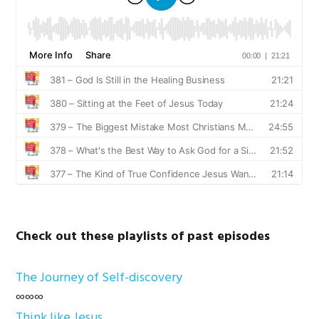
Check out these playlists of past episodes
The Journey of Self-discovery
∞∞∞
Think like Jesus