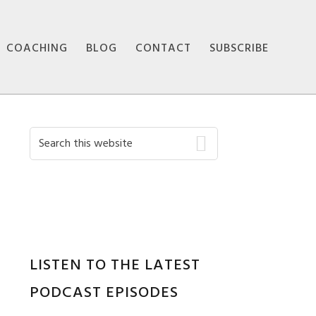
COACHING
BLOG
CONTACT
SUBSCRIBE
Primary
Search
this
Sidebar
website
LISTEN TO THE LATEST
PODCAST EPISODES