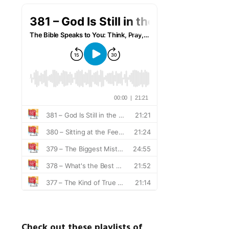
Check out these playlists of