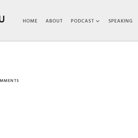
U
HOME
ABOUT
PODCAST
SPEAKING
ABOUT THE
PODCAST
PODCAST EPISODES
OMMENTS