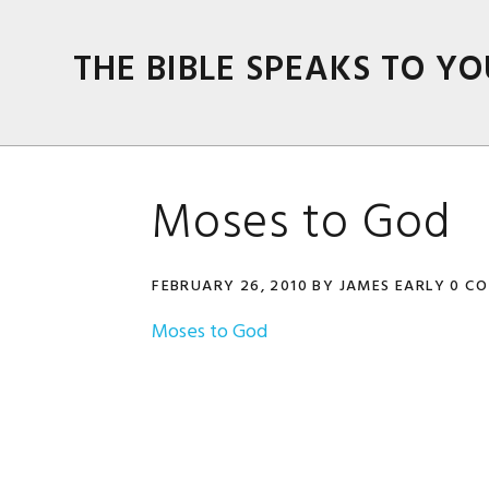
Skip
Skip
Skip
Skip
to
to
to
to
THE BIBLE SPEAKS TO YO
primary
main
primary
footer
navigation
content
sidebar
Moses to God
FEBRUARY 26, 2010
BY
JAMES EARLY
0 C
Moses to God