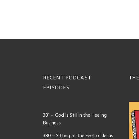
Footer
RECENT PODCAST
THE
EPISODES
381 – God Is Still in the Healing
Business
380 – Sitting at the Feet of Jesus