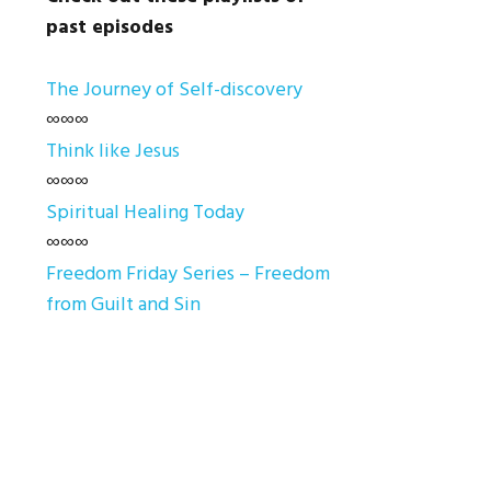
past episodes
The Journey of Self-discovery
∞∞∞
Think like Jesus
∞∞∞
Spiritual Healing Today
∞∞∞
Freedom Friday Series – Freedom
from Guilt and Sin