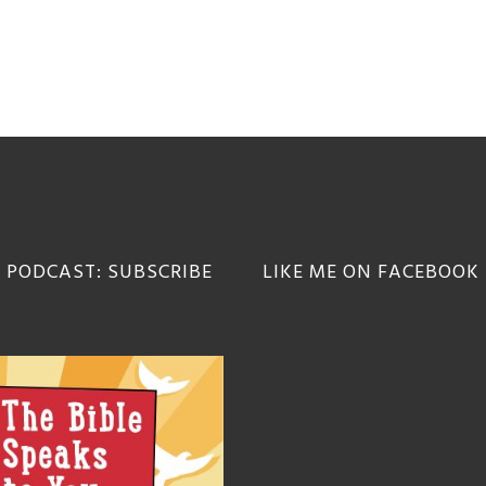
 PODCAST: SUBSCRIBE
LIKE ME ON FACEBOOK