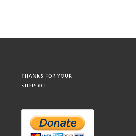
THANKS FOR YOUR
SUPPORT…