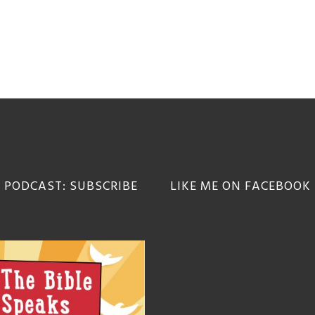
 PODCAST: SUBSCRIBE
LIKE ME ON FACEBOOK