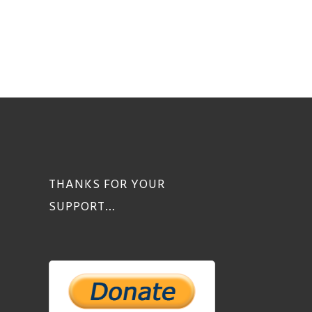
THANKS FOR YOUR
SUPPORT…