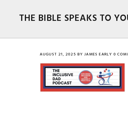
Skip
Skip
Skip
Skip
to
to
to
to
THE BIBLE SPEAKS TO YO
primary
main
primary
footer
navigation
content
sidebar
AUGUST 21, 2025
BY
JAMES EARLY
0 COM