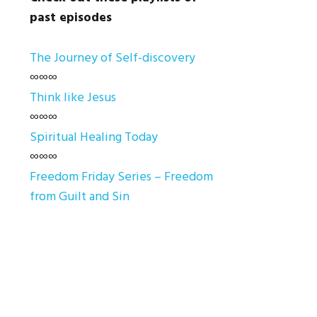
past episodes
The Journey of Self-discovery
∞∞∞
Think like Jesus
∞∞∞
Spiritual Healing Today
∞∞∞
Freedom Friday Series – Freedom
from Guilt and Sin