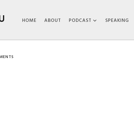
U
HOME
ABOUT
PODCAST
SPEAKING
ABOUT THE
PODCAST
MENTS
PODCAST EPISODES