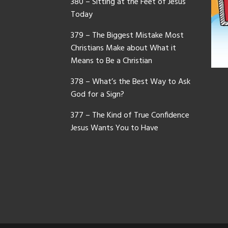
380 – Sitting at the Feet of Jesus
Today
379 – The Biggest Mistake Most
Christians Make about What it
Means to Be a Christian
378 – What’s the Best Way to Ask
God for a Sign?
377 – The Kind of True Confidence
Jesus Wants You to Have