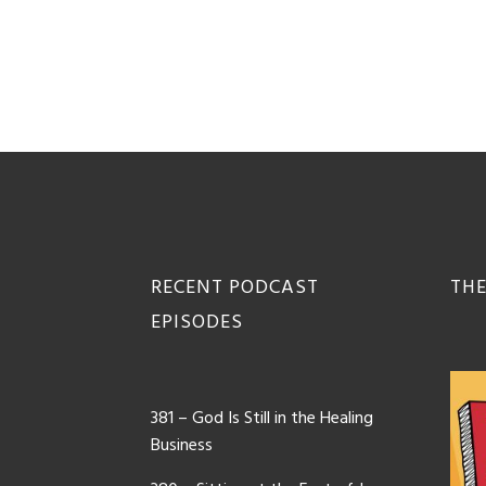
Footer
RECENT PODCAST
THE
EPISODES
381 – God Is Still in the Healing
Business