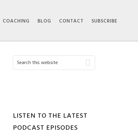
COACHING
BLOG
CONTACT
SUBSCRIBE
Primary
Search
this
Sidebar
website
LISTEN TO THE LATEST
PODCAST EPISODES