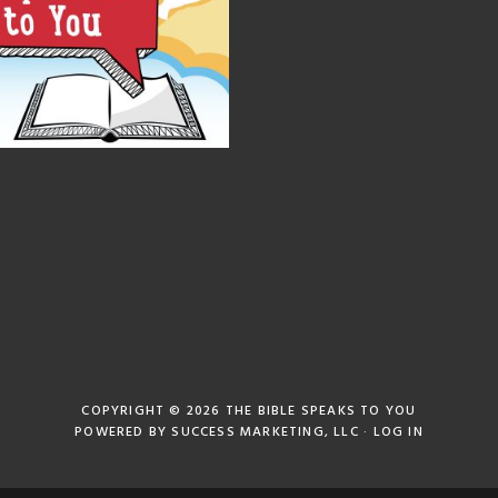
COPYRIGHT © 2026
THE BIBLE SPEAKS TO YOU
POWERED BY
SUCCESS MARKETING, LLC
·
LOG IN