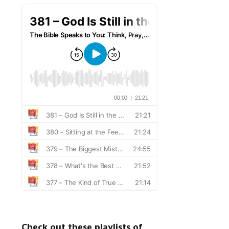
Check out these playlists of