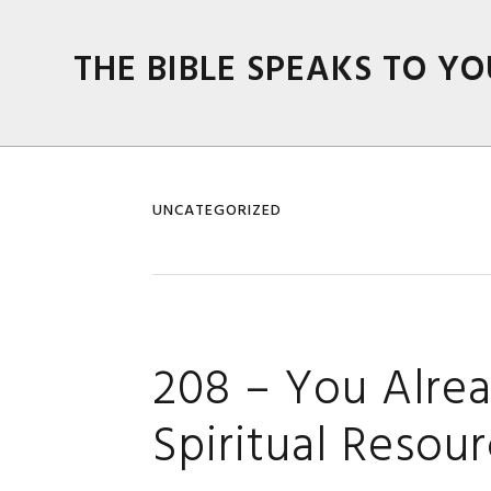
Skip
Skip
Skip
Skip
to
to
to
to
THE BIBLE SPEAKS TO YO
primary
main
primary
footer
navigation
content
sidebar
UNCATEGORIZED
208 – You Alrea
Spiritual Resou