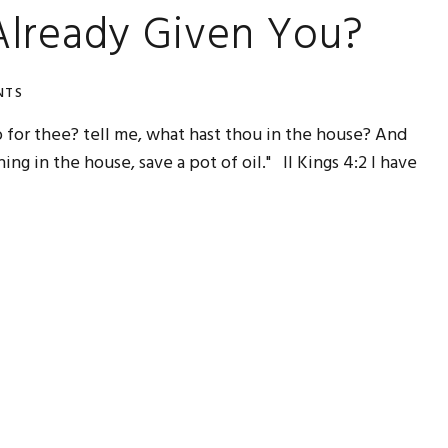
lready Given You?
NTS
do for thee? tell me, what hast thou in the house? And
ng in the house, save a pot of oil." II Kings 4:2 I have