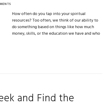
MENTS
How often do you tap into your spiritual
resources? Too often, we think of our ability to
do something based on things like how much
money, skills, or the education we have and who
eek and Find the