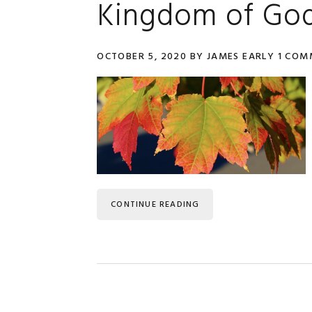
Kingdom of Go
OCTOBER 5, 2020
BY
JAMES EARLY
1 COM
CONTINUE READING