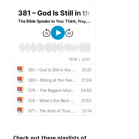
Check out these playlists of