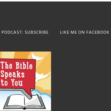
 PODCAST: SUBSCRIBE
LIKE ME ON FACEBOOK