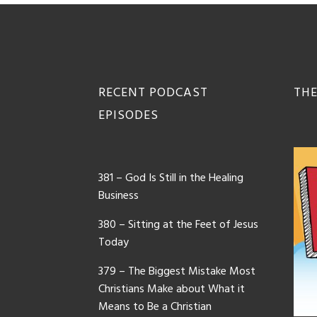
Footer
RECENT PODCAST
THE
EPISODES
381 – God Is Still in the Healing
Business
380 – Sitting at the Feet of Jesus
Today
379 – The Biggest Mistake Most
Christians Make about What it
Means to Be a Christian