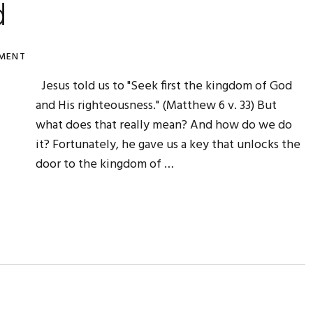
d
MENT
Jesus told us to "Seek first the kingdom of God
and His righteousness." (Matthew 6 v. 33) But
what does that really mean? And how do we do
it? Fortunately, he gave us a key that unlocks the
door to the kingdom of …