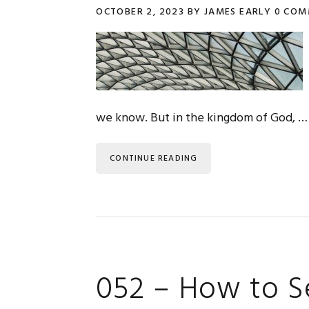
OCTOBER 2, 2023
BY
JAMES EARLY
0 COM
we know. But in the kingdom of God, …
CONTINUE READING
052 – How to S