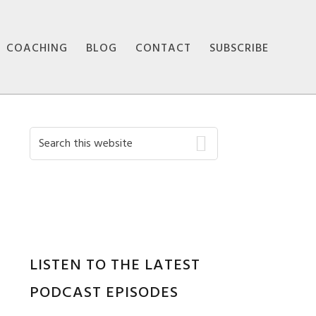
COACHING
BLOG
CONTACT
SUBSCRIBE
Primary
Search
this
Sidebar
website
LISTEN TO THE LATEST
PODCAST EPISODES