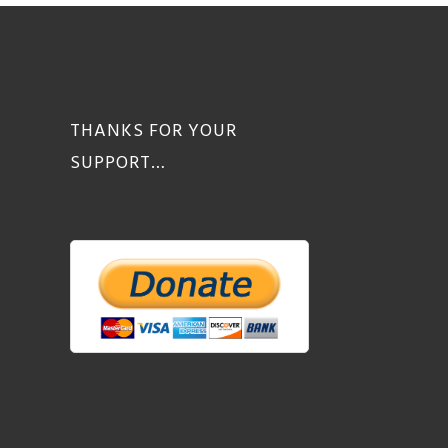
THANKS FOR YOUR
SUPPORT…