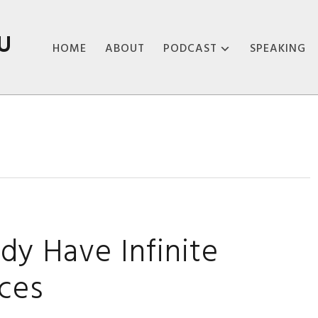
U
HOME
ABOUT
PODCAST
SPEAKING
ABOUT THE
PODCAST
PODCAST EPISODES
dy Have Infinite
rces