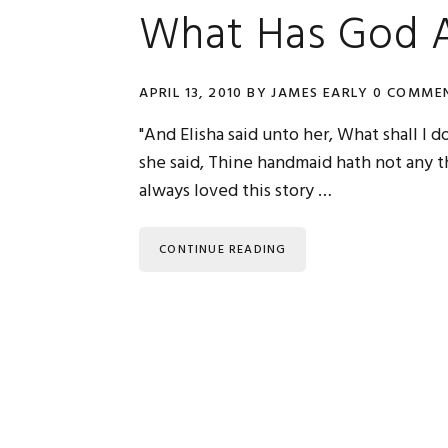
What Has God A
APRIL 13, 2010
BY
JAMES EARLY
0 COMME
"And Elisha said unto her, What shall I 
she said, Thine handmaid hath not any thi
always loved this story …
CONTINUE READING