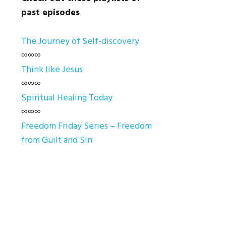
past episodes
The Journey of Self-discovery
∞∞∞
Think like Jesus
∞∞∞
Spiritual Healing Today
∞∞∞
Freedom Friday Series – Freedom
from Guilt and Sin