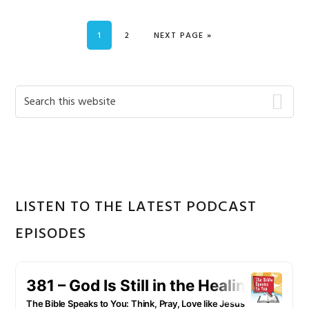
PAGE
PAGE
GO TO
1
2
NEXT PAGE »
Primary
Search
this
Sidebar
website
LISTEN TO THE LATEST PODCAST
EPISODES