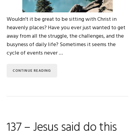
Wouldn't it be great to be sitting with Christ in
heavenly places? Have you ever just wanted to get
away from all the struggle, the challenges, and the
busyness of daily life? Sometimes it seems the
cycle of events never …
CONTINUE READING
137 – Jesus said do this