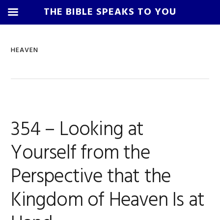
THE BIBLE SPEAKS TO YOU
Skip
Skip
Skip
Skip
to
to
to
to
HEAVEN
primary
main
primary
footer
navigation
content
sidebar
354 – Looking at
Yourself from the
Perspective that the
Kingdom of Heaven Is at