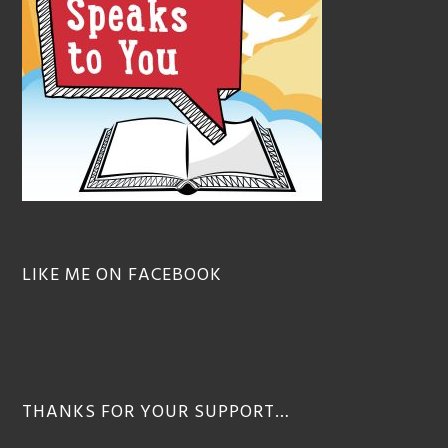
LIKE ME ON FACEBOOK
THANKS FOR YOUR SUPPORT…