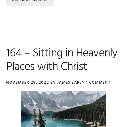
CONTINUE READING
164 – Sitting in Heavenly
Places with Christ
NOVEMBER 28, 2022
BY
JAMES EARLY
1 COMMENT