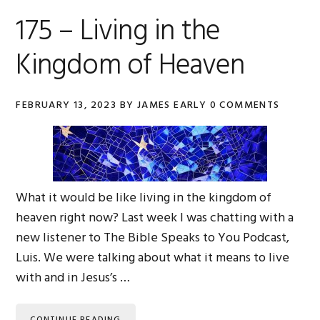
175 – Living in the
Kingdom of Heaven
FEBRUARY 13, 2023
BY
JAMES EARLY
0 COMMENTS
What it would be like living in the kingdom of
heaven right now? Last week I was chatting with a
new listener to The Bible Speaks to You Podcast,
Luis. We were talking about what it means to live
with and in Jesus’s …