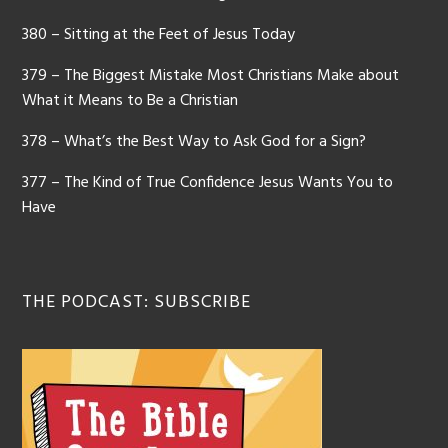
380 – Sitting at the Feet of Jesus Today
379 – The Biggest Mistake Most Christians Make about
What it Means to Be a Christian
378 – What’s the Best Way to Ask God for a Sign?
377 – The Kind of True Confidence Jesus Wants You to
Have
THE PODCAST: SUBSCRIBE