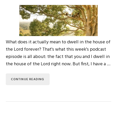
What does it actually mean to dwell in the house of
the Lord forever? That's what this week's podcast
episode is all about: the fact that you and I dwell in
the house of the Lord right now. But first, I have a …
CONTINUE READING