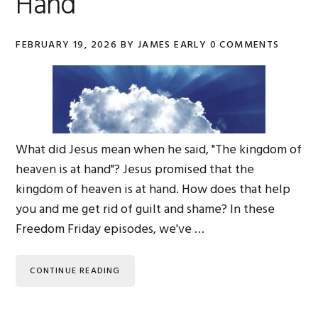
Hand
FEBRUARY 19, 2026
BY
JAMES EARLY
0 COMMENTS
What did Jesus mean when he said, "The kingdom of
heaven is at hand"? Jesus promised that the
kingdom of heaven is at hand. How does that help
you and me get rid of guilt and shame? In these
Freedom Friday episodes, we've …
CONTINUE READING