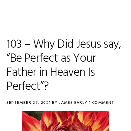
103 – Why Did Jesus say,
“Be Perfect as Your
Father in Heaven Is
Perfect”?
SEPTEMBER 27, 2021
BY
JAMES EARLY
1 COMMENT