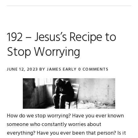
192 – Jesus’s Recipe to
Stop Worrying
JUNE 12, 2023
BY
JAMES EARLY
0 COMMENTS
How do we stop worrying? Have you ever known
someone who constantly worries about
everything? Have you ever been that person? Is it