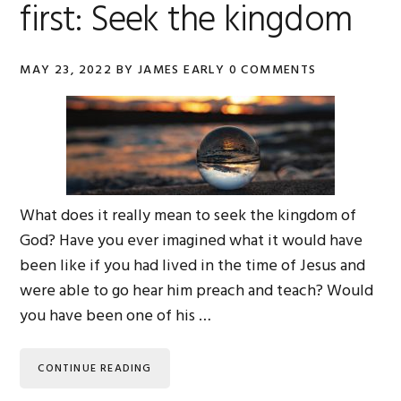
first: Seek the kingdom
MAY 23, 2022
BY
JAMES EARLY
0 COMMENTS
What does it really mean to seek the kingdom of
God? Have you ever imagined what it would have
been like if you had lived in the time of Jesus and
were able to go hear him preach and teach? Would
you have been one of his …
CONTINUE READING