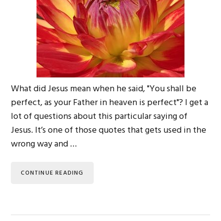
What did Jesus mean when he said, "You shall be
perfect, as your Father in heaven is perfect"? I get a
lot of questions about this particular saying of
Jesus. It’s one of those quotes that gets used in the
wrong way and …
CONTINUE READING