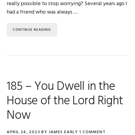
really possible to stop worrying? Several years ago I
had a friend who was always …
CONTINUE READING
185 – You Dwell in the
House of the Lord Right
Now
APRIL 24, 2023
BY
JAMES EARLY
1 COMMENT