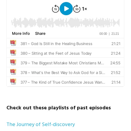
Check out these playlists of past episodes
The Journey of Self-discovery