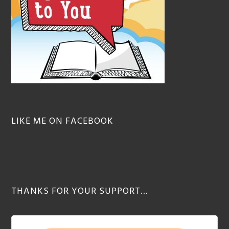
LIKE ME ON FACEBOOK
THANKS FOR YOUR SUPPORT…