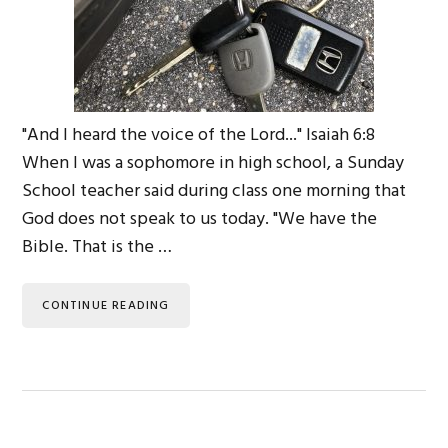
"And I heard the voice of the Lord..." Isaiah 6:8
When I was a sophomore in high school, a Sunday
School teacher said during class one morning that
God does not speak to us today. "We have the
Bible. That is the …
CONTINUE READING