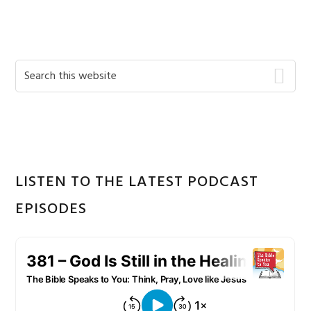
Primary
Search
this
Sidebar
website
LISTEN TO THE LATEST PODCAST
EPISODES