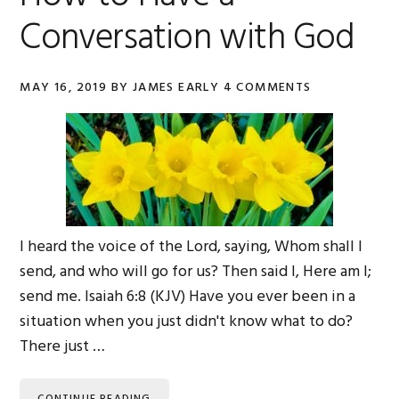
Conversation with God
MAY 16, 2019
BY
JAMES EARLY
4 COMMENTS
I heard the voice of the Lord, saying, Whom shall I
send, and who will go for us? Then said I, Here am I;
send me. Isaiah 6:8 (KJV) Have you ever been in a
situation when you just didn't know what to do?
There just …