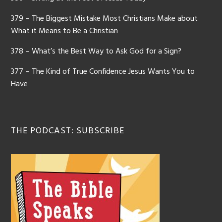
379 – The Biggest Mistake Most Christians Make about
What it Means to Be a Christian
378 – What’s the Best Way to Ask God for a Sign?
377 – The Kind of True Confidence Jesus Wants You to
Have
THE PODCAST: SUBSCRIBE