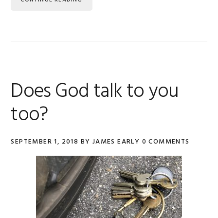
CONTINUE READING
Does God talk to you
too?
SEPTEMBER 1, 2018
BY
JAMES EARLY
0 COMMENTS