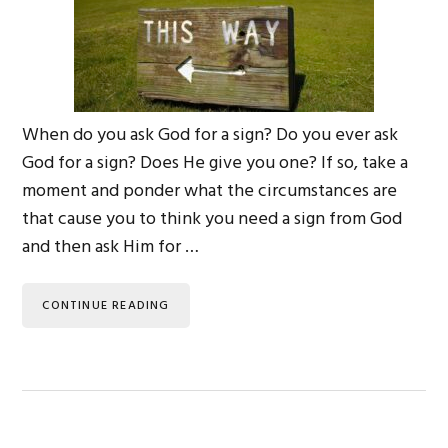
When do you ask God for a sign? Do you ever ask
God for a sign? Does He give you one? If so, take a
moment and ponder what the circumstances are
that cause you to think you need a sign from God
and then ask Him for …
CONTINUE READING