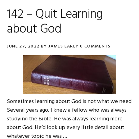
142 – Quit Learning
about God
JUNE 27, 2022
BY
JAMES EARLY
0 COMMENTS
Sometimes learning about God is not what we need
Several years ago, I knew a fellow who was always
studying the Bible. He was always learning more
about God. He’d look up every little detail about
whatever topic he was …