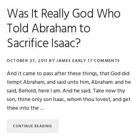
Was It Really God Who
Told Abraham to
Sacrifice Isaac?
OCTOBER 27, 2011
BY
JAMES EARLY
17 COMMENTS
And it came to pass after these things, that God did
tempt Abraham, and said unto him, Abraham: and he
said, Behold, here I am. And he said, Take now thy
son, thine only son Isaac, whom thou lovest, and get
thee into the …
CONTINUE READING