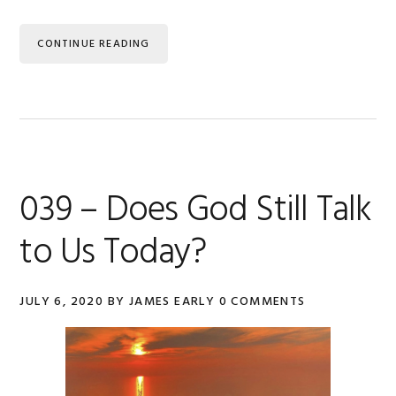
CONTINUE READING
039 – Does God Still Talk
to Us Today?
JULY 6, 2020
BY
JAMES EARLY
0 COMMENTS