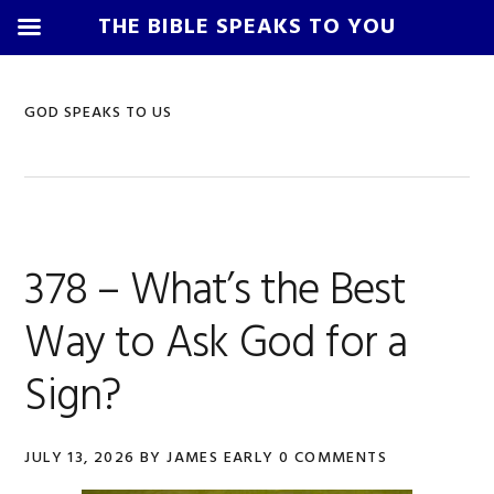
THE BIBLE SPEAKS TO YOU
Skip
Skip
Skip
Skip
to
to
to
to
GOD SPEAKS TO US
primary
main
primary
footer
navigation
content
sidebar
378 – What’s the Best
Way to Ask God for a
Sign?
JULY 13, 2026
BY
JAMES EARLY
0 COMMENTS