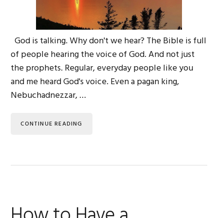
God is talking. Why don't we hear? The Bible is full
of people hearing the voice of God. And not just
the prophets. Regular, everyday people like you
and me heard God's voice. Even a pagan king,
Nebuchadnezzar, …
CONTINUE READING
How to Have a