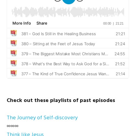
Check out these playlists of past episodes
The Journey of Self-discovery
∞∞∞
Think like Jesus