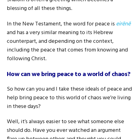
blessing of all these things.
In the New Testament, the word for peace is
eirēnē
and has a very similar meaning to its Hebrew
counterpart, and depending on the context,
including the peace that comes from knowing and
following Christ.
How can we bring peace to a world of chaos?
So how can you and I take these ideals of peace and
help bring peace to this world of chaos we’re living
in these days?
Well, it’s always easier to see what someone else
should do. Have you ever watched an argument