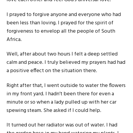
I prayed to forgive anyone and everyone who had
been less than loving. I prayed for the spirit of
forgiveness to envelop all the people of South
Africa.
Well, after about two hours I felt a deep settled
calm and peace. I truly believed my prayers had had
a positive effect on the situation there.
Right after that, I went outside to water the flowers
in my front yard. I hadn’t been there for even a
minute or so when a lady pulled up with her car
spewing steam. She asked if I could help.
It turned out her radiator was out of water. I had