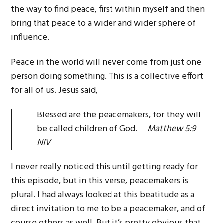
the way to find peace, first within myself and then
bring that peace to a wider and wider sphere of
influence.
Peace in the world will never come from just one
person doing something. This is a collective effort
for all of us. Jesus said,
Blessed are the peacemakers, for they will
be called children of God.
Matthew 5:9
NIV
I never really noticed this until getting ready for
this episode, but in this verse, peacemakers is
plural. I had always looked at this beatitude as a
direct invitation to me to be a peacemaker, and of
course others as well. But it’s pretty obvious that