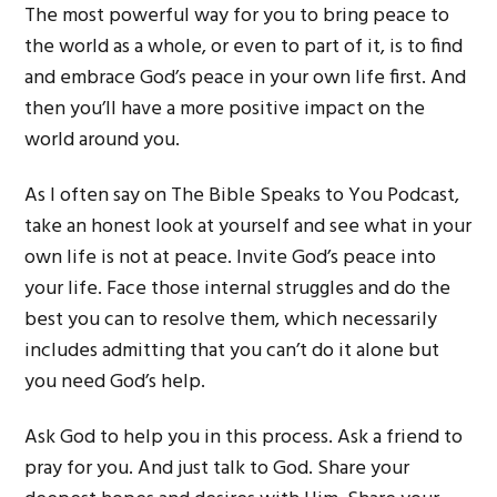
The most powerful way for you to bring peace to
the world as a whole, or even to part of it, is to find
and embrace God’s peace in your own life first. And
then you’ll have a more positive impact on the
world around you.
As I often say on The Bible Speaks to You Podcast,
take an honest look at yourself and see what in your
own life is not at peace. Invite God’s peace into
your life. Face those internal struggles and do the
best you can to resolve them, which necessarily
includes admitting that you can’t do it alone but
you need God’s help.
Ask God to help you in this process. Ask a friend to
pray for you. And just talk to God. Share your