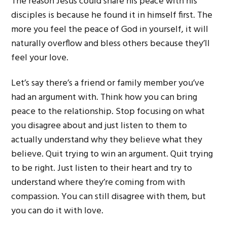
The reason Jesus could share his peace with his
disciples is because he found it in himself first. The
more you feel the peace of God in yourself, it will
naturally overflow and bless others because they’ll
feel your love.
Let’s say there’s a friend or family member you’ve
had an argument with. Think how you can bring
peace to the relationship. Stop focusing on what
you disagree about and just listen to them to
actually understand why they believe what they
believe. Quit trying to win an argument. Quit trying
to be right. Just listen to their heart and try to
understand where they’re coming from with
compassion. You can still disagree with them, but
you can do it with love.