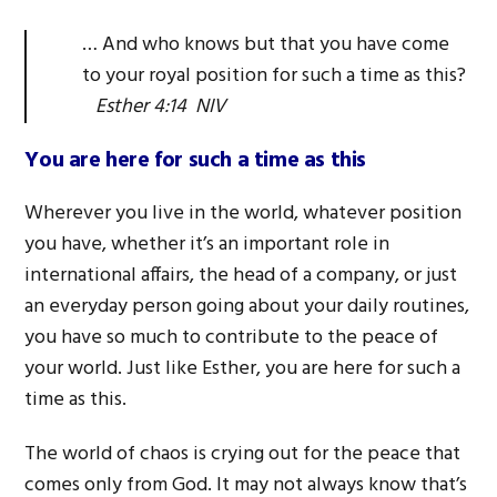
… And who knows but that you have come
to your royal position for such a time as this?
Esther 4:14 NIV
You are here for such a time as this
Wherever you live in the world, whatever position
you have, whether it’s an important role in
international affairs, the head of a company, or just
an everyday person going about your daily routines,
you have so much to contribute to the peace of
your world. Just like Esther, you are here for such a
time as this.
The world of chaos is crying out for the peace that
comes only from God. It may not always know that’s