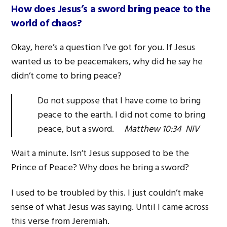
How does Jesus’s a sword bring peace to the
world of chaos?
Okay, here’s a question I’ve got for you. If Jesus
wanted us to be peacemakers, why did he say he
didn’t come to bring peace?
Do not suppose that I have come to bring
peace to the earth. I did not come to bring
peace, but a sword.
Matthew 10:34 NIV
Wait a minute. Isn’t Jesus supposed to be the
Prince of Peace? Why does he bring a sword?
I used to be troubled by this. I just couldn’t make
sense of what Jesus was saying. Until I came across
this verse from Jeremiah.