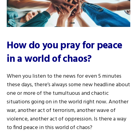
How do you pray for peace
in a world of chaos?
When you listen to the news for even 5 minutes
these days, there’s always some new headline about
one or more of the tumultuous and chaotic
situations going on in the world right now. Another
war, another act of terrorism, another wave of
violence, another act of oppression. Is there a way
to find peace in this world of chaos?