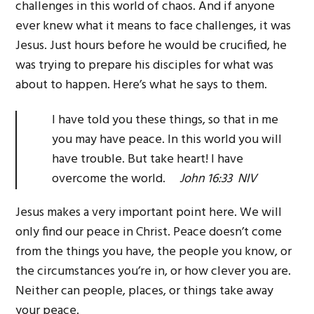
challenges in this world of chaos. And if anyone
ever knew what it means to face challenges, it was
Jesus. Just hours before he would be crucified, he
was trying to prepare his disciples for what was
about to happen. Here’s what he says to them.
I have told you these things, so that in me
you may have peace. In this world you will
have trouble. But take heart! I have
overcome the world.
John 16:33 NIV
Jesus makes a very important point here. We will
only find our peace in Christ. Peace doesn’t come
from the things you have, the people you know, or
the circumstances you’re in, or how clever you are.
Neither can people, places, or things take away
your peace.