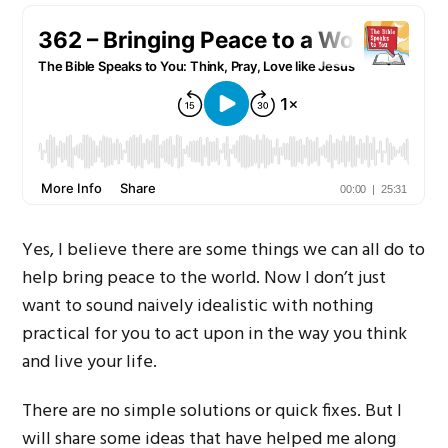
Yes, I believe there are some things we can all do to
help bring peace to the world. Now I don’t just
want to sound naively idealistic with nothing
practical for you to act upon in the way you think
and live your life.
There are no simple solutions or quick fixes. But I
will share some ideas that have helped me along