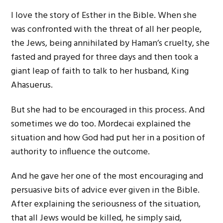
I love the story of Esther in the Bible. When she
was confronted with the threat of all her people,
the Jews, being annihilated by Haman’s cruelty, she
fasted and prayed for three days and then took a
giant leap of faith to talk to her husband, King
Ahasuerus.
But she had to be encouraged in this process. And
sometimes we do too. Mordecai explained the
situation and how God had put her in a position of
authority to influence the outcome.
And he gave her one of the most encouraging and
persuasive bits of advice ever given in the Bible.
After explaining the seriousness of the situation,
that all Jews would be killed, he simply said,