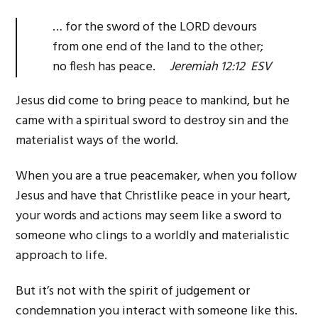
… for the sword of the LORD devours
from one end of the land to the other;
no flesh has peace.
Jeremiah 12:12 ESV
Jesus did come to bring peace to mankind, but he
came with a spiritual sword to destroy sin and the
materialist ways of the world.
When you are a true peacemaker, when you follow
Jesus and have that Christlike peace in your heart,
your words and actions may seem like a sword to
someone who clings to a worldly and materialistic
approach to life.
But it’s not with the spirit of judgement or
condemnation you interact with someone like this.