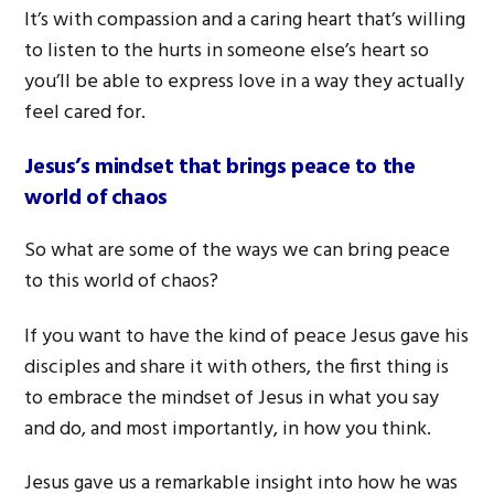
It’s with compassion and a caring heart that’s willing
to listen to the hurts in someone else’s heart so
you’ll be able to express love in a way they actually
feel cared for.
Jesus’s mindset that brings peace to the
world of chaos
So what are some of the ways we can bring peace
to this world of chaos?
If you want to have the kind of peace Jesus gave his
disciples and share it with others, the first thing is
to embrace the mindset of Jesus in what you say
and do, and most importantly, in how you think.
Jesus gave us a remarkable insight into how he was