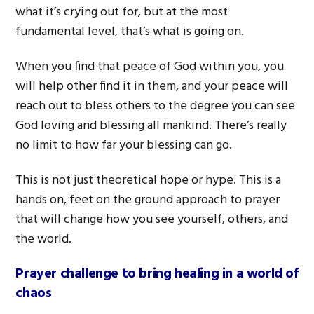
what it’s crying out for, but at the most
fundamental level, that’s what is going on.
When you find that peace of God within you, you
will help other find it in them, and your peace will
reach out to bless others to the degree you can see
God loving and blessing all mankind. There’s really
no limit to how far your blessing can go.
This is not just theoretical hope or hype. This is a
hands on, feet on the ground approach to prayer
that will change how you see yourself, others, and
the world.
Prayer challenge to bring healing in a world of
chaos