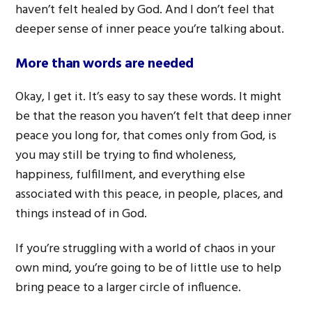
haven’t felt healed by God. And I don’t feel that
deeper sense of inner peace you’re talking about.
More than words are needed
Okay, I get it. It’s easy to say these words. It might
be that the reason you haven’t felt that deep inner
peace you long for, that comes only from God, is
you may still be trying to find wholeness,
happiness, fulfillment, and everything else
associated with this peace, in people, places, and
things instead of in God.
If you’re struggling with a world of chaos in your
own mind, you’re going to be of little use to help
bring peace to a larger circle of influence.