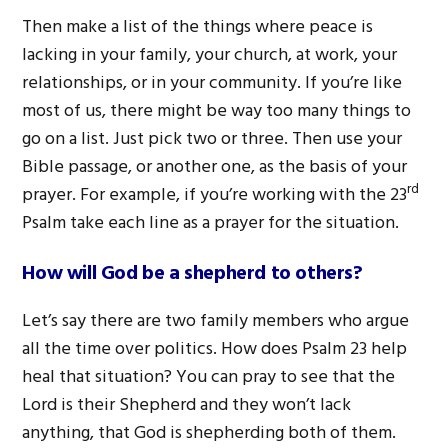
Then make a list of the things where peace is
lacking in your family, your church, at work, your
relationships, or in your community. If you’re like
most of us, there might be way too many things to
go on a list. Just pick two or three. Then use your
Bible passage, or another one, as the basis of your
rd
prayer. For example, if you’re working with the 23
Psalm take each line as a prayer for the situation.
How will God be a shepherd to others?
Let’s say there are two family members who argue
all the time over politics. How does Psalm 23 help
heal that situation? You can pray to see that the
Lord is their Shepherd and they won’t lack
anything, that God is shepherding both of them.