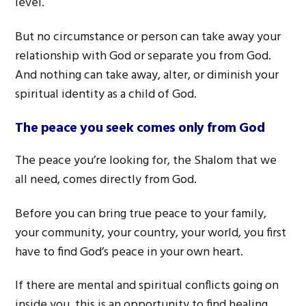
level.
But no circumstance or person can take away your
relationship with God or separate you from God.
And nothing can take away, alter, or diminish your
spiritual identity as a child of God.
The peace you seek comes only from God
The peace you’re looking for, the Shalom that we
all need, comes directly from God.
Before you can bring true peace to your family,
your community, your country, your world, you first
have to find God’s peace in your own heart.
If there are mental and spiritual conflicts going on
inside you, this is an opportunity to find healing.