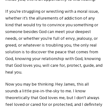
If you’re struggling or wrestling with a moral issue,
whether it’s the allurements of addiction of any
kind that would try to convince you something or
someone besides God can meet your deepest
needs, or whether you’re full of envy, jealousy, or
greed, or whatever is troubling you, the only real
solution is to discover the peace that comes from
God, knowing your relationship with God, knowing
that God loves you, will care for, protect, guide, and
heal you.
Now you may be thinking: Hey James, this all
sounds a little pie-in-the-sky to me. I know
theoretically that God loves me, but I don’t always
feel loved or cared for or protected, and I definitely