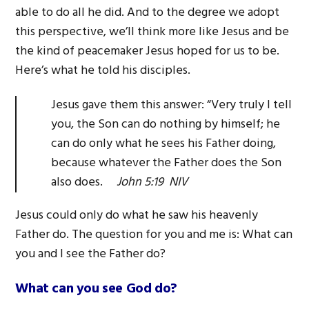
able to do all he did. And to the degree we adopt
this perspective, we’ll think more like Jesus and be
the kind of peacemaker Jesus hoped for us to be.
Here’s what he told his disciples.
Jesus gave them this answer: “Very truly I tell
you, the Son can do nothing by himself; he
can do only what he sees his Father doing,
because whatever the Father does the Son
also does.
John 5:19 NIV
Jesus could only do what he saw his heavenly
Father do. The question for you and me is: What can
you and I see the Father do?
What can you see God do?