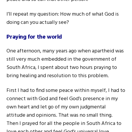
I’ll repeat my question: How much of what God is
doing can you actually see?
Praying for the world
One afternoon, many years ago when apartheid was
still very much embedded in the government of
South Africa, I spent about two hours praying to
bring healing and resolution to this problem.
First I had to find some peace within myself, I had to
connect with God and feel God’s presence in my
own heart and let go of my own judgmental
attitude and opinions. That was no small thing.
Then I prayed for all the people in South Africa to
love each other and feel God’s universal love.