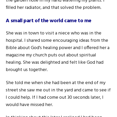
the garden hose in my hand watering my plants. I
filled her radiator, and that solved the problem.
A small part of the world came to me
She was in town to visit a niece who was in the
hospital. I shared some encouraging ideas from the
Bible about God’s healing power and I offered her a
magazine my church puts out about spiritual
healing. She was delighted and felt like God had
brought us together.
She told me when she had been at the end of my
street she saw me out in the yard and came to see if
I could help. If I had come out 30 seconds later, I
would have missed her.