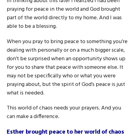
In thinking about this later I realized I had been
praying for peace in the world and God brought
part of the world directly to my home. And I was
able to be a blessing.
When you pray to bring peace to something you’re
dealing with personally or on a much bigger scale,
don’t be surprised when an opportunity shows up
for you to share that peace with someone else. It
may not be specifically who or what you were
praying about, but the spirit of God’s peace is just
what is needed.
This world of chaos needs your prayers. And you
can make a difference.
Esther brought peace to her world of chaos