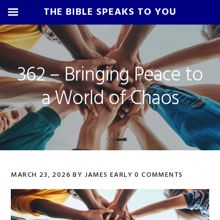
THE BIBLE SPEAKS TO YOU
Skip
Skip
Skip
Skip
to
to
to
to
primary
main
primary
footer
362 – Bringing Peace to
navigation
content
sidebar
a World of Chaos
MARCH 23, 2026
BY
JAMES EARLY
0 COMMENTS