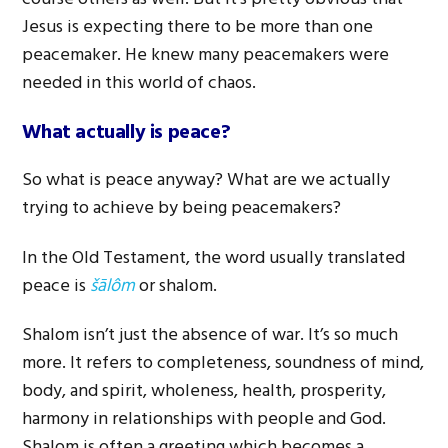
Jesus is expecting there to be more than one
peacemaker. He knew many peacemakers were
needed in this world of chaos.
What actually is peace?
So what is peace anyway? What are we actually
trying to achieve by being peacemakers?
In the Old Testament, the word usually translated
peace is
šālôm
or shalom.
Shalom isn’t just the absence of war. It’s so much
more. It refers to completeness, soundness of mind,
body, and spirit, wholeness, health, prosperity,
harmony in relationships with people and God.
Shalom is often a greeting which becomes a