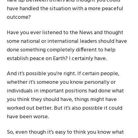
flare up between others and thought you could
have handled the situation with a more peaceful
outcome?
Have you ever listened to the News and thought
some national or international leaders should have
done something completely different to help
establish peace on Earth? I certainly have.
And it’s possible you’re right. If certain people,
whether it’s someone you know personally or
individuals in important positions had done what
you think they should have, things might have
worked out better. But it’s also possible it could
have been worse.
So, even though it’s easy to think you know what