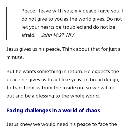
Peace I leave with you; my peace I give you. I
do not give to you as the world gives. Do not
let your hearts be troubled and do not be
afraid.
John 14:27 NIV
Jesus gives us his peace. Think about that for just a
minute.
But he wants something in return. He expects the
peace he gives us to act like yeast in bread dough,
to transform us from the inside out so we will go
out and be a blessing to the whole world.
Facing challenges in a world of chaos
Jesus knew we would need his peace to face the