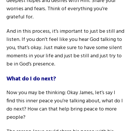
deepest hopes and desires with Him. Share your
worries and fears. Think of everything you’re
grateful for.
And in this process, it’s important to just be still and
listen. If you don’t feel like you hear God talking to
you, that’s okay. Just make sure to have some silent
moments in your life and just be still and just try to
be in God’s presence.
What do I do next?
Now you may be thinking: Okay James, let’s say I
find this inner peace you’re talking about, what do I
do next? How can that help bring peace to more
people?