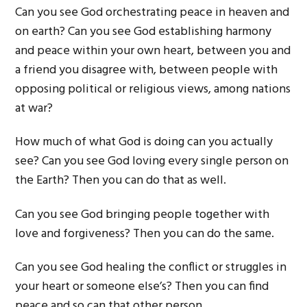
Can you see God orchestrating peace in heaven and
on earth? Can you see God establishing harmony
and peace within your own heart, between you and
a friend you disagree with, between people with
opposing political or religious views, among nations
at war?
How much of what God is doing can you actually
see? Can you see God loving every single person on
the Earth? Then you can do that as well.
Can you see God bringing people together with
love and forgiveness? Then you can do the same.
Can you see God healing the conflict or struggles in
your heart or someone else’s? Then you can find
peace and so can that other person.