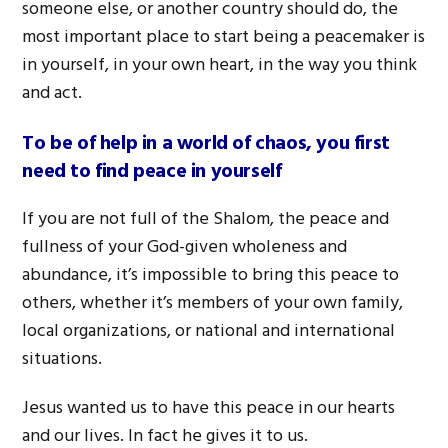
someone else, or another country should do, the
most important place to start being a peacemaker is
in yourself, in your own heart, in the way you think
and act.
To be of help in a world of chaos, you first
need to find peace in yourself
If you are not full of the Shalom, the peace and
fullness of your God-given wholeness and
abundance, it’s impossible to bring this peace to
others, whether it’s members of your own family,
local organizations, or national and international
situations.
Jesus wanted us to have this peace in our hearts
and our lives. In fact he gives it to us.