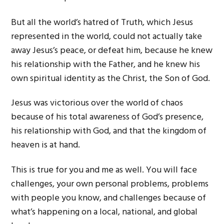
But all the world’s hatred of Truth, which Jesus
represented in the world, could not actually take
away Jesus’s peace, or defeat him, because he knew
his relationship with the Father, and he knew his
own spiritual identity as the Christ, the Son of God.
Jesus was victorious over the world of chaos
because of his total awareness of God’s presence,
his relationship with God, and that the kingdom of
heaven is at hand.
This is true for you and me as well. You will face
challenges, your own personal problems, problems
with people you know, and challenges because of
what’s happening on a local, national, and global