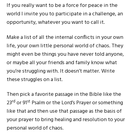
If you really want to be a force for peace in the
world I invite you to participate in a challenge, an
opportunity, whatever you want to call it.
Make a list of all the internal conflicts in your own
life, your own little personal world of chaos. They
might even be things you have never told anyone,
or maybe all your friends and family know what
you’re struggling with. It doesn’t matter. Write
these struggles on a list.
Then pick a favorite passage in the Bible like the
rd
st
23
or 91
Psalm or the Lord’s Prayer or something
like that and then use that passage as the basis of
your prayer to bring healing and resolution to your
personal world of chaos.