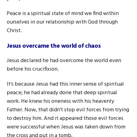
Peace is a spiritual state of mind we find within
ourselves in our relationship with God through
Christ.
Jesus overcame the world of chaos
Jesus declared he had overcome the world even
before his crucifixion.
It’s because Jesus had this inner sense of spiritual
peace; he had already done that deep spiritual
work. He knew his oneness with his heavenly
Father. Now, that didn’t stop evil forces from trying
to destroy him. And it appeared those evil forces
were successful when Jesus was taken down from
the cross and put in a tomb.