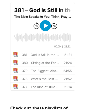
Check out these playlists of