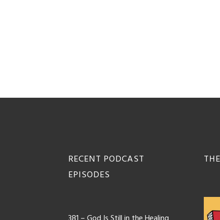
Footer
RECENT PODCAST
THE
EPISODES
381 – God Is Still in the Healing