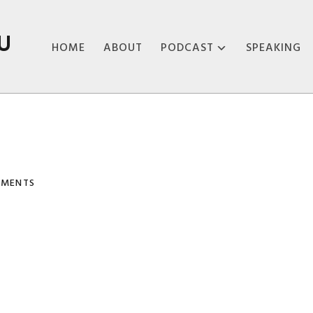
U
HOME
ABOUT
PODCAST
SPEAKING
ABOUT THE
PODCAST
PODCAST EPISODES
MMENTS