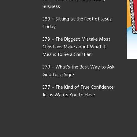
Business
380 – Sitting at the Feet of Jesus
Today
379 – The Biggest Mistake Most
Christians Make about What it
Means to Be a Christian
378 – What’s the Best Way to Ask
God for a Sign?
377 – The Kind of True Confidence
Jesus Wants You to Have