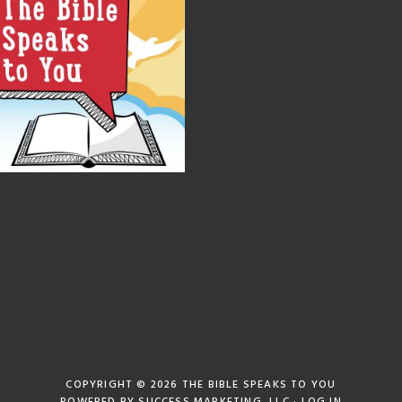
COPYRIGHT © 2026
THE BIBLE SPEAKS TO YOU