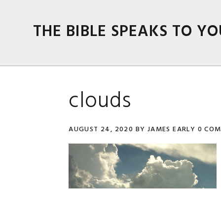
Skip
Skip
Skip
Skip
to
to
to
to
THE BIBLE SPEAKS TO YO
primary
main
primary
footer
navigation
content
sidebar
clouds
AUGUST 24, 2020
BY
JAMES EARLY
0 CO