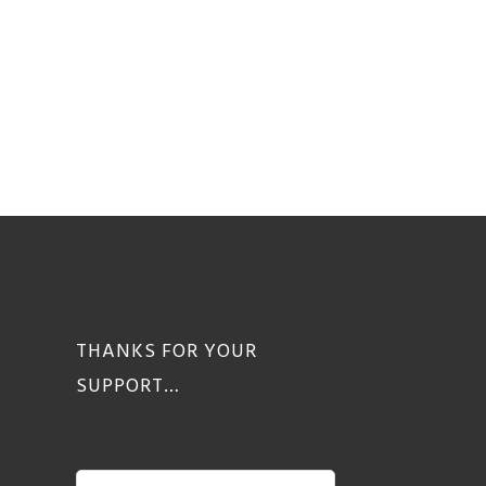
THANKS FOR YOUR
SUPPORT…