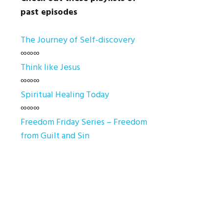
past episodes
The Journey of Self-discovery
∞∞∞
Think like Jesus
∞∞∞
Spiritual Healing Today
∞∞∞
Freedom Friday Series – Freedom
from Guilt and Sin