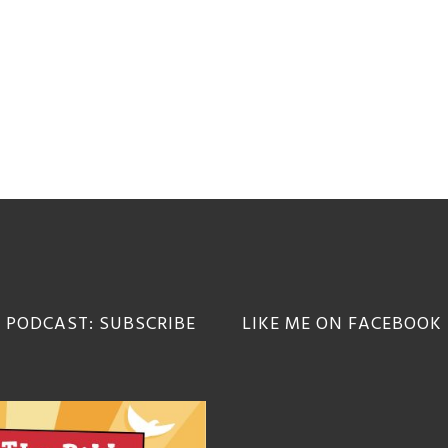
 PODCAST: SUBSCRIBE
LIKE ME ON FACEBOOK