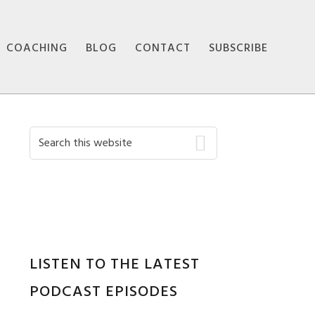
COACHING
BLOG
CONTACT
SUBSCRIBE
Primary
Search
this
Sidebar
website
LISTEN TO THE LATEST
PODCAST EPISODES