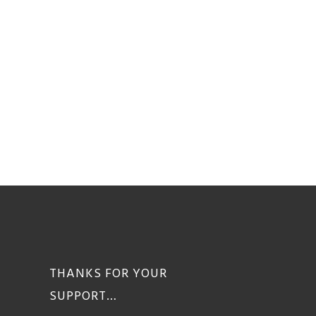
THANKS FOR YOUR
SUPPORT…