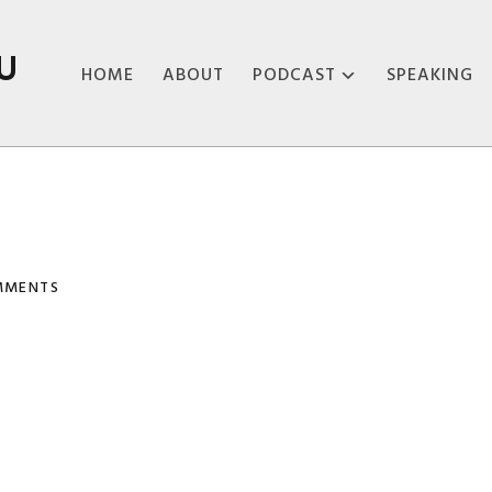
U
HOME
ABOUT
PODCAST
SPEAKING
ABOUT THE
PODCAST
PODCAST EPISODES
MMENTS