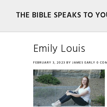
Skip
Skip
Skip
Skip
to
to
to
to
THE BIBLE SPEAKS TO YO
primary
main
primary
footer
navigation
content
sidebar
Emily Louis
FEBRUARY 3, 2023
BY
JAMES EARLY
0 CO