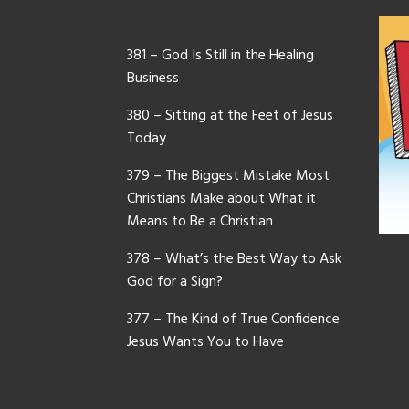
381 – God Is Still in the Healing
Business
380 – Sitting at the Feet of Jesus
Today
379 – The Biggest Mistake Most
Christians Make about What it
Means to Be a Christian
378 – What’s the Best Way to Ask
God for a Sign?
377 – The Kind of True Confidence
Jesus Wants You to Have