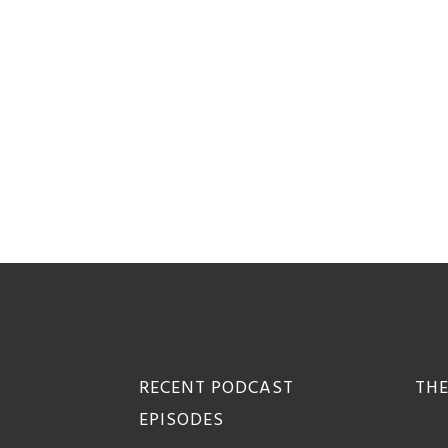
Footer
RECENT PODCAST
THE
EPISODES