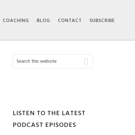
COACHING
BLOG
CONTACT
SUBSCRIBE
Primary
Search
this
Sidebar
website
LISTEN TO THE LATEST
PODCAST EPISODES