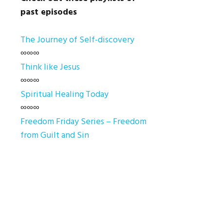
past episodes
The Journey of Self-discovery
∞∞∞
Think like Jesus
∞∞∞
Spiritual Healing Today
∞∞∞
Freedom Friday Series – Freedom
from Guilt and Sin