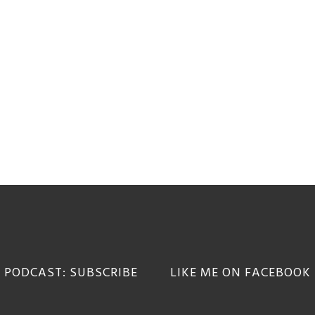
 PODCAST: SUBSCRIBE
LIKE ME ON FACEBOOK