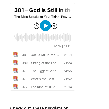
Check out these playlists of