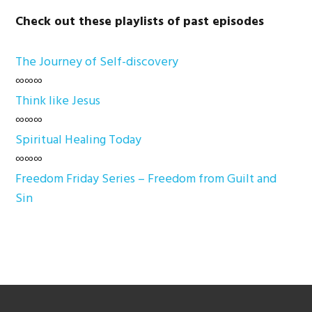
Check out these playlists of past episodes
The Journey of Self-discovery
∞∞∞
Think like Jesus
∞∞∞
Spiritual Healing Today
∞∞∞
Freedom Friday Series – Freedom from Guilt and
Sin