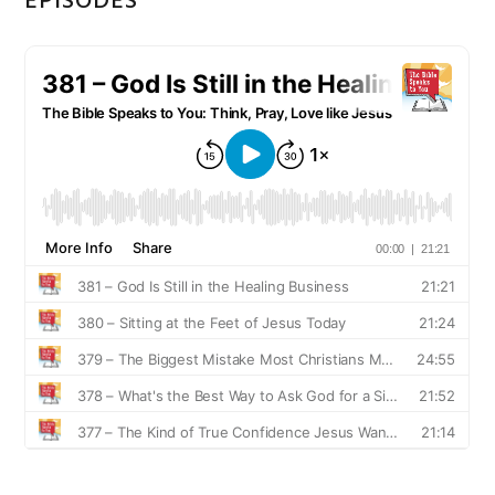
EPISODES