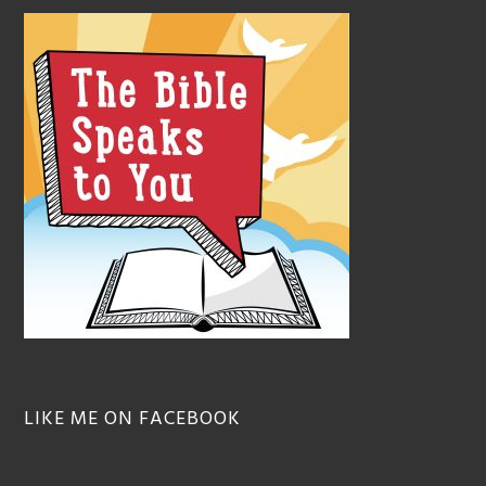
LIKE ME ON FACEBOOK