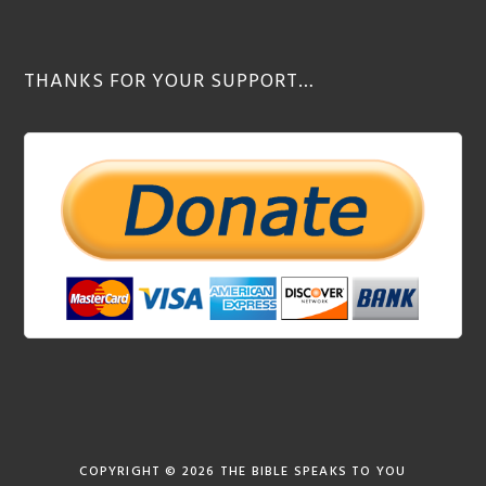
THANKS FOR YOUR SUPPORT…
COPYRIGHT © 2026
THE BIBLE SPEAKS TO YOU