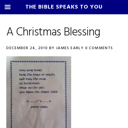
THE BIBLE SPEAKS TO YOU
Skip
Skip
Skip
Skip
to
to
to
to
A Christmas Blessing
primary
main
primary
footer
navigation
content
sidebar
DECEMBER 24, 2010
BY
JAMES EARLY
0 COMMENTS