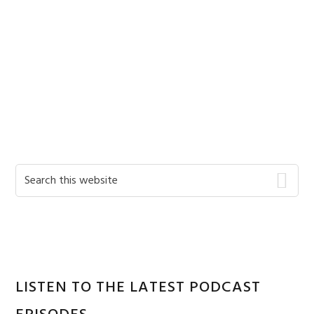
Primary
Search
this
Sidebar
website
LISTEN TO THE LATEST PODCAST