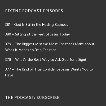
Footer
RECENT PODCAST EPISODES
381 – God Is Still in the Healing Business
380 – Sitting at the Feet of Jesus Today
379 – The Biggest Mistake Most Christians Make about
What it Means to Be a Christian
378 – What’s the Best Way to Ask God for a Sign?
377 – The Kind of True Confidence Jesus Wants You to
Have
THE PODCAST: SUBSCRIBE