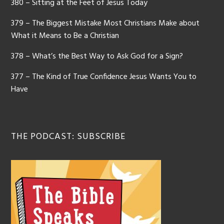
380 – Sitting at the Feet of Jesus Today
379 – The Biggest Mistake Most Christians Make about
What it Means to Be a Christian
378 – What’s the Best Way to Ask God for a Sign?
377 – The Kind of True Confidence Jesus Wants You to
Have
THE PODCAST: SUBSCRIBE