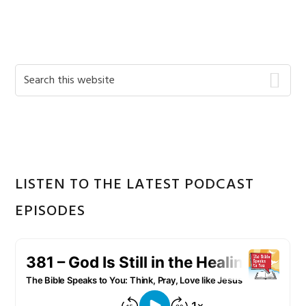
Primary
Search
this
Sidebar
website
LISTEN TO THE LATEST PODCAST
EPISODES