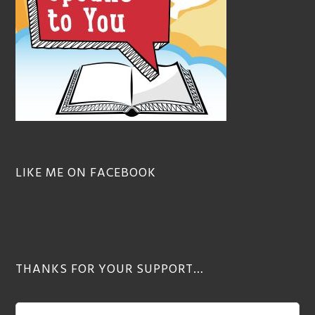
LIKE ME ON FACEBOOK
THANKS FOR YOUR SUPPORT…