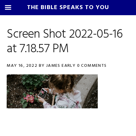
THE BIBLE SPEAKS TO YOU
Skip
Skip
Skip
Skip
to
to
to
to
Screen Shot 2022-05-16
primary
main
primary
footer
at 7.18.57 PM
navigation
content
sidebar
MAY 16, 2022
BY
JAMES EARLY
0 COMMENTS