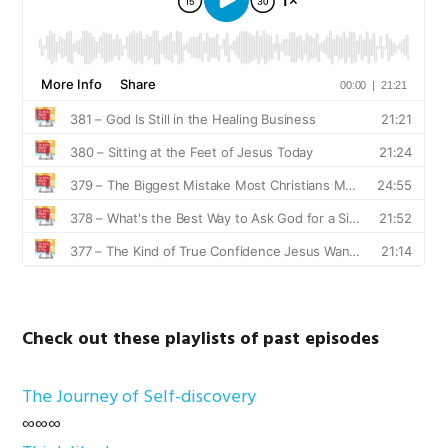
Check out these playlists of past episodes
The Journey of Self-discovery
∞∞∞