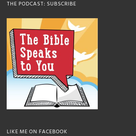
THE PODCAST: SUBSCRIBE
LIKE ME ON FACEBOOK