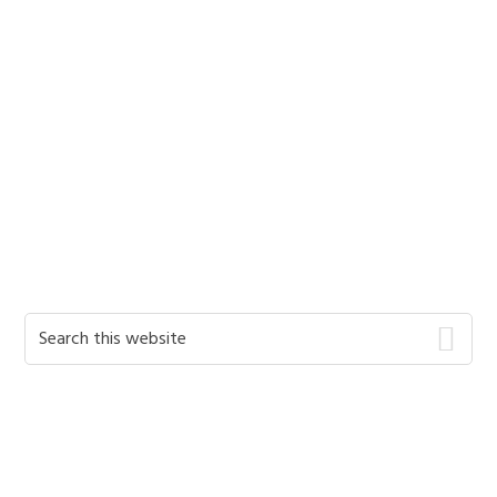
Primary
Search
this
Sidebar
website