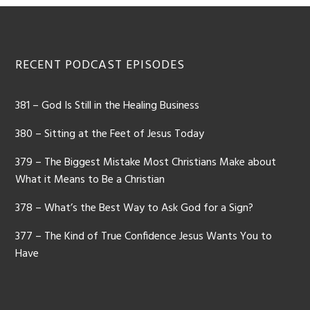
Footer
RECENT PODCAST EPISODES
381 – God Is Still in the Healing Business
380 – Sitting at the Feet of Jesus Today
379 – The Biggest Mistake Most Christians Make about
What it Means to Be a Christian
378 – What’s the Best Way to Ask God for a Sign?
377 – The Kind of True Confidence Jesus Wants You to
Have