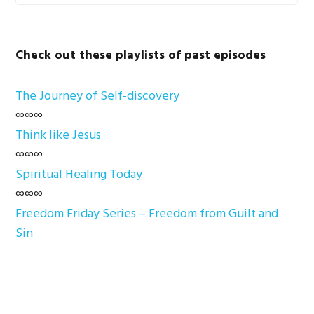
Check out these playlists of past episodes
The Journey of Self-discovery
∞∞∞
Think like Jesus
∞∞∞
Spiritual Healing Today
∞∞∞
Freedom Friday Series – Freedom from Guilt and
Sin