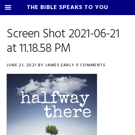
THE BIBLE SPEAKS TO YOU
Skip
Skip
Skip
Skip
to
to
to
to
Screen Shot 2021-06-21
primary
main
primary
footer
at 11.18.58 PM
navigation
content
sidebar
JUNE 21, 2021
BY
JAMES EARLY
0 COMMENTS