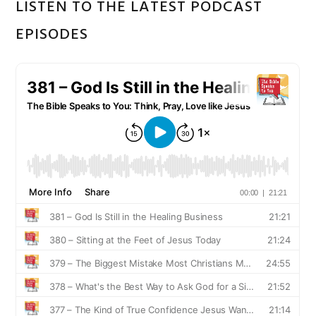
LISTEN TO THE LATEST PODCAST
EPISODES