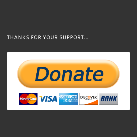
THANKS FOR YOUR SUPPORT…