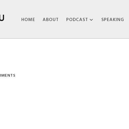
U
HOME
ABOUT
PODCAST
SPEAKING
ABOUT THE
PODCAST
PODCAST EPISODES
MMENTS