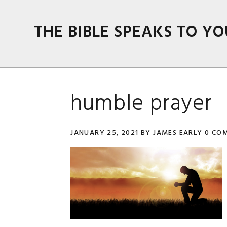
Skip
Skip
Skip
Skip
to
to
to
to
THE BIBLE SPEAKS TO YO
primary
main
primary
footer
navigation
content
sidebar
humble prayer
JANUARY 25, 2021
BY
JAMES EARLY
0 CO