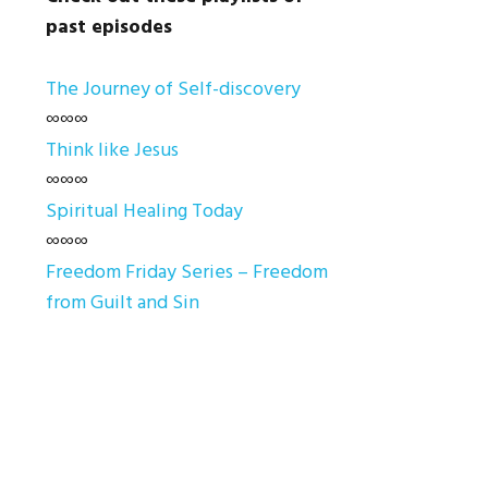
past episodes
The Journey of Self-discovery
∞∞∞
Think like Jesus
∞∞∞
Spiritual Healing Today
∞∞∞
Freedom Friday Series – Freedom
from Guilt and Sin