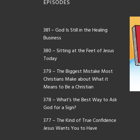
EPISODES
381 – God Is Still in the Healing
Business
380 – Sitting at the Feet of Jesus
Today
379 – The Biggest Mistake Most
Christians Make about What it
Means to Be a Christian
378 – What’s the Best Way to Ask
God for a Sign?
377 – The Kind of True Confidence
Jesus Wants You to Have