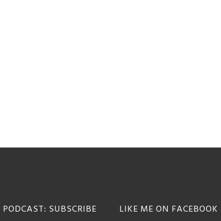
 PODCAST: SUBSCRIBE
LIKE ME ON FACEBOOK