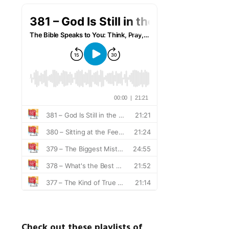
Check out these playlists of