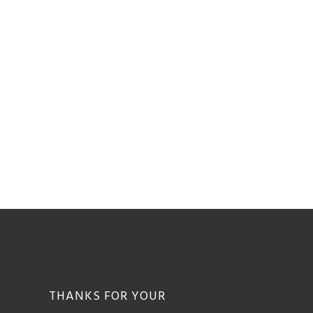
THANKS FOR YOUR