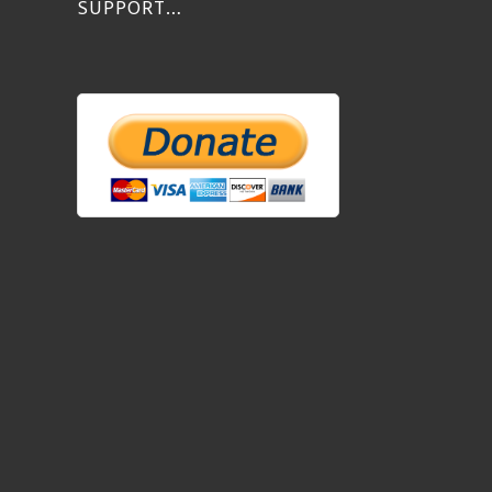
SUPPORT…