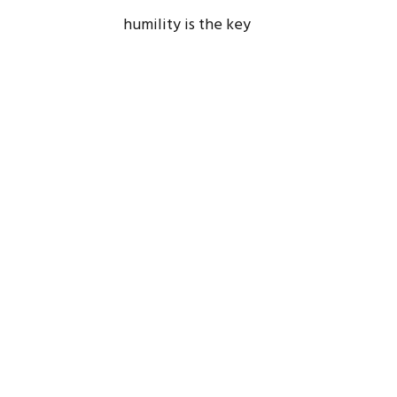
humility is the key