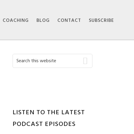
COACHING
BLOG
CONTACT
SUBSCRIBE
Primary
Search
this
Sidebar
website
LISTEN TO THE LATEST
PODCAST EPISODES