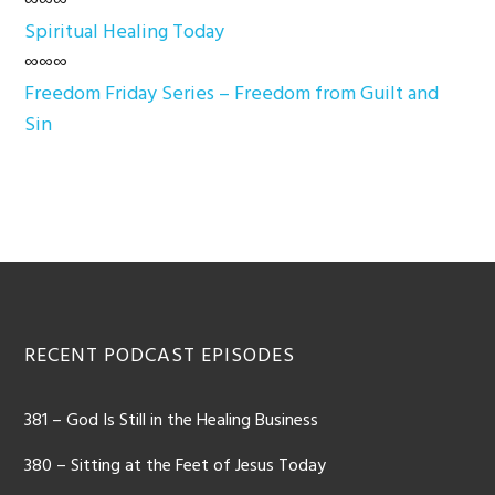
∞∞∞
Spiritual Healing Today
∞∞∞
Freedom Friday Series – Freedom from Guilt and
Sin
Footer
RECENT PODCAST EPISODES
381 – God Is Still in the Healing Business
380 – Sitting at the Feet of Jesus Today