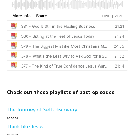
Check out these playlists of past episodes
The Journey of Self-discovery
∞∞∞
Think like Jesus