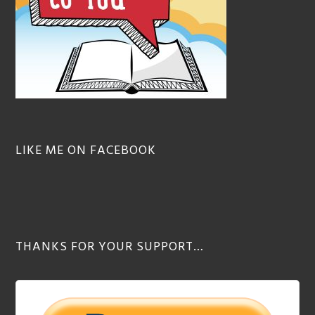
LIKE ME ON FACEBOOK
THANKS FOR YOUR SUPPORT…