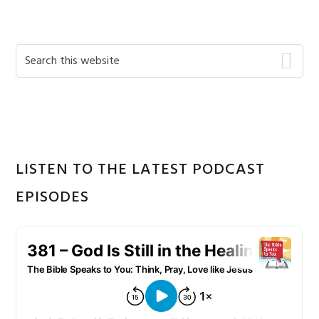
Primary
Search
this
Sidebar
website
LISTEN TO THE LATEST PODCAST
EPISODES