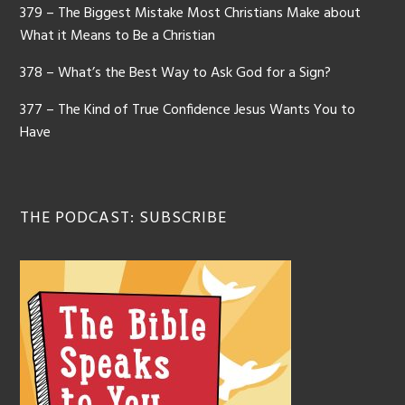
379 – The Biggest Mistake Most Christians Make about
What it Means to Be a Christian
378 – What’s the Best Way to Ask God for a Sign?
377 – The Kind of True Confidence Jesus Wants You to
Have
THE PODCAST: SUBSCRIBE