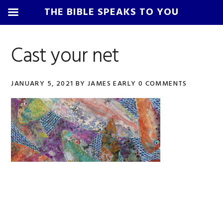
THE BIBLE SPEAKS TO YOU
Skip
Skip
Skip
Skip
to
to
to
to
Cast your net
primary
main
primary
footer
navigation
content
sidebar
JANUARY 5, 2021
BY
JAMES EARLY
0 COMMENTS