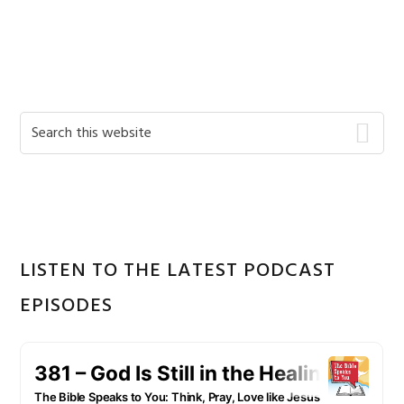
Primary
Search
this
Sidebar
website
LISTEN TO THE LATEST PODCAST
EPISODES