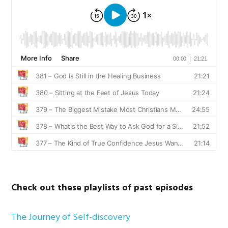
Check out these playlists of past episodes
The Journey of Self-discovery