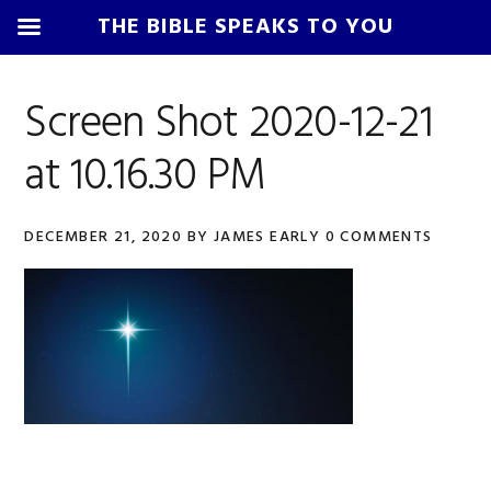
THE BIBLE SPEAKS TO YOU
Skip
Skip
Skip
Skip
to
to
to
to
Screen Shot 2020-12-21
primary
main
primary
footer
at 10.16.30 PM
navigation
content
sidebar
DECEMBER 21, 2020
BY
JAMES EARLY
0 COMMENTS