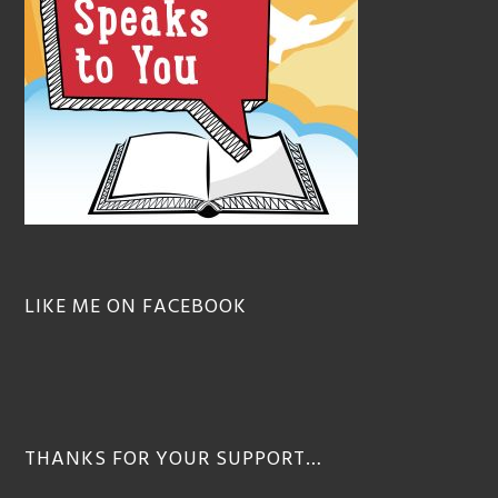
LIKE ME ON FACEBOOK
THANKS FOR YOUR SUPPORT…