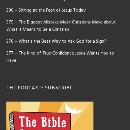
380 – Sitting at the Feet of Jesus Today
379 – The Biggest Mistake Most Christians Make about
What it Means to Be a Christian
378 – What’s the Best Way to Ask God for a Sign?
377 – The Kind of True Confidence Jesus Wants You to
Have
THE PODCAST: SUBSCRIBE