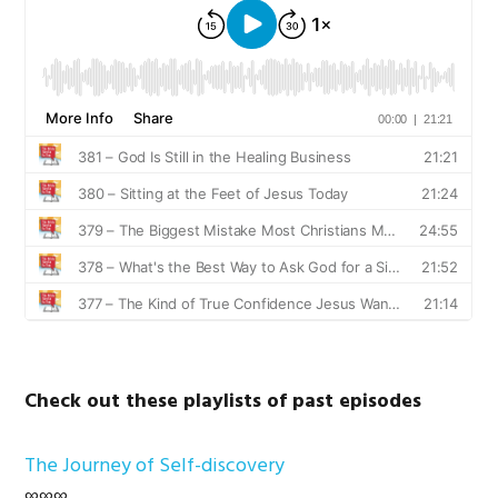
Check out these playlists of past episodes
The Journey of Self-discovery
∞∞∞