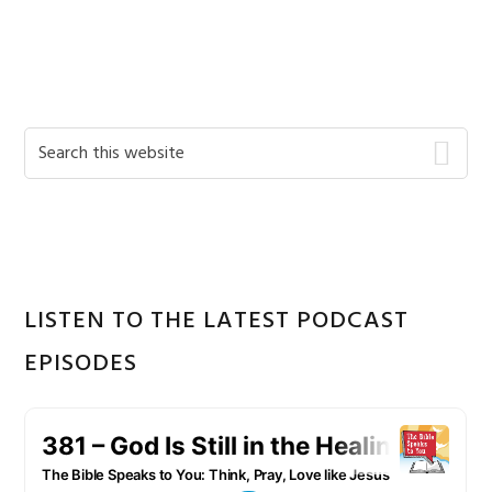
Primary
Search
this
Sidebar
website
LISTEN TO THE LATEST PODCAST
EPISODES