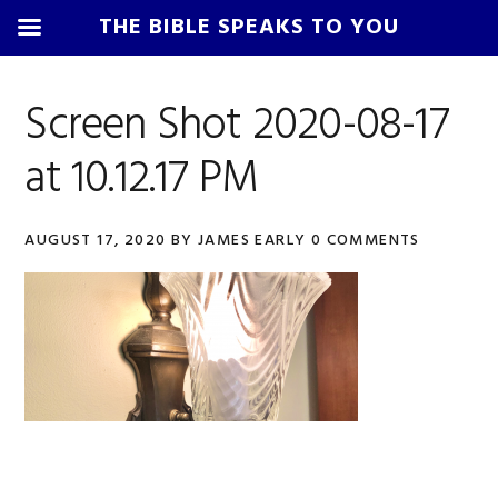
THE BIBLE SPEAKS TO YOU
Skip
Skip
Skip
Skip
to
to
to
to
Screen Shot 2020-08-17
primary
main
primary
footer
at 10.12.17 PM
navigation
content
sidebar
AUGUST 17, 2020
BY
JAMES EARLY
0 COMMENTS