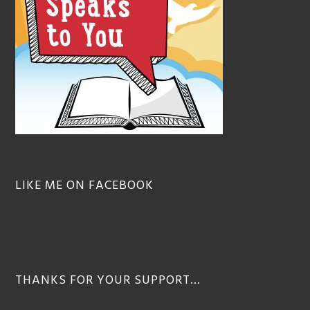
LIKE ME ON FACEBOOK
THANKS FOR YOUR SUPPORT…