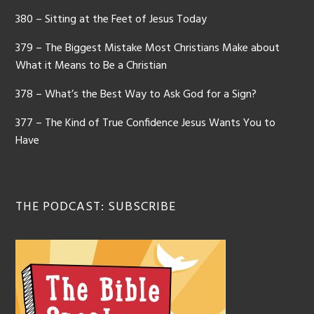
380 – Sitting at the Feet of Jesus Today
379 – The Biggest Mistake Most Christians Make about
What it Means to Be a Christian
378 – What’s the Best Way to Ask God for a Sign?
377 – The Kind of True Confidence Jesus Wants You to
Have
THE PODCAST: SUBSCRIBE