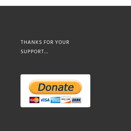
THANKS FOR YOUR
SUPPORT…