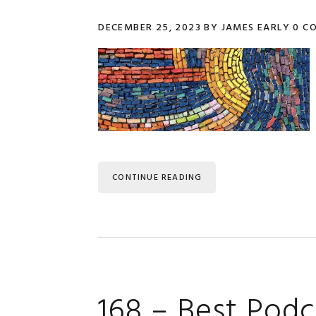
DECEMBER 25, 2023
BY
JAMES EARLY
0 C
CONTINUE READING
168 – Best Podc