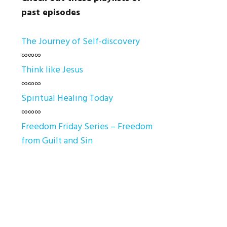
past episodes
The Journey of Self-discovery
∞∞∞
Think like Jesus
∞∞∞
Spiritual Healing Today
∞∞∞
Freedom Friday Series – Freedom
from Guilt and Sin