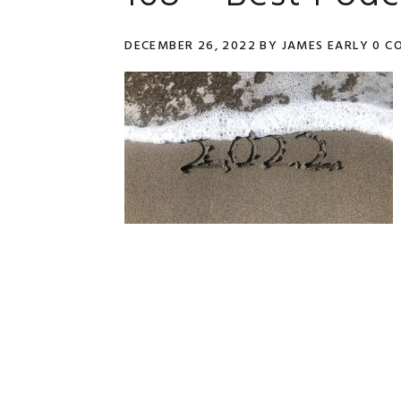
DECEMBER 26, 2022
BY
JAMES EARLY
0 C