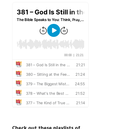
Check out these playlists of