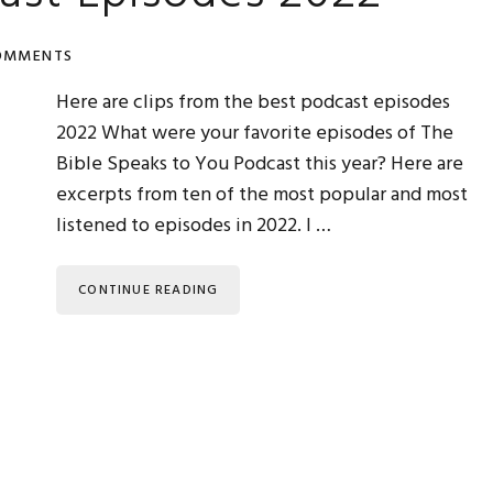
OMMENTS
Here are clips from the best podcast episodes
2022 What were your favorite episodes of The
Bible Speaks to You Podcast this year? Here are
excerpts from ten of the most popular and most
listened to episodes in 2022. I …
CONTINUE READING