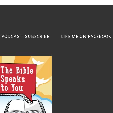
 PODCAST: SUBSCRIBE
LIKE ME ON FACEBOOK