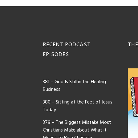
Footer
RECENT PODCAST
THE
EPISODES
381 – God Is Still in the Healing
Business
380 – Sitting at the Feet of Jesus
Today
379 – The Biggest Mistake Most
Christians Make about What it
Means to Be a Christian