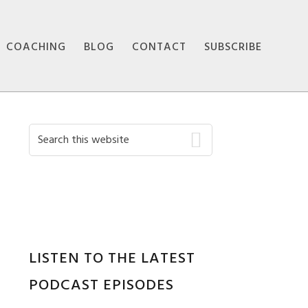
COACHING
BLOG
CONTACT
SUBSCRIBE
Primary
Search
this
Sidebar
website
LISTEN TO THE LATEST
PODCAST EPISODES