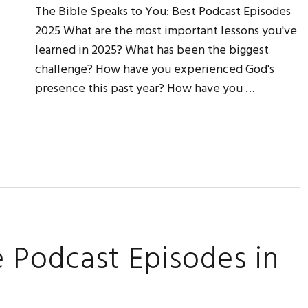
The Bible Speaks to You: Best Podcast Episodes
2025 What are the most important lessons you've
learned in 2025? What has been the biggest
challenge? How have you experienced God's
presence this past year? How have you …
e Podcast Episodes in