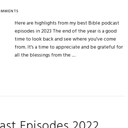
OMMENTS
Here are highlights from my best Bible podcast
episodes in 2023 The end of the year is a good
time to look back and see where you've come
from. It's a time to appreciate and be grateful for
all the blessings from the …
ast Episodes 2022