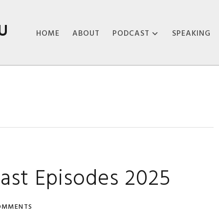
U
HOME
ABOUT
PODCAST
SPEAKING
ABOUT THE
PODCAST
PODCAST EPISODES
ast Episodes 2025
OMMENTS