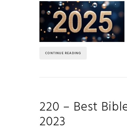
CONTINUE READING
220 – Best Bibl
2023