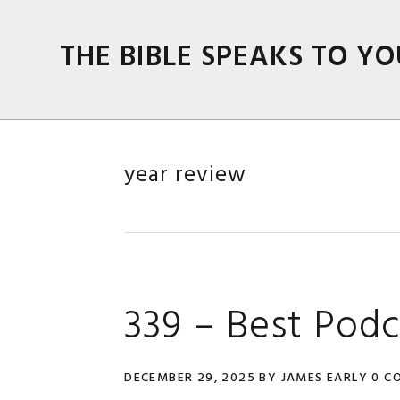
Skip
Skip
Skip
Skip
to
to
to
to
THE BIBLE SPEAKS TO YO
primary
main
primary
footer
navigation
content
sidebar
year review
339 – Best Podc
DECEMBER 29, 2025
BY
JAMES EARLY
0 C