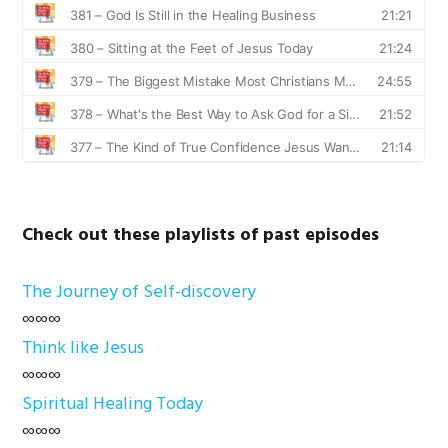
Check out these playlists of past episodes
The Journey of Self-discovery
∞∞∞
Think like Jesus
∞∞∞
Spiritual Healing Today
∞∞∞