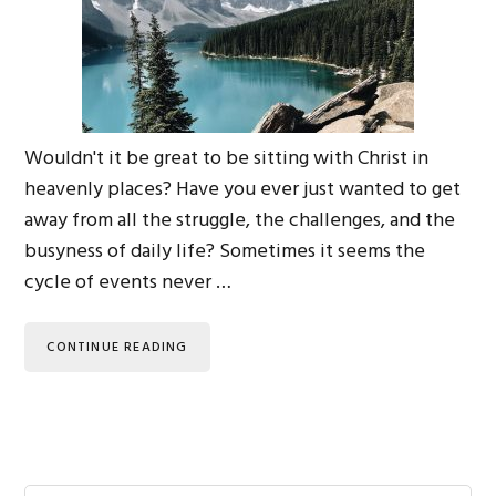
Wouldn't it be great to be sitting with Christ in
heavenly places? Have you ever just wanted to get
away from all the struggle, the challenges, and the
busyness of daily life? Sometimes it seems the
cycle of events never …
CONTINUE READING