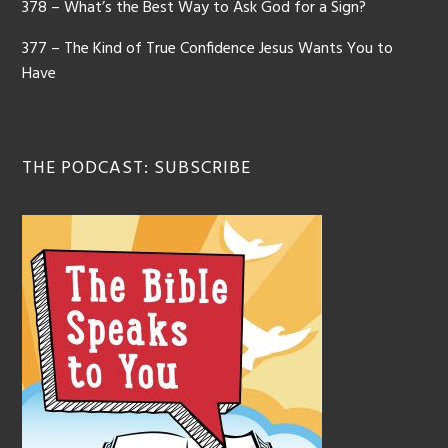
378 – What’s the Best Way to Ask God for a Sign?
377 – The Kind of True Confidence Jesus Wants You to
Have
THE PODCAST: SUBSCRIBE