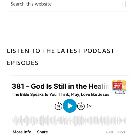
Primary
Search
this
Sidebar
website
LISTEN TO THE LATEST PODCAST
EPISODES