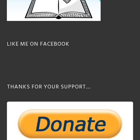
LIKE ME ON FACEBOOK
THANKS FOR YOUR SUPPORT…