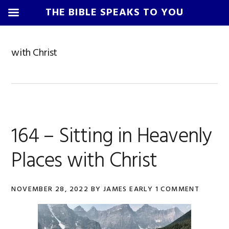
THE BIBLE SPEAKS TO YOU
Skip
Skip
Skip
Skip
to
to
to
to
with Christ
primary
main
primary
footer
navigation
content
sidebar
164 – Sitting in Heavenly
Places with Christ
NOVEMBER 28, 2022
BY
JAMES EARLY
1 COMMENT