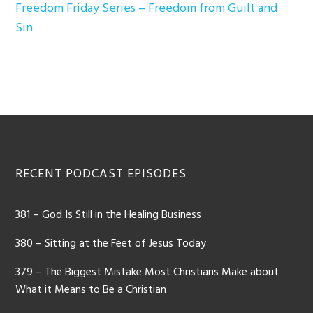
Freedom Friday Series – Freedom from Guilt and
Sin
Footer
RECENT PODCAST EPISODES
381 – God Is Still in the Healing Business
380 – Sitting at the Feet of Jesus Today
379 – The Biggest Mistake Most Christians Make about
What it Means to Be a Christian