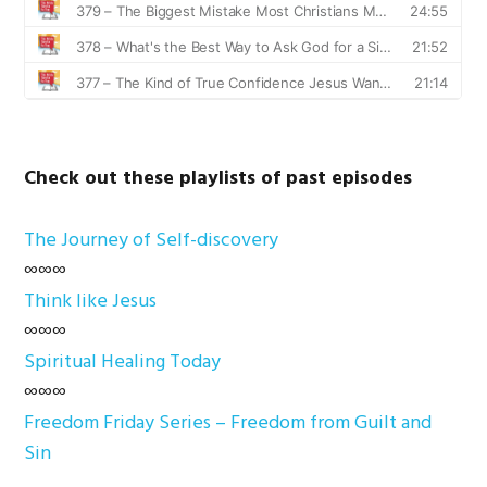
Check out these playlists of past episodes
The Journey of Self-discovery
∞∞∞
Think like Jesus
∞∞∞
Spiritual Healing Today
∞∞∞
Freedom Friday Series – Freedom from Guilt and
Sin