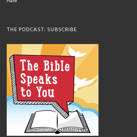
Have
THE PODCAST: SUBSCRIBE