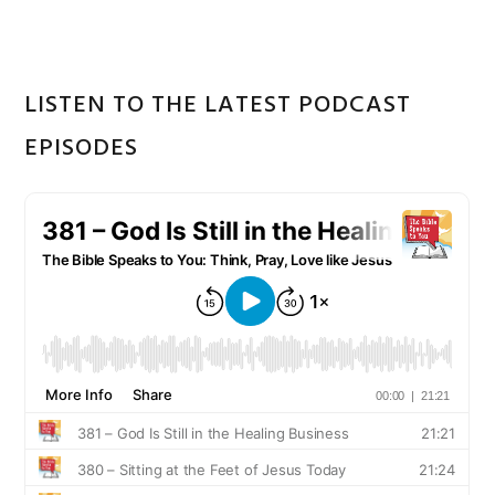
LISTEN TO THE LATEST PODCAST
EPISODES