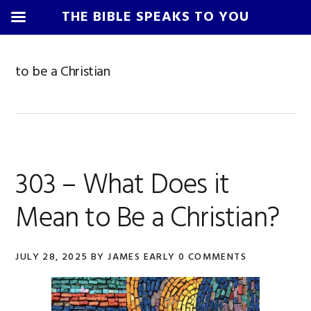
THE BIBLE SPEAKS TO YOU
Skip
Skip
Skip
Skip
to
to
to
to
to be a Christian
primary
main
primary
footer
navigation
content
sidebar
303 – What Does it
Mean to Be a Christian?
JULY 28, 2025
BY
JAMES EARLY
0 COMMENTS