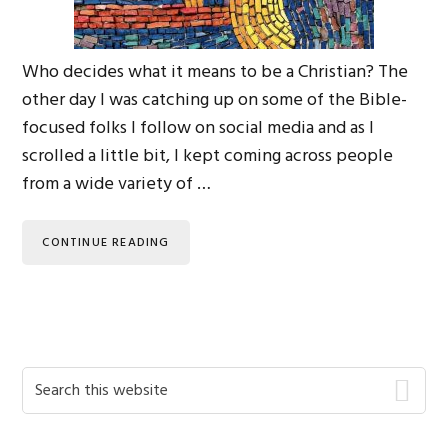
Who decides what it means to be a Christian? The
other day I was catching up on some of the Bible-
focused folks I follow on social media and as I
scrolled a little bit, I kept coming across people
from a wide variety of …
CONTINUE READING
Primary
Search
this
Sidebar
website