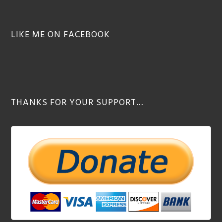
LIKE ME ON FACEBOOK
THANKS FOR YOUR SUPPORT…