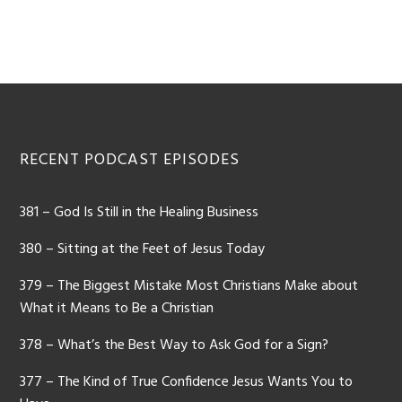
Footer
RECENT PODCAST EPISODES
381 – God Is Still in the Healing Business
380 – Sitting at the Feet of Jesus Today
379 – The Biggest Mistake Most Christians Make about
What it Means to Be a Christian
378 – What’s the Best Way to Ask God for a Sign?
377 – The Kind of True Confidence Jesus Wants You to