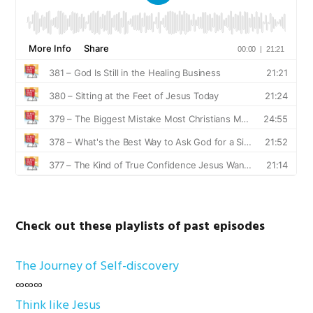
Check out these playlists of past episodes
The Journey of Self-discovery
∞∞∞
Think like Jesus