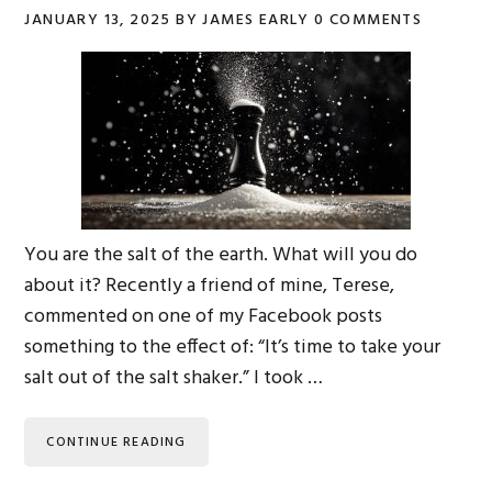
JANUARY 13, 2025
BY
JAMES EARLY
0 COMMENTS
You are the salt of the earth. What will you do
about it? Recently a friend of mine, Terese,
commented on one of my Facebook posts
something to the effect of: “It’s time to take your
salt out of the salt shaker.” I took …
CONTINUE READING