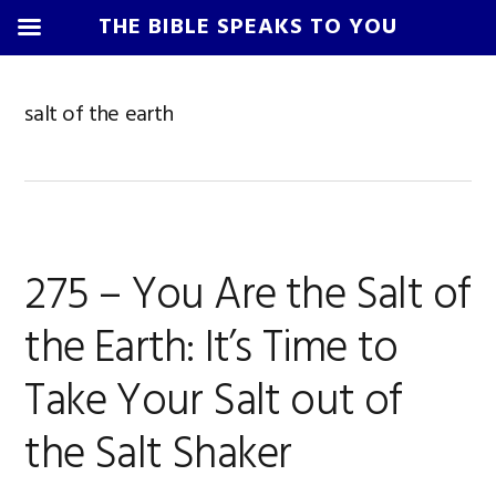
THE BIBLE SPEAKS TO YOU
Skip
Skip
Skip
Skip
to
to
to
to
salt of the earth
primary
main
primary
footer
navigation
content
sidebar
275 – You Are the Salt of
the Earth: It’s Time to
Take Your Salt out of
the Salt Shaker