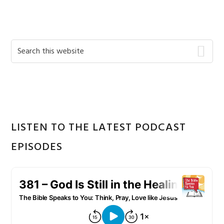
Primary
Search
this
Sidebar
website
LISTEN TO THE LATEST PODCAST
EPISODES