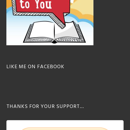
LIKE ME ON FACEBOOK
THANKS FOR YOUR SUPPORT…