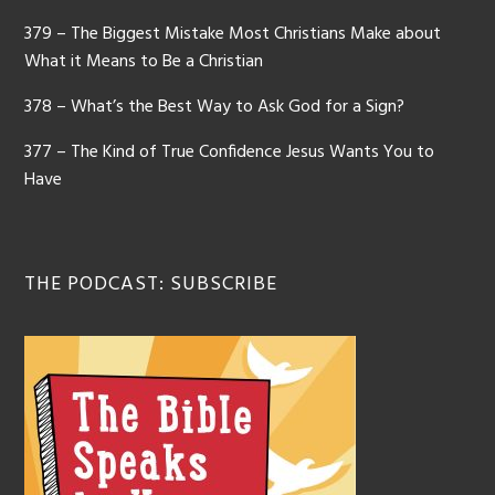
379 – The Biggest Mistake Most Christians Make about
What it Means to Be a Christian
378 – What’s the Best Way to Ask God for a Sign?
377 – The Kind of True Confidence Jesus Wants You to
Have
THE PODCAST: SUBSCRIBE