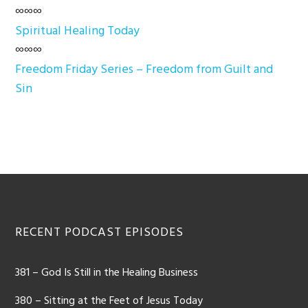
∞∞∞
Spiritual Healing Today
∞∞∞
Freedom Friday Series – Freedom from Guilt and
Sin
Footer
RECENT PODCAST EPISODES
381 – God Is Still in the Healing Business
380 – Sitting at the Feet of Jesus Today