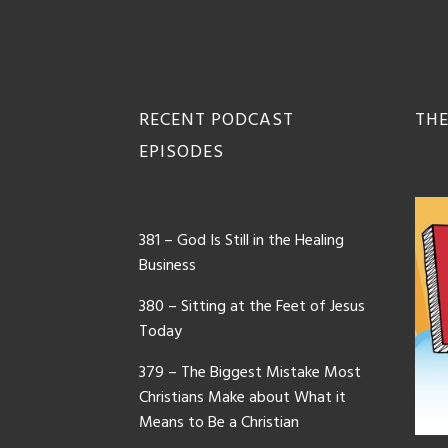
Footer
RECENT PODCAST
THE
EPISODES
381 – God Is Still in the Healing
Business
380 – Sitting at the Feet of Jesus
Today
379 – The Biggest Mistake Most
Christians Make about What it
Means to Be a Christian