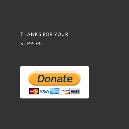
THANKS FOR YOUR
SUPPORT…