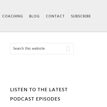
COACHING
BLOG
CONTACT
SUBSCRIBE
Primary
Search
this
Sidebar
website
LISTEN TO THE LATEST
PODCAST EPISODES