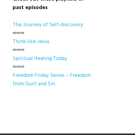
past episodes
The Journey of Self-discovery
∞∞∞
Think like Jesus
∞∞∞
Spiritual Healing Today
∞∞∞
Freedom Friday Series – Freedom
from Guilt and Sin