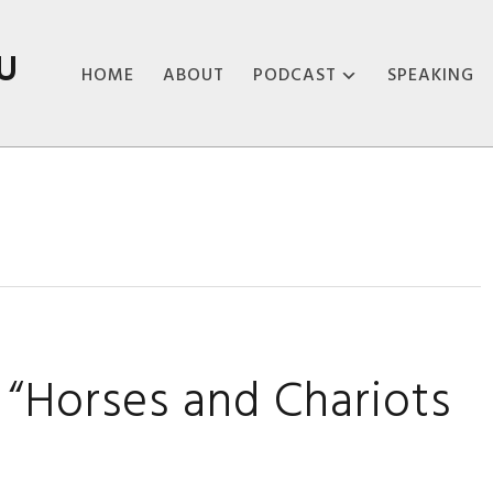
U
HOME
ABOUT
PODCAST
SPEAKING
ABOUT THE
PODCAST
PODCAST EPISODES
“Horses and Chariots