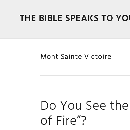
Skip
Skip
Skip
Skip
to
to
to
to
THE BIBLE SPEAKS TO YO
primary
main
primary
footer
navigation
content
sidebar
Mont Sainte Victoire
Do You See the 
of Fire”?