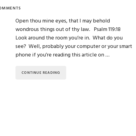
COMMENTS
Open thou mine eyes, that I may behold
wondrous things out of thy law. Psalm 119:18
Look around the room you’re in. What do you
see? Well, probably your computer or your smart
phone if you’re reading this article on …
CONTINUE READING