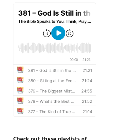
Check out these playlists of