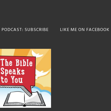
 PODCAST: SUBSCRIBE
LIKE ME ON FACEBOOK