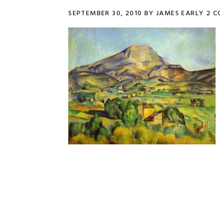
SEPTEMBER 30, 2010
BY
JAMES EARLY
2 