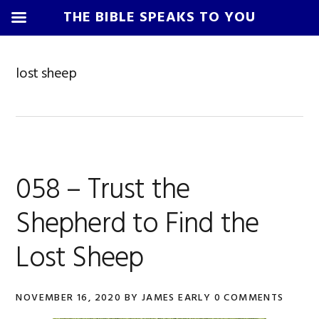
THE BIBLE SPEAKS TO YOU
Skip
Skip
Skip
Skip
to
to
to
to
lost sheep
primary
main
primary
footer
navigation
content
sidebar
058 – Trust the
Shepherd to Find the
Lost Sheep
NOVEMBER 16, 2020
BY
JAMES EARLY
0 COMMENTS