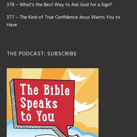
378 – What’s the Best Way to Ask God for a Sign?
377 – The Kind of True Confidence Jesus Wants You to
Have
THE PODCAST: SUBSCRIBE