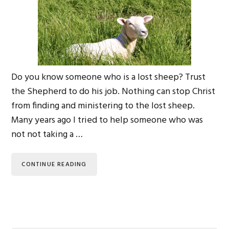
Do you know someone who is a lost sheep? Trust
the Shepherd to do his job. Nothing can stop Christ
from finding and ministering to the lost sheep.
Many years ago I tried to help someone who was
not not taking a …
CONTINUE READING