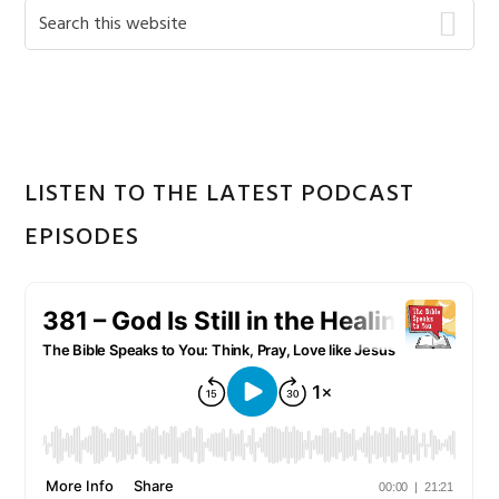
Primary
Search
this
Sidebar
website
LISTEN TO THE LATEST PODCAST
EPISODES