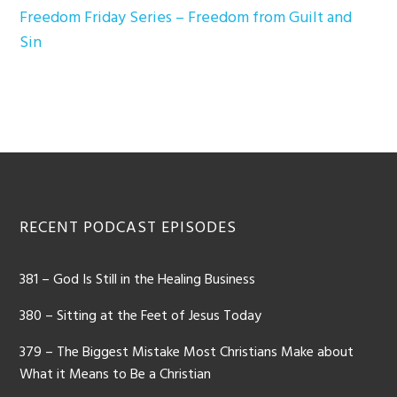
Freedom Friday Series – Freedom from Guilt and
Sin
Footer
RECENT PODCAST EPISODES
381 – God Is Still in the Healing Business
380 – Sitting at the Feet of Jesus Today
379 – The Biggest Mistake Most Christians Make about
What it Means to Be a Christian