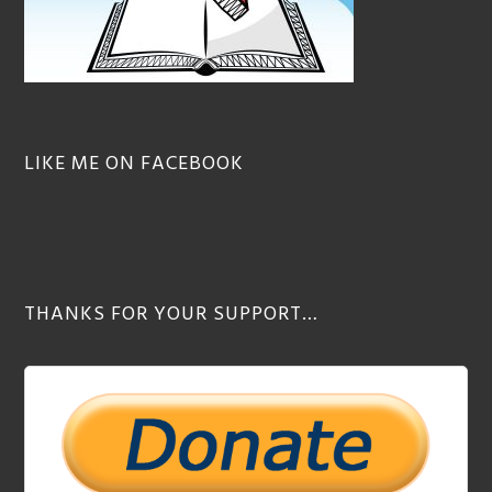
LIKE ME ON FACEBOOK
THANKS FOR YOUR SUPPORT…