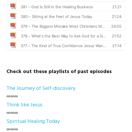
Check out these playlists of past episodes
The Journey of Self-discovery
∞∞∞
Think like Jesus
∞∞∞
Spiritual Healing Today
∞∞∞