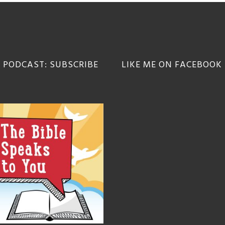
 PODCAST: SUBSCRIBE
LIKE ME ON FACEBOOK