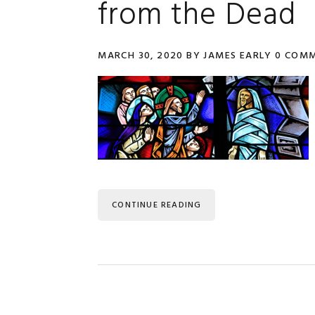
from the Dead
MARCH 30, 2020
BY
JAMES EARLY
0 COM
CONTINUE READING