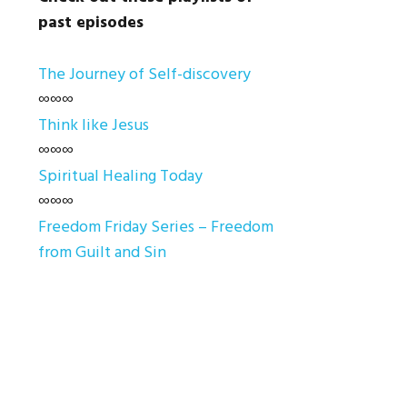
past episodes
The Journey of Self-discovery
∞∞∞
Think like Jesus
∞∞∞
Spiritual Healing Today
∞∞∞
Freedom Friday Series – Freedom
from Guilt and Sin