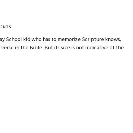
ENTS
day School kid who has to memorize Scripture knows,
) verse in the Bible. But its size is not indicative of the