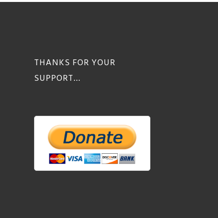
THANKS FOR YOUR
SUPPORT…