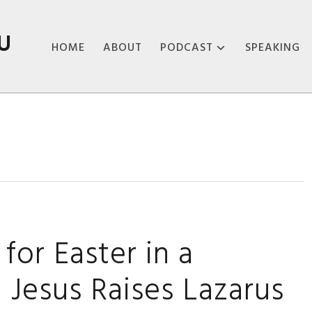
U
HOME
ABOUT
PODCAST
SPEAKING
ABOUT THE
PODCAST
PODCAST EPISODES
for Easter in a
Jesus Raises Lazarus