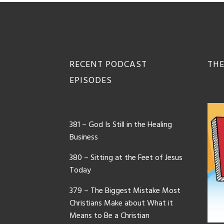
Footer
RECENT PODCAST
THE
EPISODES
381 – God Is Still in the Healing
Business
380 – Sitting at the Feet of Jesus
Today
379 – The Biggest Mistake Most
Christians Make about What it
Means to Be a Christian