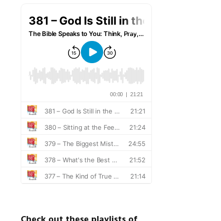
Check out these playlists of