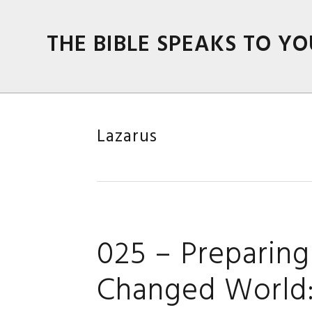
Skip
Skip
Skip
Skip
to
to
to
to
THE BIBLE SPEAKS TO YO
primary
main
primary
footer
navigation
content
sidebar
Lazarus
025 – Preparing 
Changed World: 