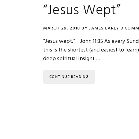
“Jesus Wept”
MARCH 29, 2010
BY
JAMES EARLY
3 COMM
”Jesus wept.” John 11:35 As every Sun
this is the shortest (and easiest to learn
deep spiritual insight …
CONTINUE READING