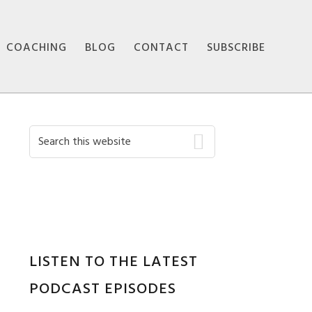
COACHING
BLOG
CONTACT
SUBSCRIBE
Primary
Search
this
Sidebar
website
LISTEN TO THE LATEST
PODCAST EPISODES