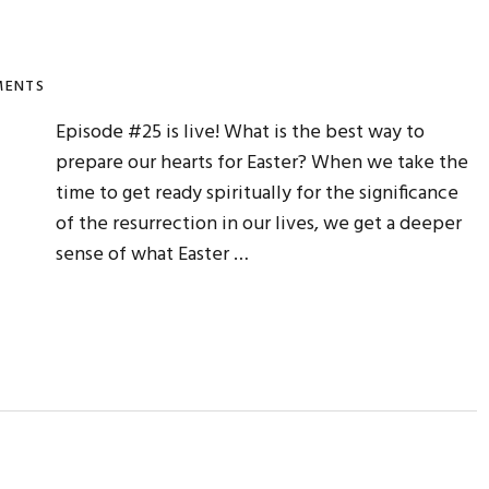
MENTS
Episode #25 is live! What is the best way to
prepare our hearts for Easter? When we take the
time to get ready spiritually for the significance
of the resurrection in our lives, we get a deeper
sense of what Easter …