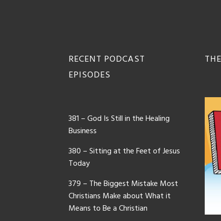
Footer
RECENT PODCAST
THE
EPISODES
381 – God Is Still in the Healing
Business
380 – Sitting at the Feet of Jesus
Today
379 – The Biggest Mistake Most
Christians Make about What it
Means to Be a Christian