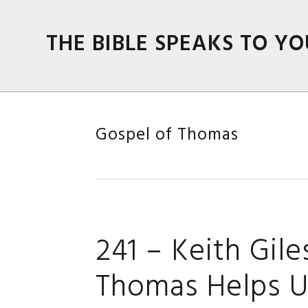
Skip
Skip
Skip
Skip
to
to
to
to
THE BIBLE SPEAKS TO YO
primary
main
primary
footer
navigation
content
sidebar
Gospel of Thomas
241 – Keith Gil
Thomas Helps U