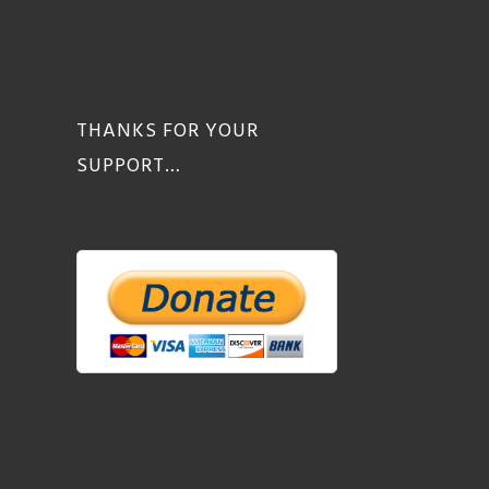
THANKS FOR YOUR
SUPPORT…