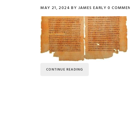
MAY 21, 2024
BY
JAMES EARLY
0 COMME
CONTINUE READING