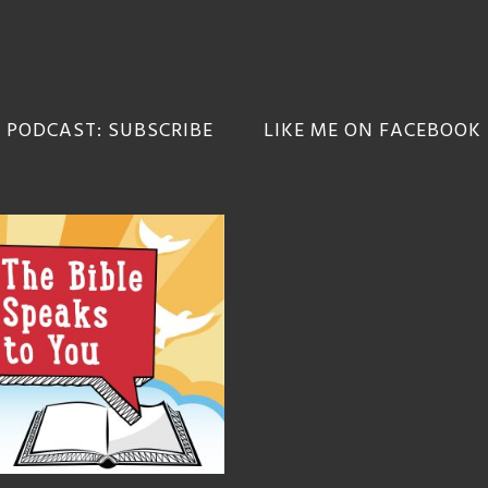
 PODCAST: SUBSCRIBE
LIKE ME ON FACEBOOK