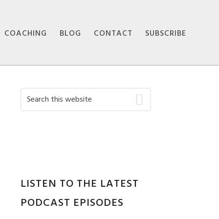
COACHING
BLOG
CONTACT
SUBSCRIBE
Primary
Search
this
Sidebar
website
LISTEN TO THE LATEST
PODCAST EPISODES