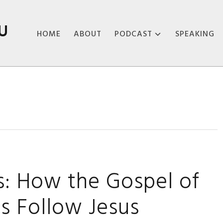
U
HOME
ABOUT
PODCAST
SPEAKING
ABOUT THE
PODCAST
PODCAST EPISODES
es: How the Gospel of
s Follow Jesus