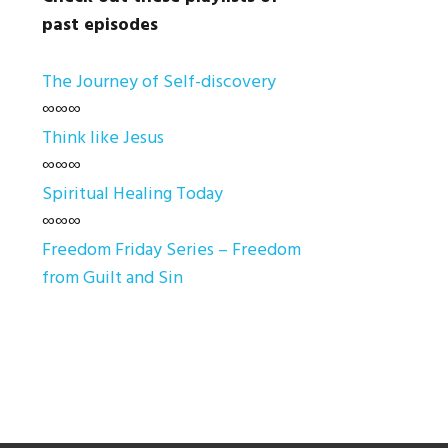
past episodes
The Journey of Self-discovery
∞∞∞
Think like Jesus
∞∞∞
Spiritual Healing Today
∞∞∞
Freedom Friday Series – Freedom
from Guilt and Sin