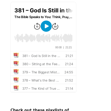
Check out these playlists of