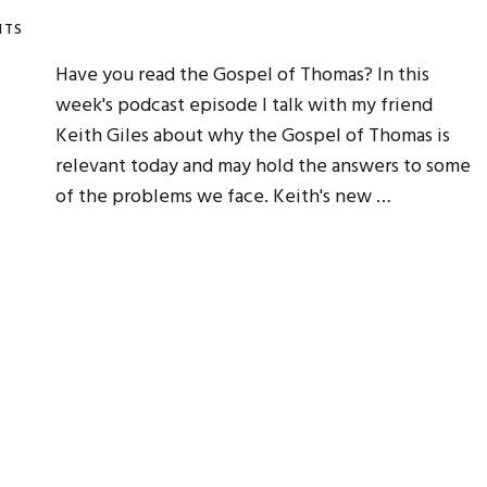
NTS
Have you read the Gospel of Thomas? In this
week's podcast episode I talk with my friend
Keith Giles about why the Gospel of Thomas is
relevant today and may hold the answers to some
of the problems we face. Keith's new …