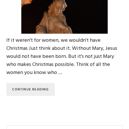
If it weren't for women, we wouldn't have
Christmas Just think about it. Without Mary, Jesus
would not have been born. But it's not just Mary
who makes Christmas possible. Think of all the
women you know who …
CONTINUE READING
Search