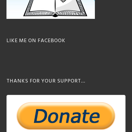
LIKE ME ON FACEBOOK
THANKS FOR YOUR SUPPORT…