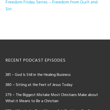
Freedom Friday Series – Freedom from Guilt and
Sin
Footer
RECENT PODCAST EPISODES
381 – God Is Still in the Healing Business
380 – Sitting at the Feet of Jesus Today
379 – The Biggest Mistake Most Christians Make about
What it Means to Be a Christian