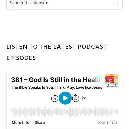
Primary
this
Sidebar
website
LISTEN TO THE LATEST PODCAST
EPISODES