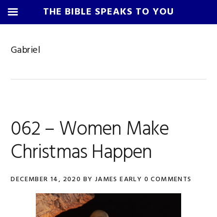
THE BIBLE SPEAKS TO YOU
Skip
Skip
Skip
Skip
to
to
to
to
Gabriel
primary
main
primary
footer
navigation
content
sidebar
062 – Women Make
Christmas Happen
DECEMBER 14, 2020
BY
JAMES EARLY
0 COMMENTS