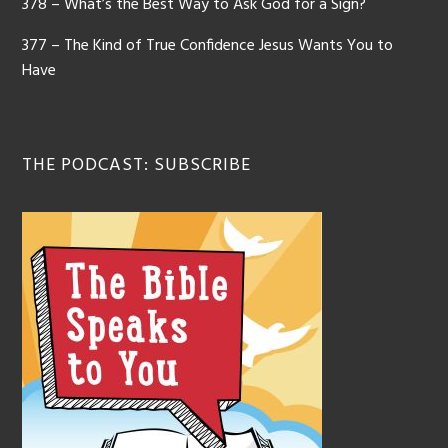
378 – What’s the Best Way to Ask God for a Sign?
377 – The Kind of True Confidence Jesus Wants You to
Have
THE PODCAST: SUBSCRIBE