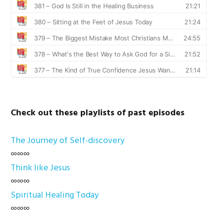
Check out these playlists of past episodes
The Journey of Self-discovery
∞∞∞
Think like Jesus
∞∞∞
Spiritual Healing Today
∞∞∞