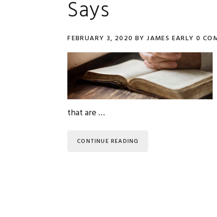
Says
FEBRUARY 3, 2020
BY
JAMES EARLY
0 CO
that are …
CONTINUE READING