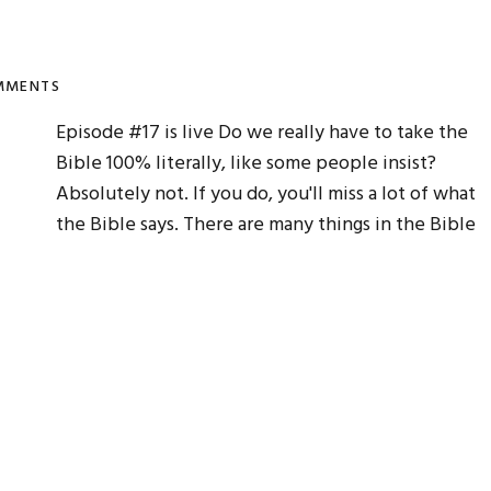
MMENTS
Episode #17 is live Do we really have to take the
Bible 100% literally, like some people insist?
Absolutely not. If you do, you'll miss a lot of what
the Bible says. There are many things in the Bible