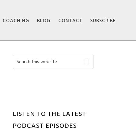
COACHING
BLOG
CONTACT
SUBSCRIBE
Primary
Search
this
Sidebar
website
LISTEN TO THE LATEST
PODCAST EPISODES