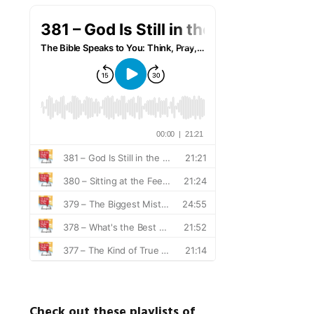
Check out these playlists of