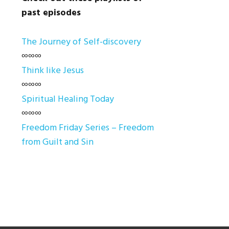
past episodes
The Journey of Self-discovery
∞∞∞
Think like Jesus
∞∞∞
Spiritual Healing Today
∞∞∞
Freedom Friday Series – Freedom
from Guilt and Sin