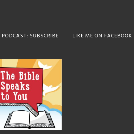
 PODCAST: SUBSCRIBE
LIKE ME ON FACEBOOK