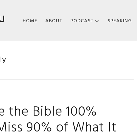
U
HOME
ABOUT
PODCAST
SPEAKING
ABOUT THE
PODCAST
ly
PODCAST EPISODES
ke the Bible 100%
l Miss 90% of What It