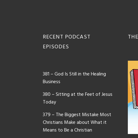
Footer
RECENT PODCAST
THE
EPISODES
381 – God Is Still in the Healing
Business
380 – Sitting at the Feet of Jesus
Today
379 – The Biggest Mistake Most
Christians Make about What it
Means to Be a Christian