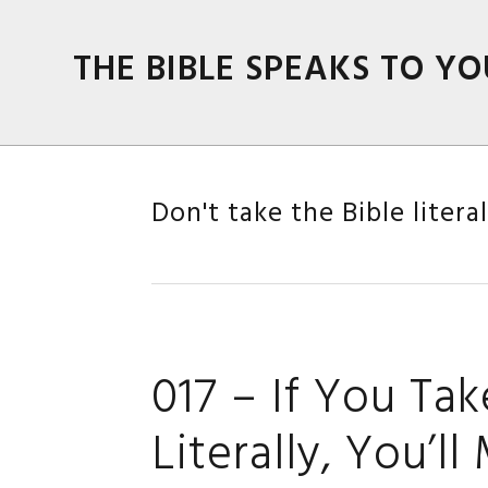
Skip
Skip
Skip
Skip
to
to
to
to
THE BIBLE SPEAKS TO YO
primary
main
primary
footer
navigation
content
sidebar
Don't take the Bible literal
017 – If You Ta
Literally, You’l