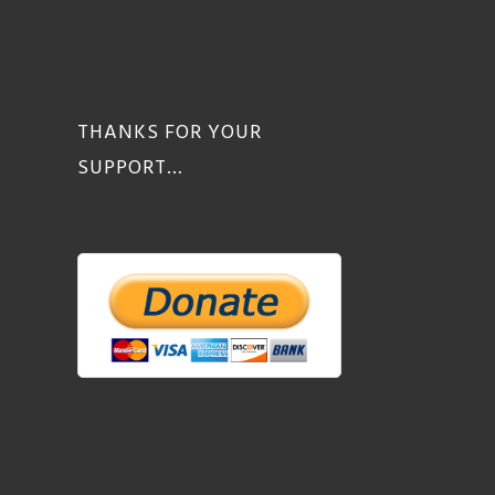
THANKS FOR YOUR
SUPPORT…