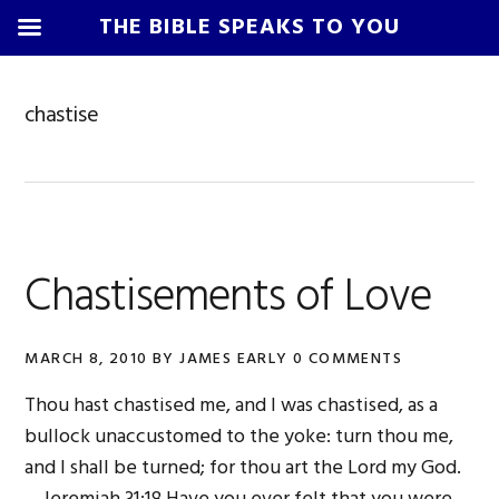
THE BIBLE SPEAKS TO YOU
Skip
Skip
Skip
Skip
to
to
to
to
chastise
primary
main
primary
footer
navigation
content
sidebar
Chastisements of Love
MARCH 8, 2010
BY
JAMES EARLY
0 COMMENTS
Thou hast chastised me, and I was chastised, as a
bullock unaccustomed to the yoke: turn thou me,
and I shall be turned; for thou art the Lord my God.