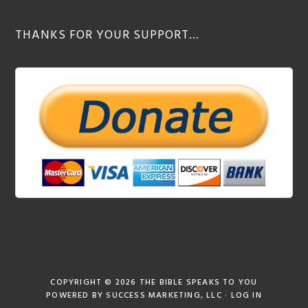
THANKS FOR YOUR SUPPORT…
COPYRIGHT © 2026
THE BIBLE SPEAKS TO YOU
POWERED BY
SUCCESS MARKETING, LLC
·
LOG IN