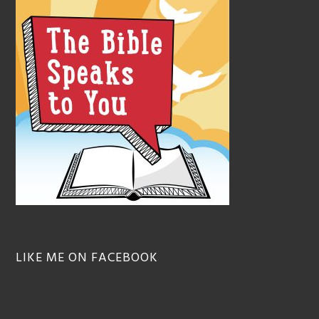
LIKE ME ON FACEBOOK