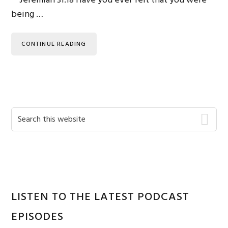
Jeremiah 31:18 Have you ever felt that you were
being …
CONTINUE READING
Primary
Search
this
Sidebar
website
LISTEN TO THE LATEST PODCAST
EPISODES