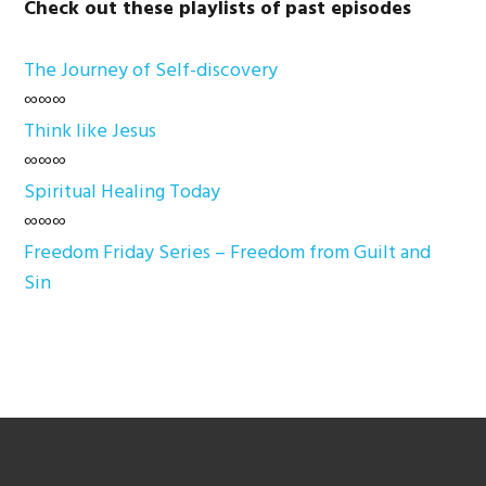
Check out these playlists of past episodes
The Journey of Self-discovery
∞∞∞
Think like Jesus
∞∞∞
Spiritual Healing Today
∞∞∞
Freedom Friday Series – Freedom from Guilt and
Sin