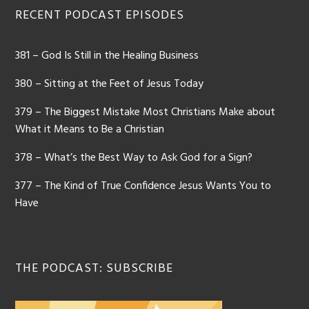
Footer
RECENT PODCAST EPISODES
381 – God Is Still in the Healing Business
380 – Sitting at the Feet of Jesus Today
379 – The Biggest Mistake Most Christians Make about
What it Means to Be a Christian
378 – What’s the Best Way to Ask God for a Sign?
377 – The Kind of True Confidence Jesus Wants You to
Have
THE PODCAST: SUBSCRIBE