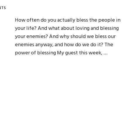
NTS
How often do you actually bless the people in
your life? And what about loving and blessing
your enemies? And why should we bless our
enemies anyway, and how do we do it? The
power of blessing My guest this week, …