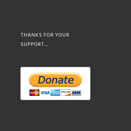
THANKS FOR YOUR
SUPPORT…