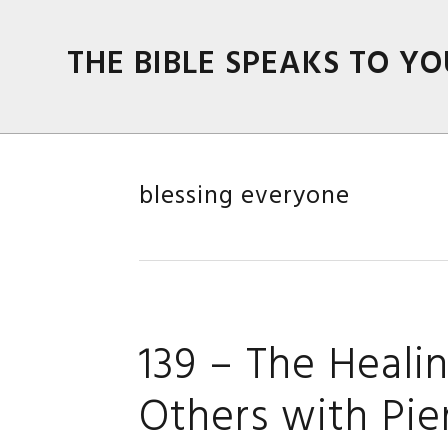
Skip
Skip
Skip
Skip
to
to
to
to
THE BIBLE SPEAKS TO YO
primary
main
primary
footer
navigation
content
sidebar
blessing everyone
139 – The Heali
Others with Pie