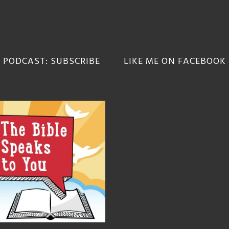
 PODCAST: SUBSCRIBE
LIKE ME ON FACEBOOK