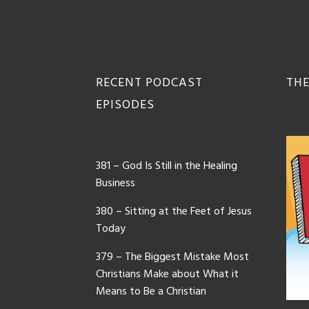
Footer
RECENT PODCAST
THE
EPISODES
381 – God Is Still in the Healing
Business
380 – Sitting at the Feet of Jesus
Today
379 – The Biggest Mistake Most
Christians Make about What it
Means to Be a Christian