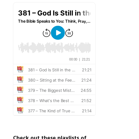
Check out these playlists of