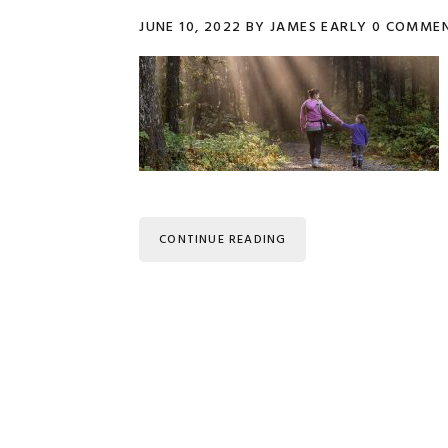
JUNE 10, 2022
BY
JAMES EARLY
0 COMME
CONTINUE READING