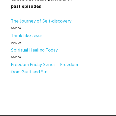
past episodes
The Journey of Self-discovery
∞∞∞
Think like Jesus
∞∞∞
Spiritual Healing Today
∞∞∞
Freedom Friday Series – Freedom
from Guilt and Sin