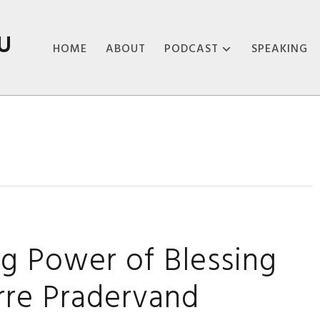
U
HOME
ABOUT
PODCAST
SPEAKING
ABOUT THE
PODCAST
PODCAST EPISODES
ng Power of Blessing
rre Pradervand