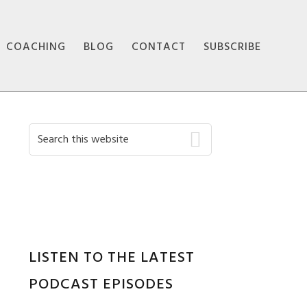
COACHING
BLOG
CONTACT
SUBSCRIBE
Primary
Search
this
Sidebar
website
LISTEN TO THE LATEST
PODCAST EPISODES