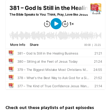
Check out these playlists of past episodes