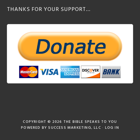
THANKS FOR YOUR SUPPORT…
COPYRIGHT © 2026
THE BIBLE SPEAKS TO YOU
POWERED BY
SUCCESS MARKETING, LLC
·
LOG IN