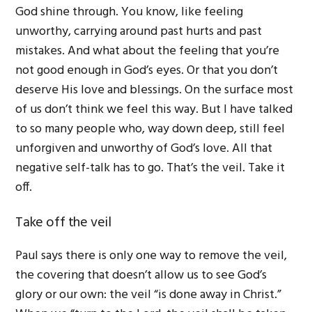
God shine through. You know, like feeling
unworthy, carrying around past hurts and past
mistakes. And what about the feeling that you’re
not good enough in God’s eyes. Or that you don’t
deserve His love and blessings. On the surface most
of us don’t think we feel this way. But I have talked
to so many people who, way down deep, still feel
unforgiven and unworthy of God’s love. All that
negative self-talk has to go. That’s the veil. Take it
off.
Take off the veil
Paul says there is only one way to remove the veil,
the covering that doesn’t allow us to see God’s
glory or our own: the veil “is done away in Christ.”