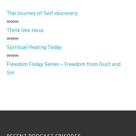
The Journey of Self-discovery
∞∞∞
Think like Jesus
∞∞∞
Spiritual Healing Today
∞∞∞
Freedom Friday Series – Freedom from Guilt and
Sin
Footer