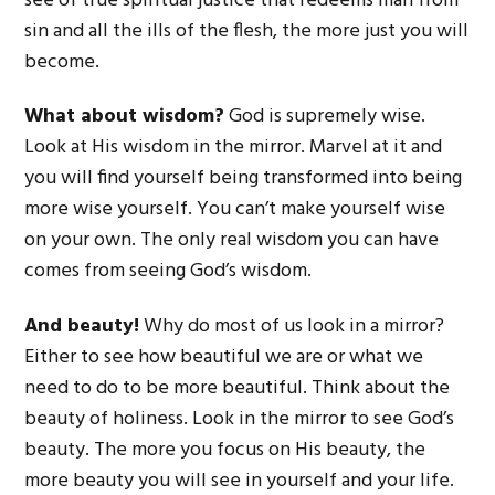
see of true spiritual justice that redeems man from
sin and all the ills of the flesh, the more just you will
become.
What about wisdom?
God is supremely wise.
Look at His wisdom in the mirror. Marvel at it and
you will find yourself being transformed into being
more wise yourself. You can’t make yourself wise
on your own. The only real wisdom you can have
comes from seeing God’s wisdom.
And beauty!
Why do most of us look in a mirror?
Either to see how beautiful we are or what we
need to do to be more beautiful. Think about the
beauty of holiness. Look in the mirror to see God’s
beauty. The more you focus on His beauty, the
more beauty you will see in yourself and your life.