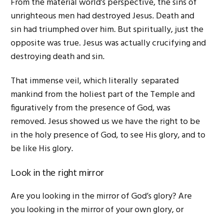
From the material world’s perspective, the sins of
unrighteous men had destroyed Jesus. Death and
sin had triumphed over him. But spiritually, just the
opposite was true. Jesus was actually crucifying and
destroying death and sin.
That immense veil, which literally separated
mankind from the holiest part of the Temple and
figuratively from the presence of God, was
removed. Jesus showed us we have the right to be
in the holy presence of God, to see His glory, and to
be like His glory.
Look in the right mirror
Are you looking in the mirror of God’s glory? Are
you looking in the mirror of your own glory, or