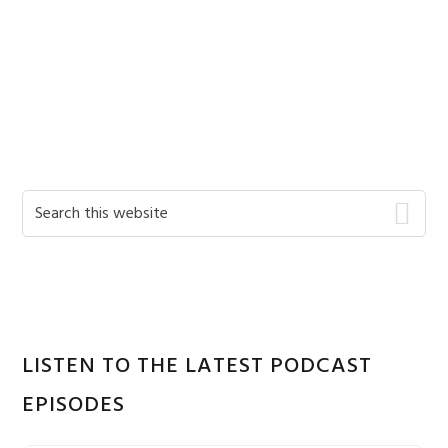
Primary
Search
this
Sidebar
website
LISTEN TO THE LATEST PODCAST
EPISODES