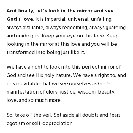
And finally, let’s look in the mirror and see
God’s love.
It is impartial, universal, unfailing,
always available, always redeeming, always guarding
and guiding us. Keep your eye on this love. Keep
looking in the mirror at this love and you will be
transformed into being just like it.
We have a right to look into this perfect mirror of
God and see His holy nature. We have a right to, and
it is inevitable that we see ourselves as God’s
manifestation of glory, justice, wisdom, beauty,
love, and so much more.
So, take off the veil. Set aside all doubts and fears,
egotism or self-depreciation.