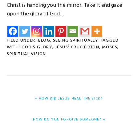
Christ is handing you the mirror. Take it and gaze
upon the glory of God…
FILED UNDER:
BLOG
,
SEEING SPIRITUALLY
TAGGED
WITH:
GOD'S GLORY
,
JESUS' CRUCIFIXION
,
MOSES
,
SPIRITUAL VISION
PREVIOUS
« HOW DID JESUS HEAL THE SICK?
POST:
NEXT
HOW DO YOU FORGIVE SOMEONE? »
POST: