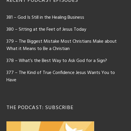
RECENT PODCAST EPISODES
381 – God Is Still in the Healing Business
380 – Sitting at the Feet of Jesus Today
379 – The Biggest Mistake Most Christians Make about
What it Means to Be a Christian
378 – What’s the Best Way to Ask God for a Sign?
377 – The Kind of True Confidence Jesus Wants You to
Have
THE PODCAST: SUBSCRIBE