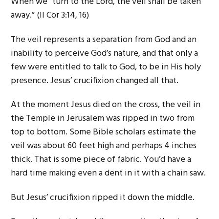
When we “turn to the Lord, the veil shall be taken
away.” (II Cor 3:14, 16)
The veil represents a separation from God and an
inability to perceive God’s nature, and that only a
few were entitled to talk to God, to be in His holy
presence. Jesus’ crucifixion changed all that.
At the moment Jesus died on the cross, the veil in
the Temple in Jerusalem was ripped in two from
top to bottom. Some Bible scholars estimate the
veil was about 60 feet high and perhaps 4 inches
thick. That is some piece of fabric. You’d have a
hard time making even a dent in it with a chain saw.
But Jesus’ crucifixion ripped it down the middle.