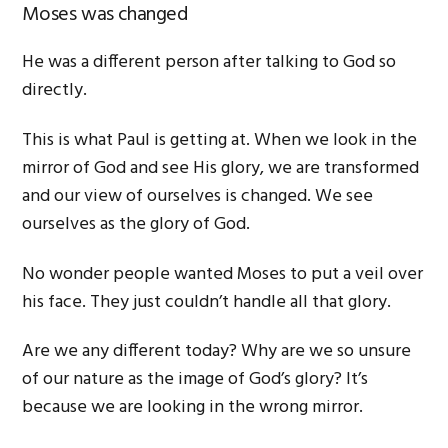
Moses was changed
He was a different person after talking to God so
directly.
This is what Paul is getting at. When we look in the
mirror of God and see His glory, we are transformed
and our view of ourselves is changed. We see
ourselves as the glory of God.
No wonder people wanted Moses to put a veil over
his face. They just couldn’t handle all that glory.
Are we any different today? Why are we so unsure
of our nature as the image of God’s glory? It’s
because we are looking in the wrong mirror.