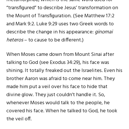
“transfigured” to describe Jesus’ transformation on
the Mount of Transfiguration. (See Matthew 17:2
and Mark 9:2. Luke 9:29 uses two Greek words to
describe the change in his appearance:
ginomai
heteros
– to cause to be different.)
When Moses came down from Mount Sinai after
talking to God (see Exodus 34:29), his face was
shining. It totally freaked out the Israelites. Even his
brother Aaron was afraid to come near him. They
made him put a veil over his face to hide that
divine glow. They just couldn’t handle it. So,
whenever Moses would talk to the people, he
covered his face. When he talked to God, he took
the veil off.