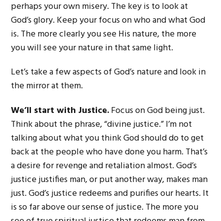
perhaps your own misery. The key is to look at
God’s glory. Keep your focus on who and what God
is. The more clearly you see His nature, the more
you will see your nature in that same light.
Let’s take a few aspects of God’s nature and look in
the mirror at them.
We’ll start with Justice.
Focus on God being just.
Think about the phrase, “divine justice.” I’m not
talking about what you think God should do to get
back at the people who have done you harm. That’s
a desire for revenge and retaliation almost. God’s
justice justifies man, or put another way, makes man
just. God’s justice redeems and purifies our hearts. It
is so far above our sense of justice. The more you