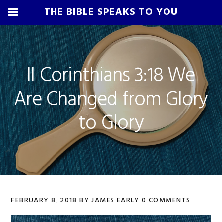
THE BIBLE SPEAKS TO YOU
Skip
Skip
Skip
Skip
to
to
to
to
primary
main
primary
footer
II Corinthians 3:18 We
navigation
content
sidebar
Are Changed from Glory
to Glory
FEBRUARY 8, 2018
BY
JAMES EARLY
0 COMMENTS