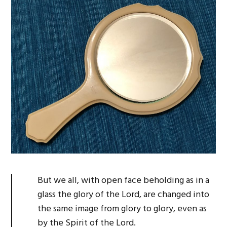
But we all, with open face beholding as in a
glass the glory of the Lord, are changed into
the same image from glory to glory, even as
by the Spirit of the Lord.