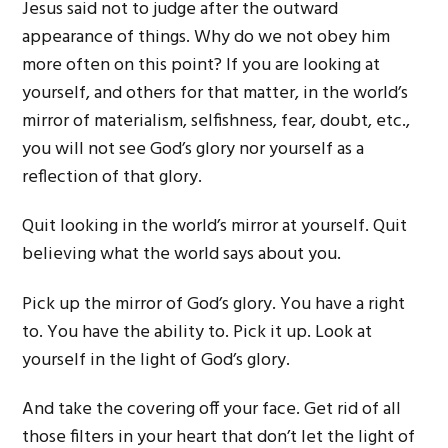
Jesus said not to judge after the outward
appearance of things. Why do we not obey him
more often on this point? If you are looking at
yourself, and others for that matter, in the world’s
mirror of materialism, selfishness, fear, doubt, etc.,
you will not see God’s glory nor yourself as a
reflection of that glory.
Quit looking in the world’s mirror at yourself. Quit
believing what the world says about you.
Pick up the mirror of God’s glory. You have a right
to. You have the ability to. Pick it up. Look at
yourself in the light of God’s glory.
And take the covering off your face. Get rid of all
those filters in your heart that don’t let the light of