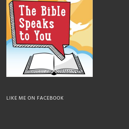
LIKE ME ON FACEBOOK