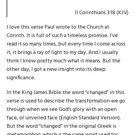
II Corinthians 3:18 (KJV)
I love this verse Paul wrote to the Church at
Corinth. It is full of such a timeless promise. I’ve
read it so many times, but every time I come across
it, it brings a ray of light to my day. And I usually
think I know pretty much what it means. But the
other day, I got a new insight into its deep
significance.
In the King James Bible the word “changed” in this
verse is used to describe the transformation we go
through when we see God’s glory with an open
face, or unveiled face (English Standard Version).
But the word “changed” in the original Greek is
metamorphoo,
which is the same word used for