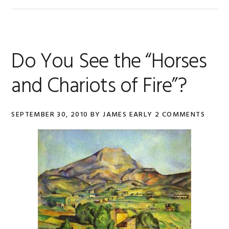
Do You See the “Horses
and Chariots of Fire”?
SEPTEMBER 30, 2010
BY
JAMES EARLY
2 COMMENTS