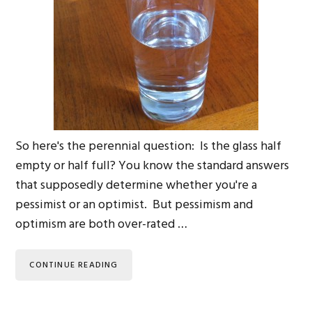
So here's the perennial question: Is the glass half
empty or half full? You know the standard answers
that supposedly determine whether you're a
pessimist or an optimist. But pessimism and
optimism are both over-rated …
CONTINUE READING