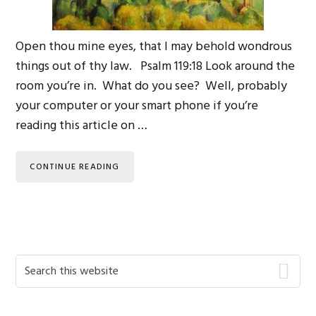
Open thou mine eyes, that I may behold wondrous
things out of thy law. Psalm 119:18 Look around the
room you’re in. What do you see? Well, probably
your computer or your smart phone if you’re
reading this article on …
CONTINUE READING
Primary
Search
this
Sidebar
website