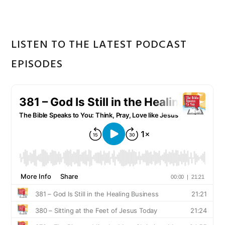
LISTEN TO THE LATEST PODCAST
EPISODES