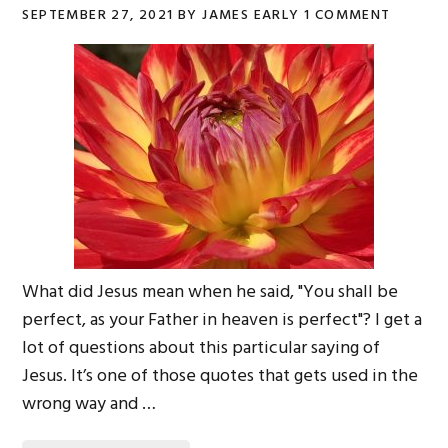
SEPTEMBER 27, 2021
BY
JAMES EARLY
1 COMMENT
What did Jesus mean when he said, "You shall be
perfect, as your Father in heaven is perfect"? I get a
lot of questions about this particular saying of
Jesus. It’s one of those quotes that gets used in the
wrong way and …