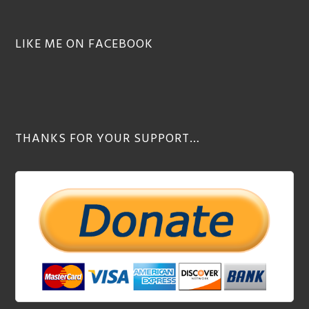
LIKE ME ON FACEBOOK
THANKS FOR YOUR SUPPORT…