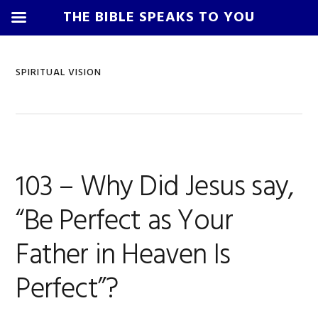
THE BIBLE SPEAKS TO YOU
Skip
Skip
Skip
Skip
to
to
to
to
SPIRITUAL VISION
primary
main
primary
footer
navigation
content
sidebar
103 – Why Did Jesus say,
“Be Perfect as Your
Father in Heaven Is
Perfect”?