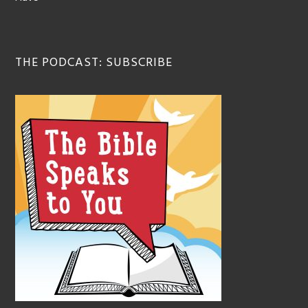
THE PODCAST: SUBSCRIBE