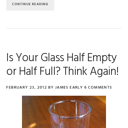
CONTINUE READING
Is Your Glass Half Empty
or Half Full? Think Again!
FEBRUARY 23, 2012
BY
JAMES EARLY
6 COMMENTS