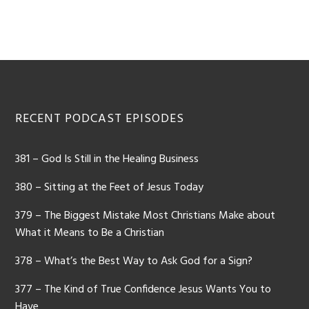
Footer
RECENT PODCAST EPISODES
381 – God Is Still in the Healing Business
380 – Sitting at the Feet of Jesus Today
379 – The Biggest Mistake Most Christians Make about
What it Means to Be a Christian
378 – What’s the Best Way to Ask God for a Sign?
377 – The Kind of True Confidence Jesus Wants You to
Have