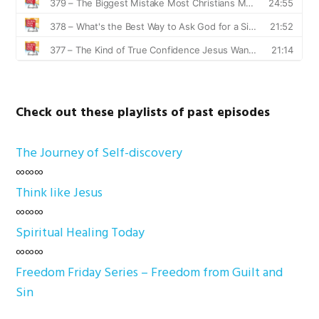
Check out these playlists of past episodes
The Journey of Self-discovery
∞∞∞
Think like Jesus
∞∞∞
Spiritual Healing Today
∞∞∞
Freedom Friday Series – Freedom from Guilt and
Sin