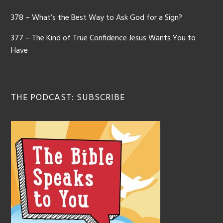
378 – What’s the Best Way to Ask God for a Sign?
377 – The Kind of True Confidence Jesus Wants You to
Have
THE PODCAST: SUBSCRIBE