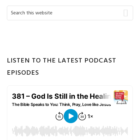
Primary
Search
this
Sidebar
website
LISTEN TO THE LATEST PODCAST
EPISODES