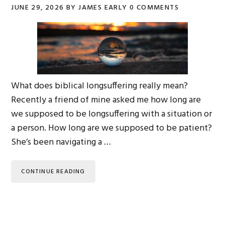
JUNE 29, 2026
BY
JAMES EARLY
0 COMMENTS
What does biblical longsuffering really mean?
Recently a friend of mine asked me how long are
we supposed to be longsuffering with a situation or
a person. How long are we supposed to be patient?
She’s been navigating a …
CONTINUE READING