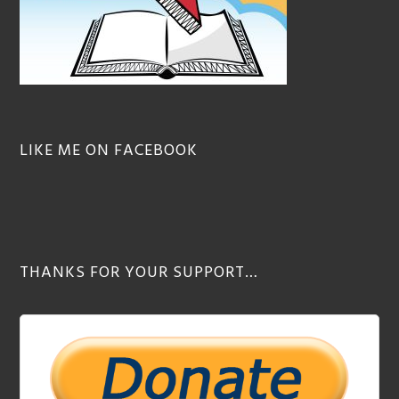
LIKE ME ON FACEBOOK
THANKS FOR YOUR SUPPORT…