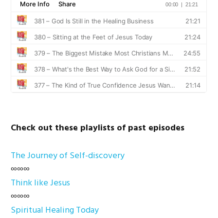
Check out these playlists of past episodes
The Journey of Self-discovery
∞∞∞
Think like Jesus
∞∞∞
Spiritual Healing Today