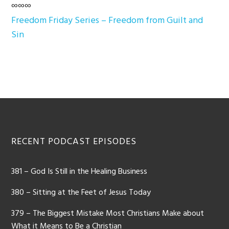
∞∞∞
Freedom Friday Series – Freedom from Guilt and
Sin
Footer
RECENT PODCAST EPISODES
381 – God Is Still in the Healing Business
380 – Sitting at the Feet of Jesus Today
379 – The Biggest Mistake Most Christians Make about
What it Means to Be a Christian