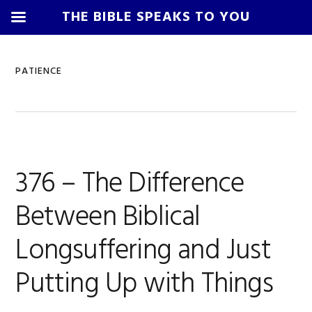
THE BIBLE SPEAKS TO YOU
Skip
Skip
Skip
Skip
to
to
to
to
PATIENCE
primary
main
primary
footer
navigation
content
sidebar
376 – The Difference
Between Biblical
Longsuffering and Just
Putting Up with Things