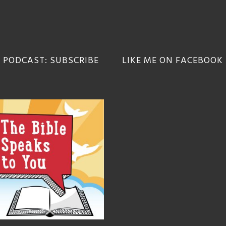
 PODCAST: SUBSCRIBE
LIKE ME ON FACEBOOK