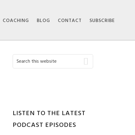
COACHING
BLOG
CONTACT
SUBSCRIBE
Primary
Search
this
Sidebar
website
LISTEN TO THE LATEST
PODCAST EPISODES