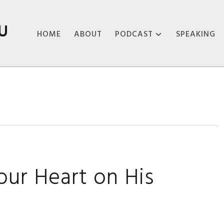
U
HOME
ABOUT
PODCAST
SPEAKING
ABOUT THE
PODCAST
PODCAST EPISODES
ur Heart on His