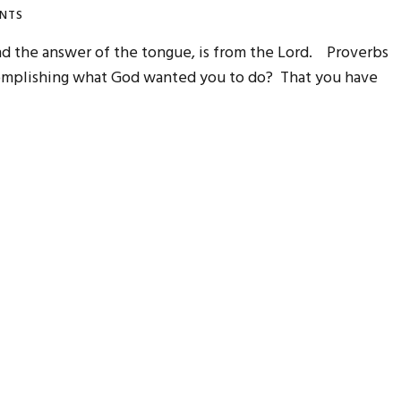
NTS
nd the answer of the tongue, is from the Lord. Proverbs
complishing what God wanted you to do? That you have