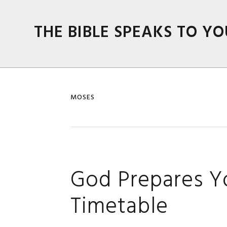
Skip
Skip
Skip
Skip
to
to
to
to
THE BIBLE SPEAKS TO YO
primary
main
primary
footer
navigation
content
sidebar
MOSES
God Prepares Yo
Timetable