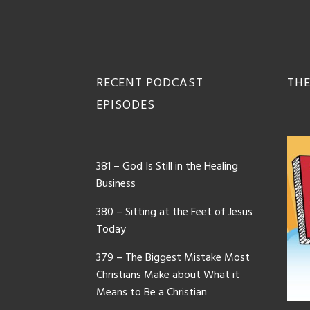
Footer
RECENT PODCAST
THE
EPISODES
381 – God Is Still in the Healing
Business
380 – Sitting at the Feet of Jesus
Today
379 – The Biggest Mistake Most
Christians Make about What it
Means to Be a Christian