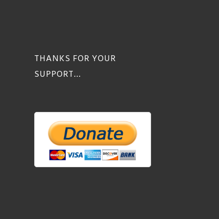
THANKS FOR YOUR
SUPPORT…