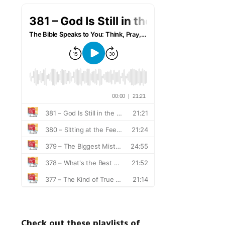
Check out these playlists of