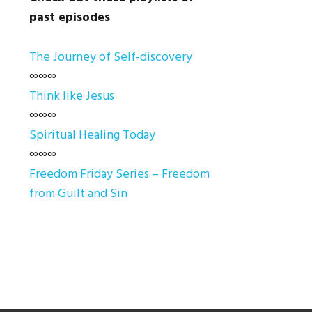
past episodes
The Journey of Self-discovery
∞∞∞
Think like Jesus
∞∞∞
Spiritual Healing Today
∞∞∞
Freedom Friday Series – Freedom
from Guilt and Sin