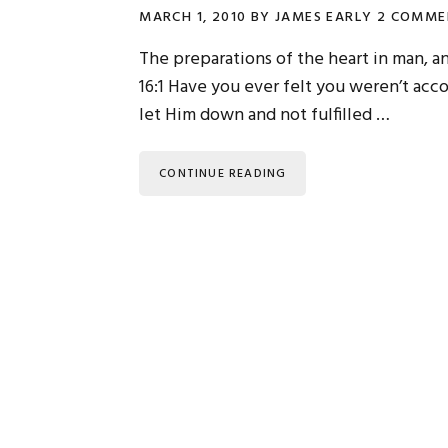
MARCH 1, 2010
BY
JAMES EARLY
2 COMME
The preparations of the heart in man, a
16:1 Have you ever felt you weren’t ac
let Him down and not fulfilled …
CONTINUE READING