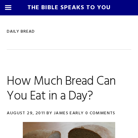
THE BIBLE SPEAKS TO YOU
Skip
Skip
Skip
Skip
to
to
to
to
DAILY BREAD
primary
main
primary
footer
navigation
content
sidebar
How Much Bread Can
You Eat in a Day?
AUGUST 29, 2011
BY
JAMES EARLY
0 COMMENTS