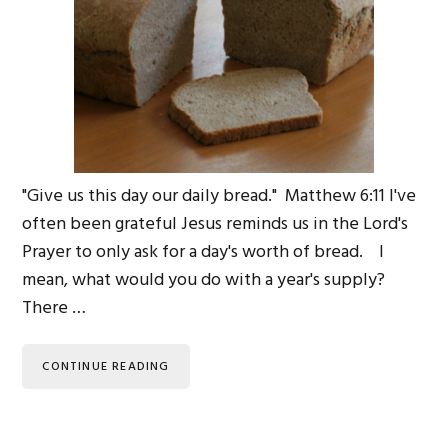
"Give us this day our daily bread." Matthew 6:11 I've
often been grateful Jesus reminds us in the Lord's
Prayer to only ask for a day's worth of bread. I
mean, what would you do with a year's supply?
There …
CONTINUE READING