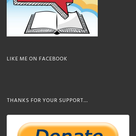
LIKE ME ON FACEBOOK
THANKS FOR YOUR SUPPORT…