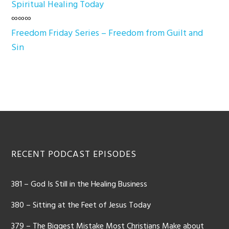
Spiritual Healing Today
∞∞∞
Freedom Friday Series – Freedom from Guilt and
Sin
Footer
RECENT PODCAST EPISODES
381 – God Is Still in the Healing Business
380 – Sitting at the Feet of Jesus Today
379 – The Biggest Mistake Most Christians Make about