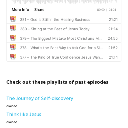
Check out these playlists of past episodes
The Journey of Self-discovery
∞∞∞
Think like Jesus
∞∞∞