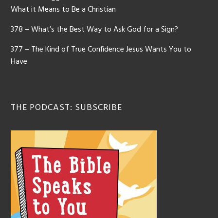
What it Means to Be a Christian
378 – What’s the Best Way to Ask God for a Sign?
377 – The Kind of True Confidence Jesus Wants You to
Have
THE PODCAST: SUBSCRIBE