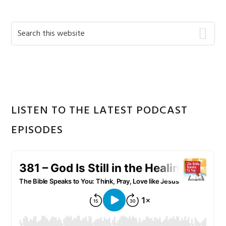
Primary
Search
this
Sidebar
website
LISTEN TO THE LATEST PODCAST
EPISODES