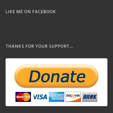
LIKE ME ON FACEBOOK
THANKS FOR YOUR SUPPORT…