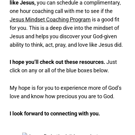
like Jesus,
you can schedule a complimentary,
one hour coaching call with me to see if the
Jesus Mindset Coaching Program
is a good fit
for you. This is a deep dive into the mindset of
Jesus and helps you discover your God-given
ability to think, act, pray, and love like Jesus did.
I hope you’ll check out these resources.
Just
click on any or all of the blue boxes below.
My hope is for you to experience more of God’s
love and know how precious you are to God.
I look forward to connecting with you.