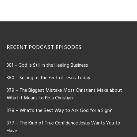
RECENT PODCAST EPISODES
381 – God Is Still in the Healing Business
380 – Sitting at the Feet of Jesus Today
379 – The Biggest Mistake Most Christians Make about
What it Means to Be a Christian
378 – What’s the Best Way to Ask God for a Sign?
377 – The Kind of True Confidence Jesus Wants You to
Have