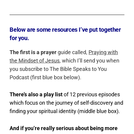
Below are some resources I’ve put together
for you.
The first is a prayer
guide called,
Praying with
the Mindset of Jesus
, which I’ll send you when
you subscribe to The Bible Speaks to You
Podcast (first blue box below).
There’s also a play list
of 12 previous episodes
which focus on the journey of self-discovery and
finding your spiritual identity (middle blue box).
And if you’re really serious about being more