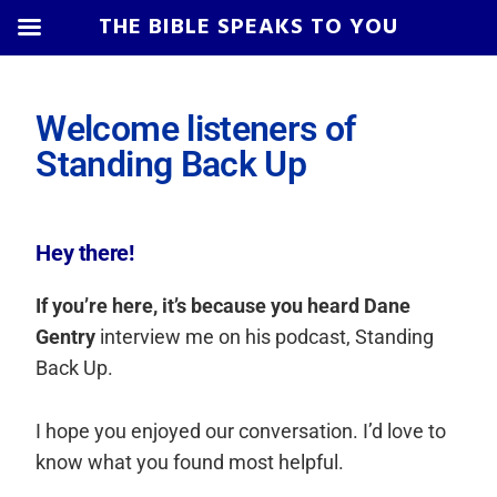
THE BIBLE SPEAKS TO YOU
Skip
Skip
Skip
Skip
to
to
to
to
Welcome listeners of
primary
main
primary
footer
Standing Back Up
navigation
content
sidebar
Hey there!
If you’re here, it’s because you heard Dane
Gentry
interview me on his podcast, Standing
Back Up.
I hope you enjoyed our conversation. I’d love to
know what you found most helpful.