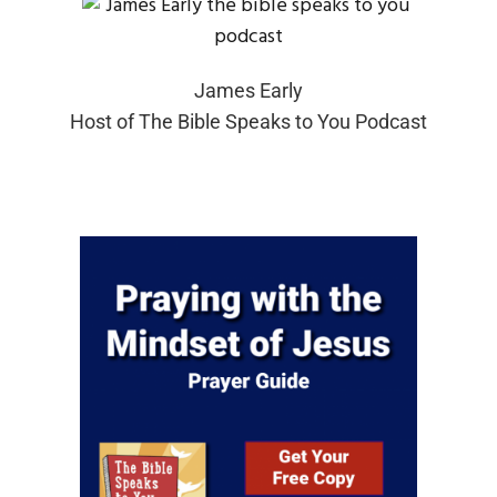
James Early
Host of The Bible Speaks to You Podcast