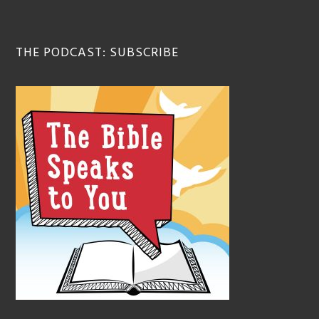
THE PODCAST: SUBSCRIBE