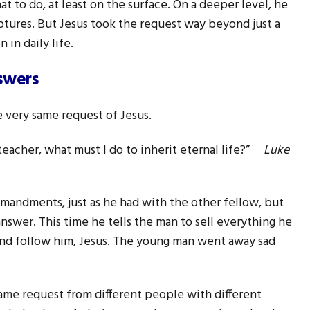
 to do, at least on the surface. On a deeper level, he
iptures. But Jesus took the request way beyond just a
 in daily life.
swers
 very same request of Jesus.
teacher, what must I do to inherit eternal life?”
Luke
mmandments, just as he had with the other fellow, but
nswer. This time he tells the man to sell everything he
and follow him, Jesus. The young man went away sad
ame request from different people with different