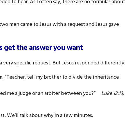
ed to hear. As I often say, there are no formulas about
 two men came to Jesus with a request and Jesus gave
ys get the answer you want
 very specific request. But Jesus responded differently.
, “Teacher, tell my brother to divide the inheritance
nted me a judge or an arbiter between you?”
Luke 12:13,
est. We’ll talk about why in a few minutes.