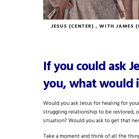
JESUS (CENTER) , WITH JAMES 
If you could ask J
you, what would i
Would you ask Jesus for healing for you
struggling relationship to be restored,
situation? Would you ask to get that ne
Take a moment and think of all the thin