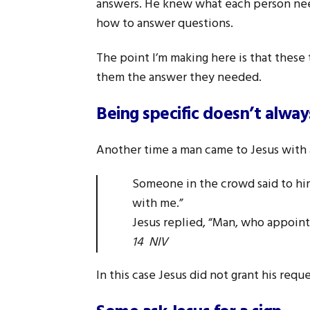
answers. He knew what each person need
how to answer questions.
The point I’m making here is that these
them the answer they needed.
Being specific doesn’t alwa
Another time a man came to Jesus with a
Someone in the crowd said to him
with me.”
Jesus replied, “Man, who appoi
14 NIV
In this case Jesus did not grant his requ