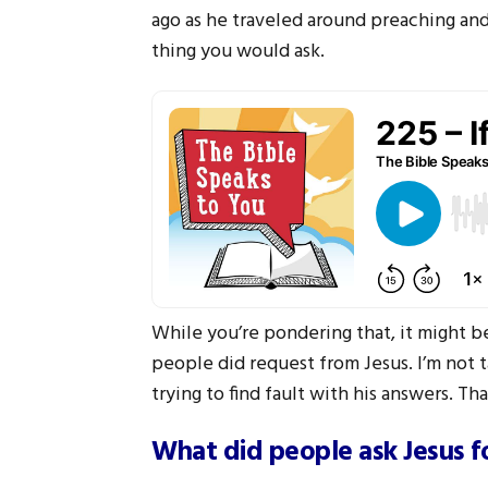
ago as he traveled around preaching an
thing you would ask.
While you’re pondering that, it might be
people did request from Jesus. I’m not 
trying to find fault with his answers. Tha
What did people ask Jesus f