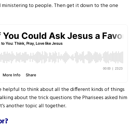
d ministering to people. Then get it down to the one
 helpful to think about all the different kinds of things
talking about the trick questions the Pharisees asked him
t’s another topic all together.
or?