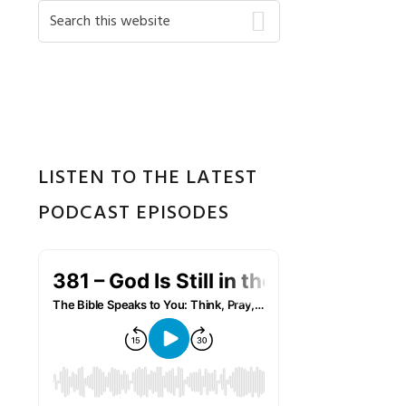
Primary
Search
this
Sidebar
website
LISTEN TO THE LATEST
PODCAST EPISODES