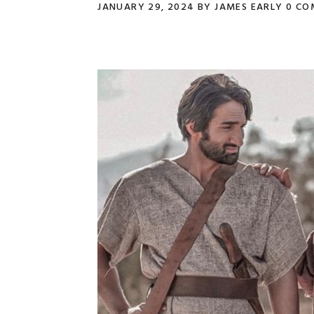
JANUARY 29, 2024
BY
JAMES EARLY
0 CO