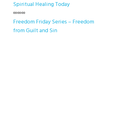
Spiritual Healing Today
∞∞∞
Freedom Friday Series – Freedom
from Guilt and Sin