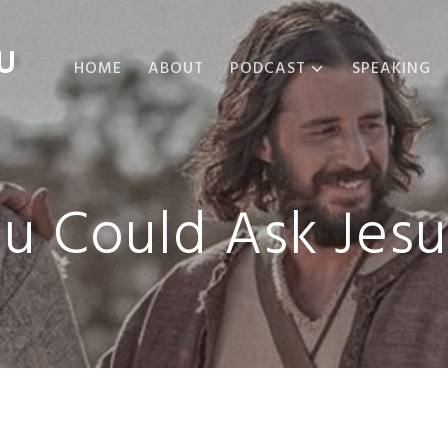
U
HOME
ABOUT
PODCAST
SPEAKING
ABOUT THE
PODCAST
PODCAST EPISODES
ou Could Ask Jes