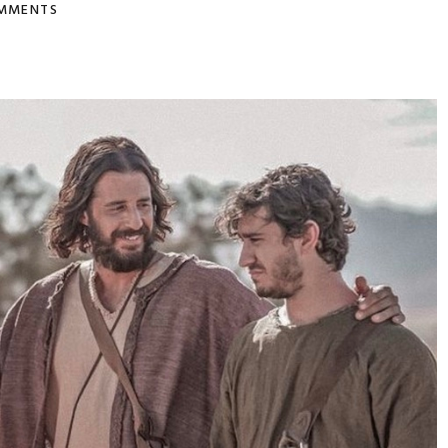
MMENTS