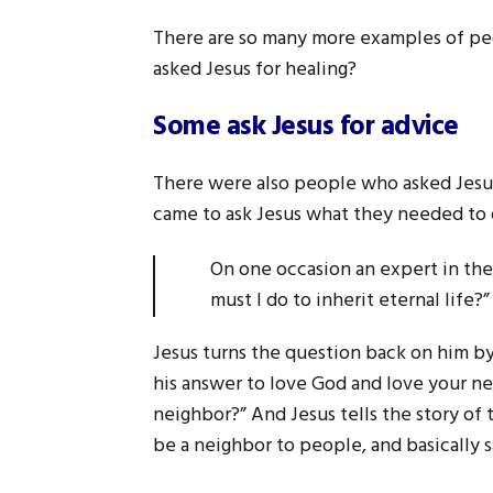
There are so many more examples of peo
asked Jesus for healing?
Some ask Jesus for advice
There were also people who asked Jesus
came to ask Jesus what they needed to do 
On one occasion an expert in the 
must I do to inherit eternal lif
Jesus turns the question back on him 
his answer to love God and love your ne
neighbor?” And Jesus tells the story of
be a neighbor to people, and basically 