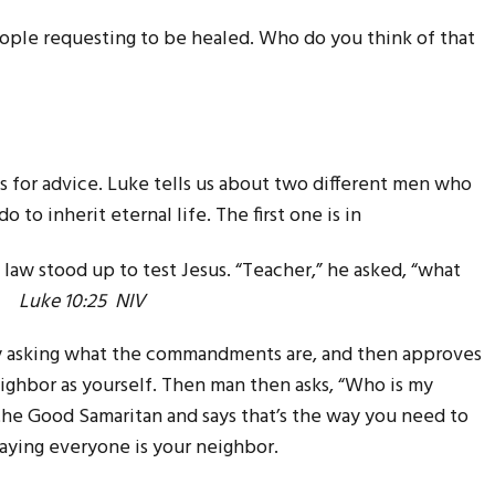
ple requesting to be healed. Who do you think of that
 for advice. Luke tells us about two different men who
to inherit eternal life. The first one is in
law stood up to test Jesus. “Teacher,” he asked, “what
e?”
Luke 10:25 NIV
by asking what the commandments are, and then approves
ighbor as yourself. Then man then asks, “Who is my
 the Good Samaritan and says that’s the way you need to
saying everyone is your neighbor.