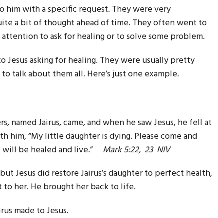
 him with a specific request. They were very
uite a bit of thought ahead of time. They often went to
his attention to ask for healing or to solve some problem.
Jesus asking for healing. They were usually pretty
 to talk about them all. Here’s just one example.
s, named Jairus, came, and when he saw Jesus, he fell at
th him, “My little daughter is dying. Please come and
e will be healed and live.”
Mark 5:22, 23 NIV
but Jesus did restore Jairus’s daughter to perfect health,
to her. He brought her back to life.
irus made to Jesus.