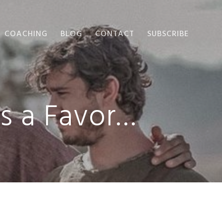
COACHING
BLOG
CONTACT
SUBSCRIBE
us a Favor…