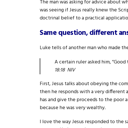
The man was asking for advice about what
was seeing if Jesus really knew the Scr
doctrinal belief to a practical application
Same question, different an
Luke tells of another man who made the
A certain ruler asked him, “Good 
18:18 NIV
First, Jesus talks about obeying the co
then he responds with a very different a
has and give the proceeds to the poor 
because he was very wealthy.
I love the way Jesus responded to the s