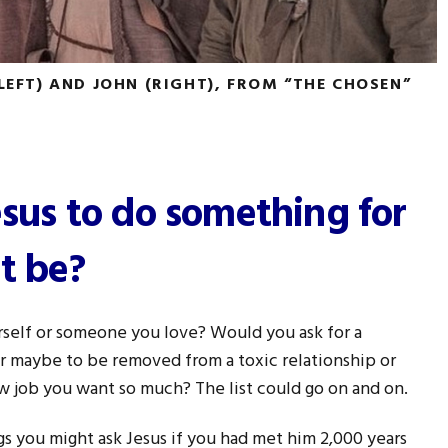
(LEFT) AND JOHN (RIGHT), FROM “THE CHOSEN”
esus to do something for
t be?
rself or someone you love? Would you ask for a
 or maybe to be removed from a toxic relationship or
w job you want so much? The list could go on and on.
gs you might ask Jesus if you had met him 2,000 years