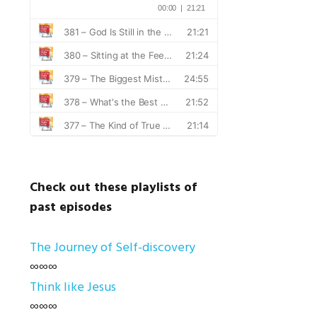
Check out these playlists of
past episodes
The Journey of Self-discovery
∞∞∞
Think like Jesus
∞∞∞