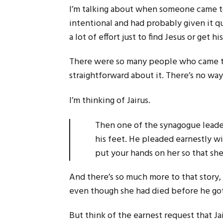
I’m talking about when someone came to
intentional and had probably given it q
a lot of effort just to find Jesus or get 
There were so many people who came to 
straightforward about it. There’s no way
I’m thinking of Jairus.
Then one of the synagogue leader
his feet. He pleaded earnestly wi
put your hands on her so that sh
And there’s so much more to that story, 
even though she had died before he got 
But think of the earnest request that Ja