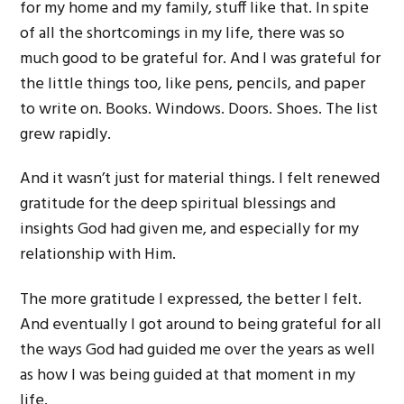
for my home and my family, stuff like that. In spite
of all the shortcomings in my life, there was so
much good to be grateful for. And I was grateful for
the little things too, like pens, pencils, and paper
to write on. Books. Windows. Doors. Shoes. The list
grew rapidly.
And it wasn’t just for material things. I felt renewed
gratitude for the deep spiritual blessings and
insights God had given me, and especially for my
relationship with Him.
The more gratitude I expressed, the better I felt.
And eventually I got around to being grateful for all
the ways God had guided me over the years as well
as how I was being guided at that moment in my
life.