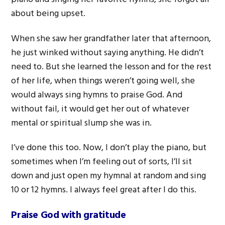
about being upset.
When she saw her grandfather later that afternoon,
he just winked without saying anything. He didn’t
need to. But she learned the lesson and for the rest
of her life, when things weren’t going well, she
would always sing hymns to praise God. And
without fail, it would get her out of whatever
mental or spiritual slump she was in.
I’ve done this too. Now, I don’t play the piano, but
sometimes when I’m feeling out of sorts, I’ll sit
down and just open my hymnal at random and sing
10 or 12 hymns. I always feel great after I do this.
Praise God with gratitude