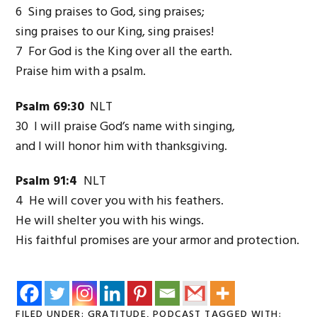
6 Sing praises to God, sing praises;
sing praises to our King, sing praises!
7 For God is the King over all the earth.
Praise him with a psalm.
Psalm 69:30
NLT
30 I will praise God’s name with singing,
and I will honor him with thanksgiving.
Psalm 91:4
NLT
4 He will cover you with his feathers.
He will shelter you with his wings.
His faithful promises are your armor and protection.
FILED UNDER:
GRATITUDE
,
PODCAST
TAGGED WITH: