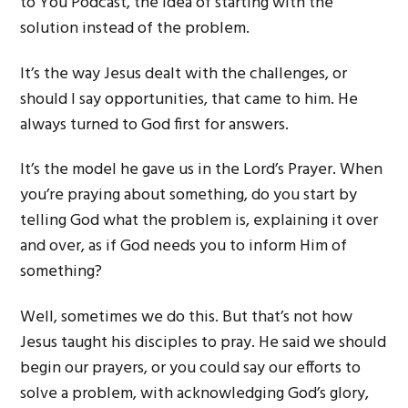
to You Podcast, the idea of starting with the
solution instead of the problem.
It’s the way Jesus dealt with the challenges, or
should I say opportunities, that came to him. He
always turned to God first for answers.
It’s the model he gave us in the Lord’s Prayer. When
you’re praying about something, do you start by
telling God what the problem is, explaining it over
and over, as if God needs you to inform Him of
something?
Well, sometimes we do this. But that’s not how
Jesus taught his disciples to pray. He said we should
begin our prayers, or you could say our efforts to
solve a problem, with acknowledging God’s glory,