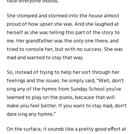
hate-everyone moods.
She stomped and stormed into the house almost
proud of how upset she was. And she laughed at
herself as she was telling this part of the story to
me. Her grandfather was the only one there, and
tried to console her, but with no success. She was
mad and wanted to stay that way.
So, instead of trying to help her sort through her
feelings and the issues, he simply said, “Well, don’t
sing any of the hymns from Sunday School you’ve
learned to play on the piano, because that will
make you feel better. If you want to stay mad, don’t
dare sing any hymns.”
On the surface, it sounds like a pretty good effort at