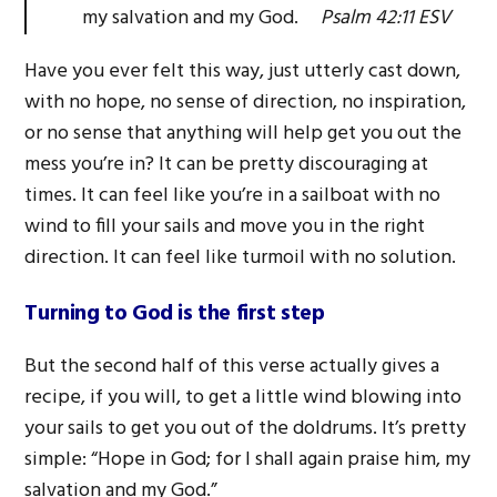
my salvation and my God.
Psalm 42:11 ESV
Have you ever felt this way, just utterly cast down,
with no hope, no sense of direction, no inspiration,
or no sense that anything will help get you out the
mess you’re in? It can be pretty discouraging at
times. It can feel like you’re in a sailboat with no
wind to fill your sails and move you in the right
direction. It can feel like turmoil with no solution.
Turning to God is the first step
But the second half of this verse actually gives a
recipe, if you will, to get a little wind blowing into
your sails to get you out of the doldrums. It’s pretty
simple: “Hope in God; for I shall again praise him, my
salvation and my God.”