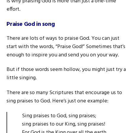
is why praising God is more than just a one-time
effort.
Praise God in song
There are lots of ways to praise God. You can just
start with the words, “Praise God!” Sometimes that’s
enough to inspire you and send you on your way.
But if those words seem hollow, you might just try a
little singing.
There are so many Scriptures that encourage us to
sing praises to God. Here’s just one example:
Sing praises to God, sing praises;
sing praises to our King, sing praises!
For God is the King over all the earth.