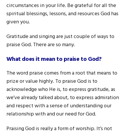
circumstances in your life. Be grateful for all the
spiritual blessings, lessons, and resources God has
given you.
Gratitude and singing are just couple of ways to
praise God. There are so many.
What does it mean to praise to God?
The word praise comes from a root that means to
prize or value highly. To praise God is to
acknowledge who He is, to express gratitude, as
we’ve already talked about, to express admiration
and respect with a sense of understanding our
relationship with and our need for God.
Praising God is really a form of worship. It’s not