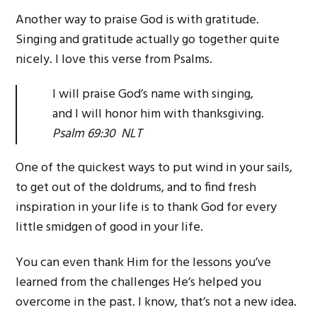
Another way to praise God is with gratitude.
Singing and gratitude actually go together quite
nicely. I love this verse from Psalms.
I will praise God’s name with singing,
and I will honor him with thanksgiving.
Psalm 69:30 NLT
One of the quickest ways to put wind in your sails,
to get out of the doldrums, and to find fresh
inspiration in your life is to thank God for every
little smidgen of good in your life.
You can even thank Him for the lessons you’ve
learned from the challenges He’s helped you
overcome in the past. I know, that’s not a new idea.