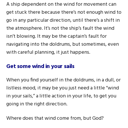
A ship dependent on the wind for movement can
get stuck there because there’s not enough wind to
go in any particular direction, until there’s a shift in
the atmosphere. It’s not the ship’s fault the wind
isn’t blowing. It may be the captain’s fault for
navigating into the doldrums, but sometimes, even
with careful planning, it just happens.
Get some wind in your sails
When you find yourself in the doldrums, in a dull, or
listless mood, it may be you just need a little “wind
in your sails,” a little action in your life, to get you
going in the right direction.
Where does that wind come from, but God?