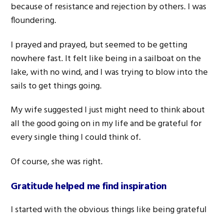
because of resistance and rejection by others. I was
floundering.
I prayed and prayed, but seemed to be getting
nowhere fast. It felt like being in a sailboat on the
lake, with no wind, and I was trying to blow into the
sails to get things going.
My wife suggested I just might need to think about
all the good going on in my life and be grateful for
every single thing I could think of.
Of course, she was right.
Gratitude helped me find inspiration
I started with the obvious things like being grateful