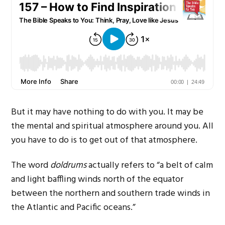
But it may have nothing to do with you. It may be
the mental and spiritual atmosphere around you. All
you have to do is to get out of that atmosphere.
The word
doldrums
actually refers to “a belt of calm
and light baffling winds north of the equator
between the northern and southern trade winds in
the Atlantic and Pacific oceans.”