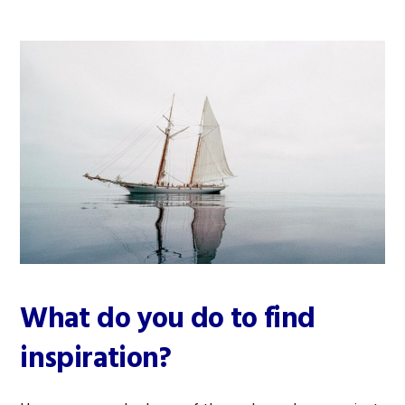
What do you do to find
inspiration?