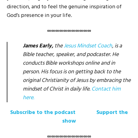
direction, and to feel the genuine inspiration of
God’s presence in your life.
∞∞∞∞∞∞∞∞∞∞∞
James Early,
the
Jesus Mindset Coach
, is a
Bible teacher, speaker, and podcaster. He
conducts Bible workshops online and in
person. His focus is on getting back to the
original Christianity of Jesus by embracing the
mindset of Christ in daily life.
Contact him
here.
Subscribe to the podcast
Support the
show
∞∞∞∞∞∞∞∞∞∞∞