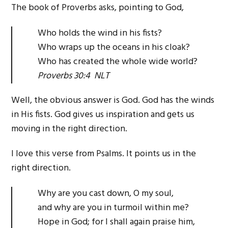
The book of Proverbs asks, pointing to God,
Who holds the wind in his fists?
Who wraps up the oceans in his cloak?
Who has created the whole wide world?
Proverbs 30:4 NLT
Well, the obvious answer is God. God has the winds
in His fists. God gives us inspiration and gets us
moving in the right direction.
I love this verse from Psalms. It points us in the
right direction.
Why are you cast down, O my soul,
and why are you in turmoil within me?
Hope in God; for I shall again praise him,