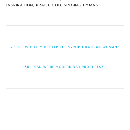
INSPIRATION
,
PRAISE GOD
,
SINGING HYMNS
PREVIOUS
« 156 – WOULD YOU HELP THE SYROPHOENICIAN WOMAN?
POST:
NEXT
158 – CAN WE BE MODERN DAY PROPHETS? »
POST: