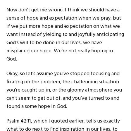
Now don’t get me wrong. I think we should have a
sense of hope and expectation when we pray, but
if we put more hope and expectation on what we
want instead of yielding to and joyfully anticipating
God’s will to be done in our lives, we have
misplaced our hope. We’re not really hoping in
God.
Okay, so let’s assume you’ve stopped focusing and
fixating on the problem, the challenging situation
you’re caught up in, or the gloomy atmosphere you
can’t seem to get out of, and you’ve turned to and
found a some hope in God.
Psalm 42:11, which I quoted earlier, tells us exactly
what to do next to find inspiration in our lives, to