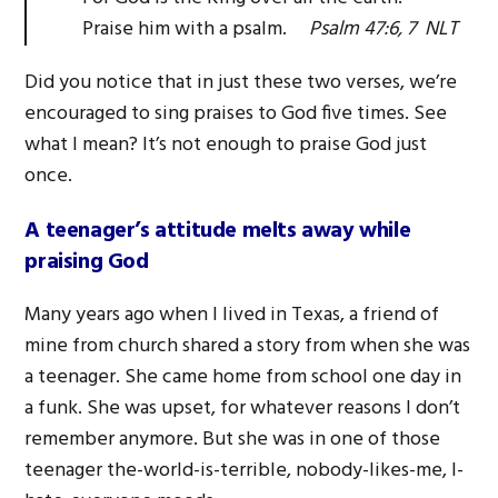
Praise him with a psalm.
Psalm 47:6, 7 NLT
Did you notice that in just these two verses, we’re
encouraged to sing praises to God five times. See
what I mean? It’s not enough to praise God just
once.
A teenager’s attitude melts away while
praising God
Many years ago when I lived in Texas, a friend of
mine from church shared a story from when she was
a teenager. She came home from school one day in
a funk. She was upset, for whatever reasons I don’t
remember anymore. But she was in one of those
teenager the-world-is-terrible, nobody-likes-me, I-