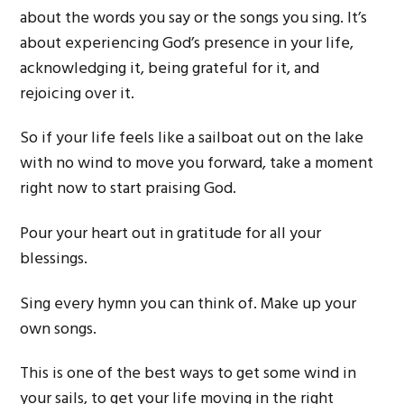
about the words you say or the songs you sing. It’s
about experiencing God’s presence in your life,
acknowledging it, being grateful for it, and
rejoicing over it.
So if your life feels like a sailboat out on the lake
with no wind to move you forward, take a moment
right now to start praising God.
Pour your heart out in gratitude for all your
blessings.
Sing every hymn you can think of. Make up your
own songs.
This is one of the best ways to get some wind in
your sails, to get your life moving in the right