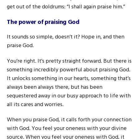
get out of the doldrums: “I shall again praise him.”
The power of praising God
It sounds so simple, doesn’t it? Hope in, and then
praise God.
You’re right. It’s pretty straight forward. But there is
something incredibly powerful about praising God.
It unlocks something in our hearts, something that’s
always been always there, but has been
sequestered away in our busy approach to life with
all its cares and worries.
When you praise God, it calls forth your connection
with God. You feel your oneness with your divine
source. When you feel your oneness with God, it