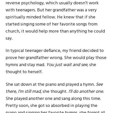
reverse psychology, which usually doesn’t work
with teenagers. But her grandfather was a very
spiritually minded fellow. He knew that if she
started singing some of her favorite songs from
church, it would help more than anything he could
say.
In typical teenager defiance, my friend decided to
prove her grandfather wrong. She would play those
hymns and stay mad.
You just wait and see
, she
thought to herself.
She sat down at the piano and played a hymn.
See
there, I’m still mad
, she thought.
I’ll do another one.
She played another one and sang along this time.
Pretty soon, she got so absorbed in playing the
piano and singing her favorite hymns, she forgot all