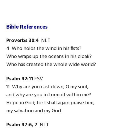
Bible References
Proverbs 30:4
NLT
4 Who holds the wind in his fists?
Who wraps up the oceans in his cloak?
Who has created the whole wide world?
Psalm 42:11
ESV
11 Why are you cast down, O my soul,
and why are you in turmoil within me?
Hope in God; for I shall again praise him,
my salvation and my God.
Psalm 47:6, 7
NLT