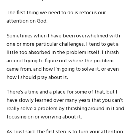
The first thing we need to do is refocus our
attention on God.
Sometimes when I have been overwhelmed with
one or more particular challenges, I tend to get a
little too absorbed in the problem itself. I thrash
around trying to figure out where the problem
came from, and how I’m going to solve it, or even
how I should pray about it.
There’s a time and a place for some of that, but I
have slowly learned over many years that you can’t
really solve a problem by thrashing around in it and
focusing on or worrying about it.
As I just said, the first step is to turn your attention