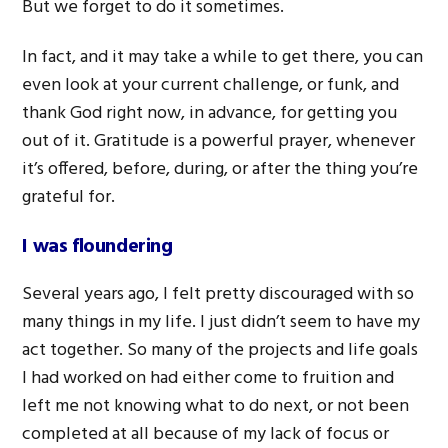
But we forget to do it sometimes.
In fact, and it may take a while to get there, you can
even look at your current challenge, or funk, and
thank God right now, in advance, for getting you
out of it. Gratitude is a powerful prayer, whenever
it’s offered, before, during, or after the thing you’re
grateful for.
I was floundering
Several years ago, I felt pretty discouraged with so
many things in my life. I just didn’t seem to have my
act together. So many of the projects and life goals
I had worked on had either come to fruition and
left me not knowing what to do next, or not been
completed at all because of my lack of focus or