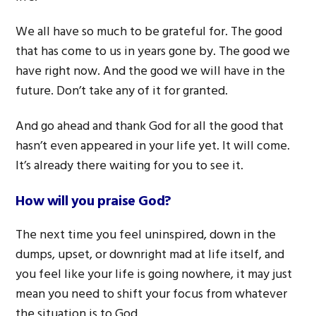
We all have so much to be grateful for. The good
that has come to us in years gone by. The good we
have right now. And the good we will have in the
future. Don’t take any of it for granted.
And go ahead and thank God for all the good that
hasn’t even appeared in your life yet. It will come.
It’s already there waiting for you to see it.
How will you praise God?
The next time you feel uninspired, down in the
dumps, upset, or downright mad at life itself, and
you feel like your life is going nowhere, it may just
mean you need to shift your focus from whatever
the situation is to God.