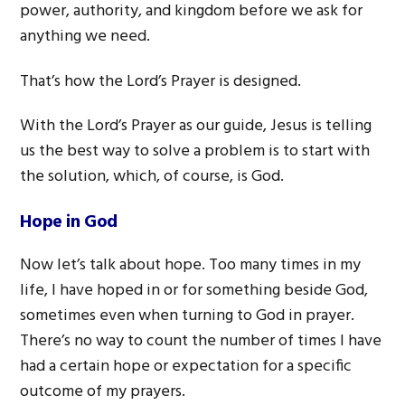
power, authority, and kingdom before we ask for
anything we need.
That’s how the Lord’s Prayer is designed.
With the Lord’s Prayer as our guide, Jesus is telling
us the best way to solve a problem is to start with
the solution, which, of course, is God.
Hope in God
Now let’s talk about hope. Too many times in my
life, I have hoped in or for something beside God,
sometimes even when turning to God in prayer.
There’s no way to count the number of times I have
had a certain hope or expectation for a specific
outcome of my prayers.