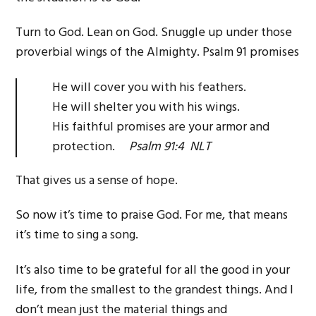
Turn to God. Lean on God. Snuggle up under those
proverbial wings of the Almighty. Psalm 91 promises
He will cover you with his feathers.
He will shelter you with his wings.
His faithful promises are your armor and
protection.
Psalm 91:4 NLT
That gives us a sense of hope.
So now it’s time to praise God. For me, that means
it’s time to sing a song.
It’s also time to be grateful for all the good in your
life, from the smallest to the grandest things. And I
don’t mean just the material things and