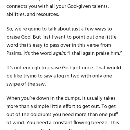
connects you with all your God-given talents,
abilities, and resources.
So, we’re going to talk about just a few ways to
praise God. But first I want to point out one little
word that’s easy to pass over in this verse from
Psalms. It’s the word
again
: “I shall again praise him.”
It’s not enough to praise God just once. That would
be like trying to saw a log in two with only one
swipe of the saw.
When you’re down in the dumps, it usually takes
more than a simple little effort to get out. To get
out of the doldrums you need more than one puff
of wind. You need a constant flowing breeze. This