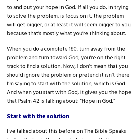
to and put your hope in God. If all you do, in trying
to solve the problem, is focus on it, the problem
will get bigger, or at least it will seem bigger to you,
because that’s mostly what you’re thinking about.
When you do a complete 180, turn away from the
problem and turn toward God, you’re on the right
track to find a solution. Now, I don’t mean that you
should ignore the problem or pretend it isn’t there.
I’m saying to start with the solution, which is God.
And when you start with God, it gives you the hope
that Psalm 42 is talking about: “Hope in God.”
Start with the solution
I’ve talked about this before on The Bible Speaks