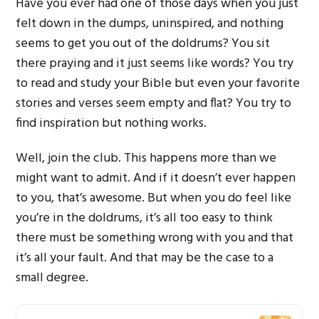
Have you ever had one of those days when you just
felt down in the dumps, uninspired, and nothing
seems to get you out of the doldrums? You sit
there praying and it just seems like words? You try
to read and study your Bible but even your favorite
stories and verses seem empty and flat? You try to
find inspiration but nothing works.
Well, join the club. This happens more than we
might want to admit. And if it doesn’t ever happen
to you, that’s awesome. But when you do feel like
you’re in the doldrums, it’s all too easy to think
there must be something wrong with you and that
it’s all your fault. And that may be the case to a
small degree.