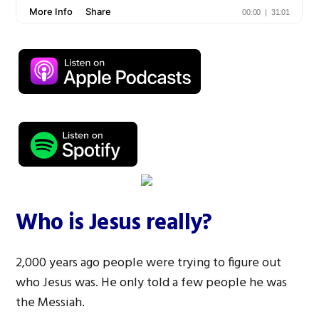
Who is Jesus really?
2,000 years ago people were trying to figure out
who Jesus was. He only told a few people he was
the Messiah.