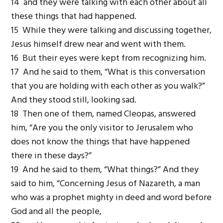
14 and they were talking with each other about all
these things that had happened.
15 While they were talking and discussing together,
Jesus himself drew near and went with them.
16 But their eyes were kept from recognizing him.
17 And he said to them, “What is this conversation
that you are holding with each other as you walk?”
And they stood still, looking sad.
18 Then one of them, named Cleopas, answered
him, “Are you the only visitor to Jerusalem who
does not know the things that have happened
there in these days?”
19 And he said to them, “What things?” And they
said to him, “Concerning Jesus of Nazareth, a man
who was a prophet mighty in deed and word before
God and all the people,