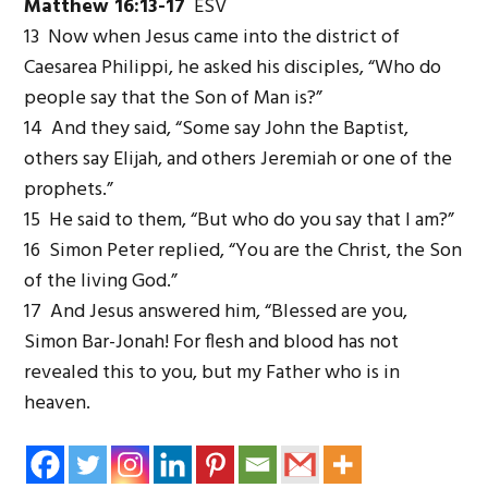
Matthew 16:13-17
ESV
13 Now when Jesus came into the district of
Caesarea Philippi, he asked his disciples, “Who do
people say that the Son of Man is?”
14 And they said, “Some say John the Baptist,
others say Elijah, and others Jeremiah or one of the
prophets.”
15 He said to them, “But who do you say that I am?”
16 Simon Peter replied, “You are the Christ, the Son
of the living God.”
17 And Jesus answered him, “Blessed are you,
Simon Bar-Jonah! For flesh and blood has not
revealed this to you, but my Father who is in
heaven.