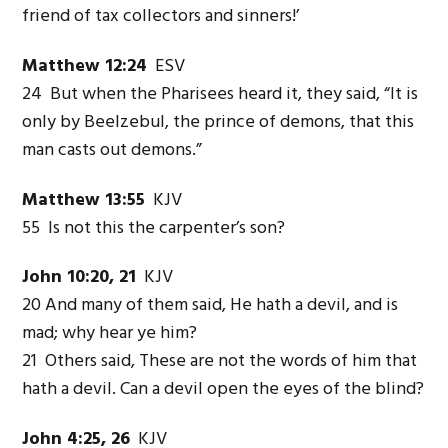
friend of tax collectors and sinners!’
Matthew 12:24
ESV
24 But when the Pharisees heard it, they said, “It is
only by Beelzebul, the prince of demons, that this
man casts out demons.”
Matthew 13:55
KJV
55 Is not this the carpenter’s son?
John 10:20, 21
KJV
20 And many of them said, He hath a devil, and is
mad; why hear ye him?
21 Others said, These are not the words of him that
hath a devil. Can a devil open the eyes of the blind?
John 4:25, 26
KJV