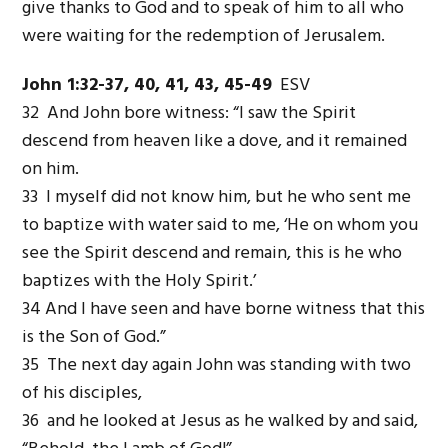
give thanks to God and to speak of him to all who
were waiting for the redemption of Jerusalem.
John 1:32-37, 40, 41, 43, 45-49
ESV
32 And John bore witness: “I saw the Spirit
descend from heaven like a dove, and it remained
on him.
33 I myself did not know him, but he who sent me
to baptize with water said to me, ‘He on whom you
see the Spirit descend and remain, this is he who
baptizes with the Holy Spirit.’
34 And I have seen and have borne witness that this
is the Son of God.”
35 The next day again John was standing with two
of his disciples,
36 and he looked at Jesus as he walked by and said,