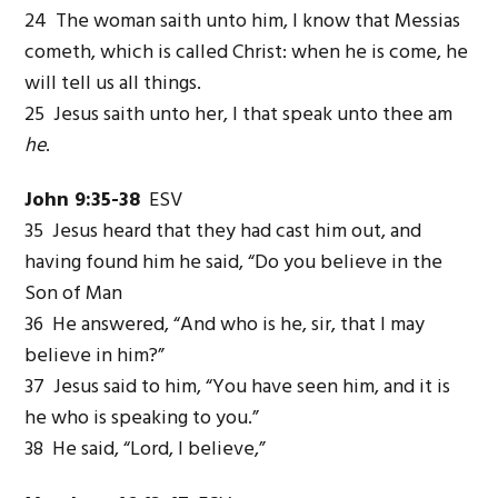
24 The woman saith unto him, I know that Messias
cometh, which is called Christ: when he is come, he
will tell us all things.
25 Jesus saith unto her, I that speak unto thee am
he
.
John 9:35-38
ESV
35 Jesus heard that they had cast him out, and
having found him he said, “Do you believe in the
Son of Man
36 He answered, “And who is he, sir, that I may
believe in him?”
37 Jesus said to him, “You have seen him, and it is
he who is speaking to you.”
38 He said, “Lord, I believe,”