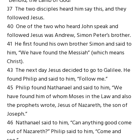
“Behold, the Lamb of God!”
37 The two disciples heard him say this, and they
followed Jesus.
40 One of the two who heard John speak and
followed Jesus was Andrew, Simon Peter’s brother.
41 He first found his own brother Simon and said to
him, “We have found the Messiah” (which means
Christ).
43 The next day Jesus decided to go to Galilee. He
found Philip and said to him, “Follow me.”
45 Philip found Nathanael and said to him, “We
have found him of whom Moses in the Law and also
the prophets wrote, Jesus of Nazareth, the son of
Joseph.”
46 Nathanael said to him, “Can anything good come
out of Nazareth?” Philip said to him, “Come and