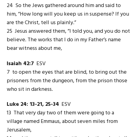
24 So the Jews gathered around him and said to
him, “How long will you keep us in suspense? If you
are the Christ, tell us plainly.”
25 Jesus answered them, “I told you, and you do not
believe. The works that I do in my Father’s name
bear witness about me,
Isaiah 42:7
ESV
7 to open the eyes that are blind, to bring out the
prisoners from the dungeon, from the prison those
who sit in darkness.
Luke 24: 13-21, 25-34
ESV
13 That very day two of them were going to a
village named Emmaus, about seven miles from
Jerusalem,