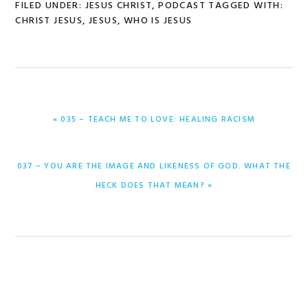
FILED UNDER:
JESUS CHRIST
,
PODCAST
TAGGED WITH:
CHRIST JESUS
,
JESUS
,
WHO IS JESUS
PREVIOUS
« 035 – TEACH ME TO LOVE: HEALING RACISM
POST:
NEXT
037 – YOU ARE THE IMAGE AND LIKENESS OF GOD. WHAT THE
POST:
HECK DOES THAT MEAN? »