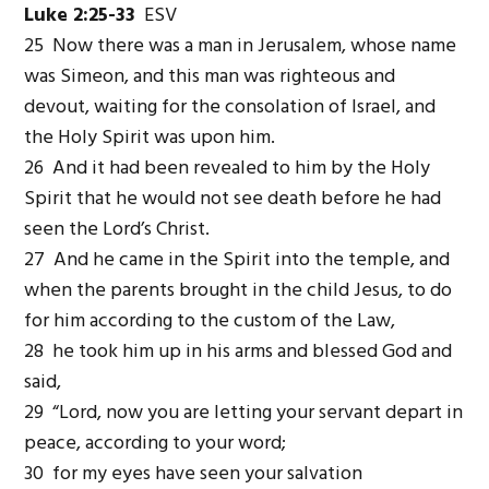
Luke 2:25-33
ESV
25 Now there was a man in Jerusalem, whose name
was Simeon, and this man was righteous and
devout, waiting for the consolation of Israel, and
the Holy Spirit was upon him.
26 And it had been revealed to him by the Holy
Spirit that he would not see death before he had
seen the Lord’s Christ.
27 And he came in the Spirit into the temple, and
when the parents brought in the child Jesus, to do
for him according to the custom of the Law,
28 he took him up in his arms and blessed God and
said,
29 “Lord, now you are letting your servant depart in
peace, according to your word;
30 for my eyes have seen your salvation