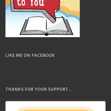
LIKE ME ON FACEBOOK
THANKS FOR YOUR SUPPORT…