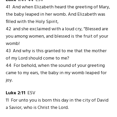
41 And when Elizabeth heard the greeting of Mary,
the baby leaped in her womb. And Elizabeth was
filled with the Holy Spirit,
42 and she exclaimed with a loud cry, “Blessed are
you among women, and blessed is the fruit of your
womb!
43 And why is this granted to me that the mother
of my Lord should come to me?
44 For behold, when the sound of your greeting
came to my ears, the baby in my womb leaped for
joy.
Luke 2:11
ESV
11 For unto you is born this day in the city of David
a Savior, who is Christ the Lord.