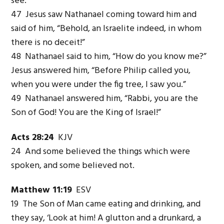
see.”
47 Jesus saw Nathanael coming toward him and
said of him, “Behold, an Israelite indeed, in whom
there is no deceit!”
48 Nathanael said to him, “How do you know me?”
Jesus answered him, “Before Philip called you,
when you were under the fig tree, I saw you.”
49 Nathanael answered him, “Rabbi, you are the
Son of God! You are the King of Israel!”
Acts 28:24
KJV
24 And some believed the things which were
spoken, and some believed not.
Matthew 11:19
ESV
19 The Son of Man came eating and drinking, and
they say, ‘Look at him! A glutton and a drunkard, a