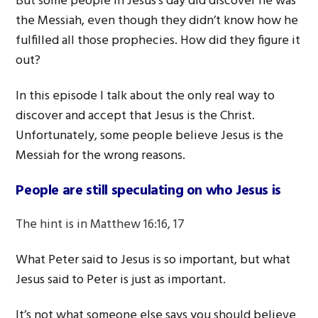
But some people in Jesus’s day did discover he was
the Messiah, even though they didn’t know how he
fulfilled all those prophecies. How did they figure it
out?
In this episode I talk about the only real way to
discover and accept that Jesus is the Christ.
Unfortunately, some people believe Jesus is the
Messiah for the wrong reasons.
People are still speculating on who Jesus is
The hint is in Matthew 16:16, 17
What Peter said to Jesus is so important, but what
Jesus said to Peter is just as important.
It’s not what someone else says you should believe