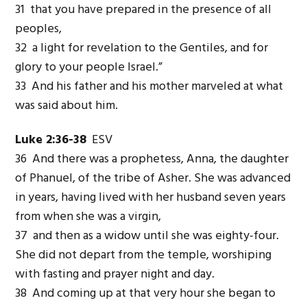
31 that you have prepared in the presence of all
peoples,
32 a light for revelation to the Gentiles, and for
glory to your people Israel.”
33 And his father and his mother marveled at what
was said about him.
Luke 2:36-38
ESV
36 And there was a prophetess, Anna, the daughter
of Phanuel, of the tribe of Asher. She was advanced
in years, having lived with her husband seven years
from when she was a virgin,
37 and then as a widow until she was eighty-four.
She did not depart from the temple, worshiping
with fasting and prayer night and day.
38 And coming up at that very hour she began to