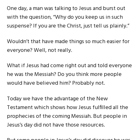
One day, a man was talking to Jesus and burst out
with the question, “Why do you keep us in such
suspense? If you are the Christ, just tell us plainly.”
Wouldn’t that have made things so much easier for
everyone? Well, not really.
What if Jesus had come right out and told everyone
he was the Messiah? Do you think more people
would have believed him? Probably not.
Today we have the advantage of the New
Testament which shows how Jesus fulfilled all the
prophecies of the coming Messiah. But people in
Jesus’s day did not have those resources.