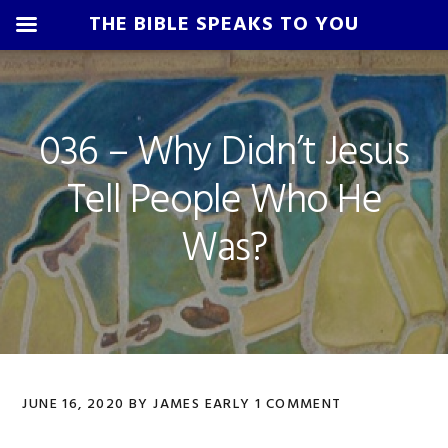
THE BIBLE SPEAKS TO YOU
Skip
Skip
Skip
Skip
to
to
to
to
primary
main
primary
footer
036 – Why Didn’t Jesus
navigation
content
sidebar
Tell People Who He
Was?
JUNE 16, 2020
BY
JAMES EARLY
1 COMMENT