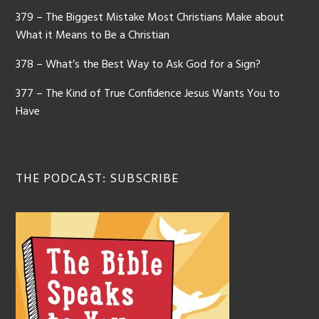
379 – The Biggest Mistake Most Christians Make about
What it Means to Be a Christian
378 – What’s the Best Way to Ask God for a Sign?
377 – The Kind of True Confidence Jesus Wants You to
Have
THE PODCAST: SUBSCRIBE