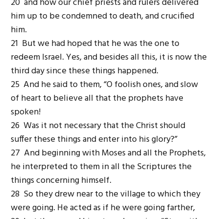
20 and how our chief priests and rulers delivered
him up to be condemned to death, and crucified
him.
21 But we had hoped that he was the one to
redeem Israel. Yes, and besides all this, it is now the
third day since these things happened.
25 And he said to them, “O foolish ones, and slow
of heart to believe all that the prophets have
spoken!
26 Was it not necessary that the Christ should
suffer these things and enter into his glory?”
27 And beginning with Moses and all the Prophets,
he interpreted to them in all the Scriptures the
things concerning himself.
28 So they drew near to the village to which they
were going. He acted as if he were going farther,