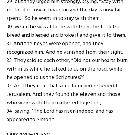
29 but they urged him strongly, saying, “Stay with
us, for it is toward evening and the day is now far
spent.” So he went in to stay with them.
30 When he was at table with them, he took the
bread and blessed and broke it and gave it to them.
31 And their eyes were opened, and they
recognized him. And he vanished from their sight.
32 They said to each other, “Did not our hearts burn
within us while he talked to us on the road, while
he opened to us the Scriptures?”
33 And they rose that same hour and returned to
Jerusalem. And they found the eleven and those
who were with them gathered together,
34 saying, “The Lord has risen indeed, and has
appeared to Simon!”
Luke 1:41-44
ESV