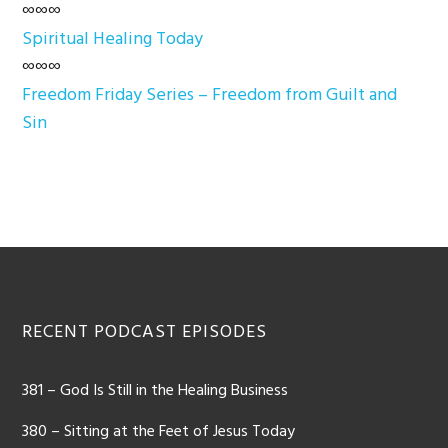
∞∞∞
Spiritual Healing Today
∞∞∞
Freedom Friday Series – Freedom from Guilt and
Sin
Footer
RECENT PODCAST EPISODES
381 – God Is Still in the Healing Business
380 – Sitting at the Feet of Jesus Today