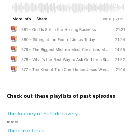
Check out these playlists of past episodes
The Journey of Self-discovery
∞∞∞
Think like Jesus