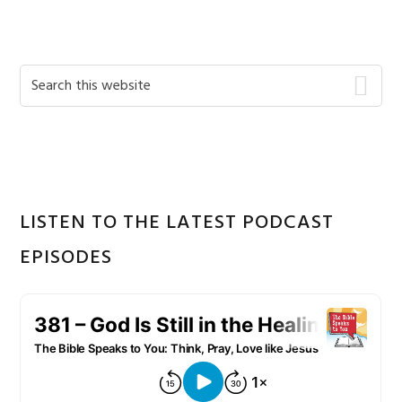
Primary
Search
this
Sidebar
website
LISTEN TO THE LATEST PODCAST
EPISODES