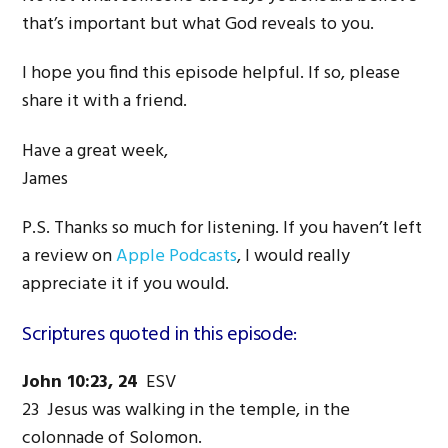
that’s important but what God reveals to you.
I hope you find this episode helpful. If so, please
share it with a friend.
Have a great week,
James
P.S. Thanks so much for listening. If you haven’t left
a review on
Apple Podcasts
, I would really
appreciate it if you would.
Scriptures quoted in this episode:
John 10:23, 24
ESV
23 Jesus was walking in the temple, in the
colonnade of Solomon.