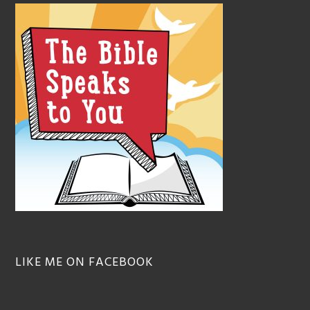
LIKE ME ON FACEBOOK