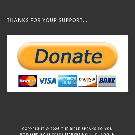
THANKS FOR YOUR SUPPORT…
COPYRIGHT © 2026
THE BIBLE SPEAKS TO YOU
POWERED BY
SUCCESS MARKETING, LLC
·
LOG IN