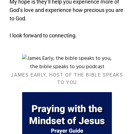
My hope is they’ll help you experience more of
God’s love and experience how precious you are
to God.
I look forward to connecting.
JAMES EARLY, HOST OF THE BIBLE SPEAKS
TO YOU