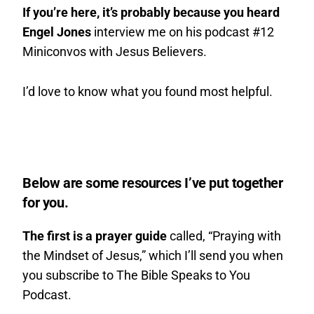
If you’re here, it’s probably because you heard
Engel Jones
interview me on his podcast #12
Miniconvos with Jesus Believers.
I’d love to know what you found most helpful.
Below are some resources I’ve put together
for you.
The first is a prayer guide
called, “Praying with
the Mindset of Jesus,” which I’ll send you when
you subscribe to The Bible Speaks to You
Podcast.