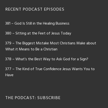
RECENT PODCAST EPISODES
381 – God Is Still in the Healing Business
380 – Sitting at the Feet of Jesus Today
379 – The Biggest Mistake Most Christians Make about
What it Means to Be a Christian
378 – What’s the Best Way to Ask God for a Sign?
377 – The Kind of True Confidence Jesus Wants You to
Have
THE PODCAST: SUBSCRIBE