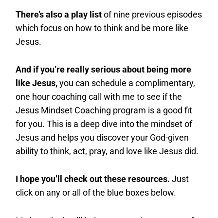
There’s also a play list
of nine previous episodes
which focus on how to think and be more like
Jesus.
And if you’re really serious about being more
like Jesus,
you can schedule a complimentary,
one hour coaching call with me to see if the
Jesus Mindset Coaching program is a good fit
for you. This is a deep dive into the mindset of
Jesus and helps you discover your God-given
ability to think, act, pray, and love like Jesus did.
I hope you’ll check out these resources.
Just
click on any or all of the blue boxes below.