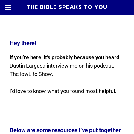
THE BIBLE SPEAKS TO YOU
Skip
Skip
Skip
Skip
to
to
to
to
primary
main
primary
footer
Hey there!
navigation
content
sidebar
If you’re here, it’s probably because you heard
Dustin Largusa interview me on his podcast,
The lowLife Show.
I’d love to know what you found most helpful.
Below are some resources I’ve put together