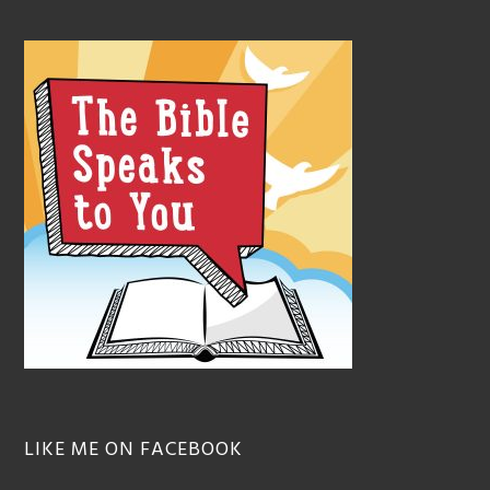
LIKE ME ON FACEBOOK