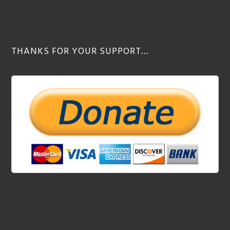
THANKS FOR YOUR SUPPORT…