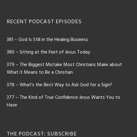
RECENT PODCAST EPISODES
381 – God Is Still in the Healing Business
380 – Sitting at the Feet of Jesus Today
379 – The Biggest Mistake Most Christians Make about
What it Means to Be a Christian
378 – What’s the Best Way to Ask God for a Sign?
377 – The Kind of True Confidence Jesus Wants You to
Have
THE PODCAST: SUBSCRIBE