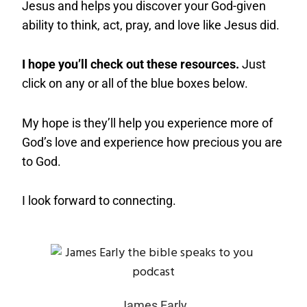
Jesus and helps you discover your God-given
ability to think, act, pray, and love like Jesus did.
I hope you’ll check out these resources.
Just
click on any or all of the blue boxes below.
My hope is they’ll help you experience more of
God’s love and experience how precious you are
to God.
I look forward to connecting.
James Early