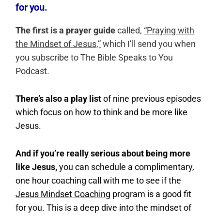
for you.
The first is a prayer guide
called,
“Praying with
the Mindset of Jesus,”
which I’ll send you when
you subscribe to The Bible Speaks to You
Podcast.
There’s also a play list
of nine previous episodes
which focus on how to think and be more like
Jesus.
And if you’re really serious about being more
like Jesus,
you can schedule a complimentary,
one hour coaching call with me to see if the
Jesus Mindset Coaching
program is a good fit
for you. This is a deep dive into the mindset of