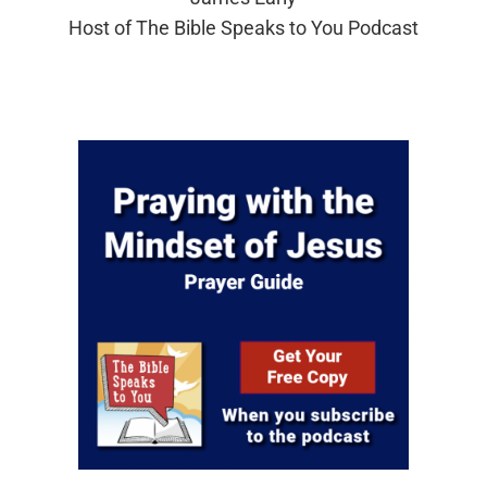
Host of The Bible Speaks to You Podcast