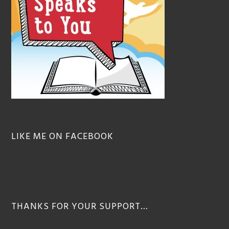
LIKE ME ON FACEBOOK
THANKS FOR YOUR SUPPORT…