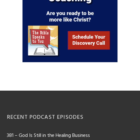
RECENT PODCAST EPISODES
381 – God Is Still in the Healing Business