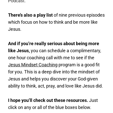
Podcast.
There’s also a play list
of nine previous episodes
which focus on how to think and be more like
Jesus.
And if you’re really serious about being more
like Jesus,
you can schedule a complimentary,
one hour coaching call with me to see if the
Jesus Mindset Coaching
program is a good fit
for you. This is a deep dive into the mindset of
Jesus and helps you discover your God-given
ability to think, act, pray, and love like Jesus did.
I hope you’ll check out these resources.
Just
click on any or all of the blue boxes below.