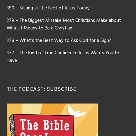
380 – Sitting at the Feet of Jesus Today
379 – The Biggest Mistake Most Christians Make about
What it Means to Be a Christian
378 – What’s the Best Way to Ask God for a Sign?
377 – The Kind of True Confidence Jesus Wants You to
Have
THE PODCAST: SUBSCRIBE