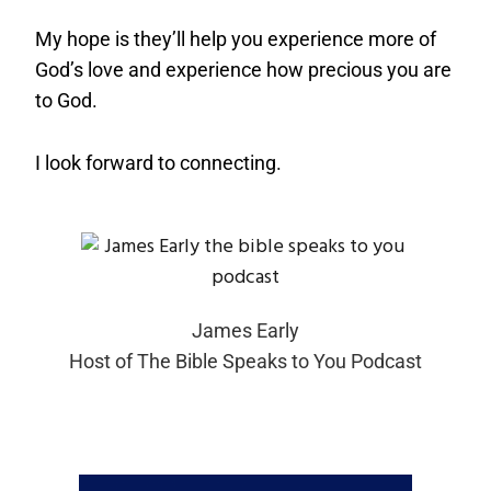
My hope is they’ll help you experience more of
God’s love and experience how precious you are
to God.
I look forward to connecting.
James Early
Host of The Bible Speaks to You Podcast