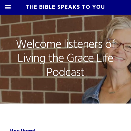
THE BIBLE SPEAKS TO YOU
Skip
Skip
Skip
Skip
to
to
to
to
primary
main
primary
footer
Welcome listeners of
navigation
content
sidebar
Living the Grace Life
Podcast