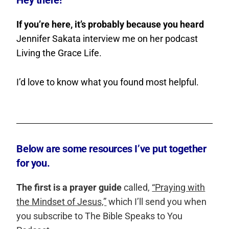
Hey there!
If you’re here, it’s probably because you heard
Jennifer Sakata interview me on her podcast
Living the Grace Life.
I’d love to know what you found most helpful.
Below are some resources I’ve put together
for you.
The first is a prayer guide
called,
“Praying with
the Mindset of Jesus,”
which I’ll send you when
you subscribe to The Bible Speaks to You