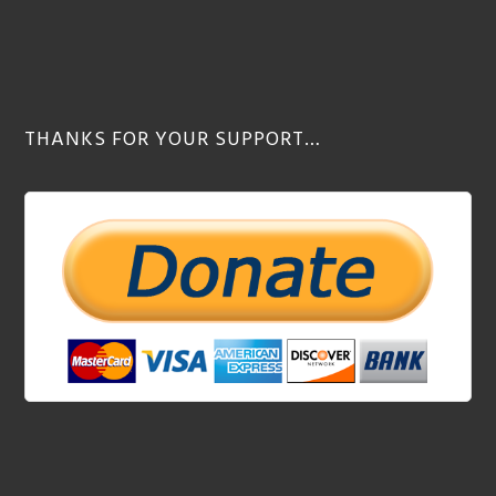
THANKS FOR YOUR SUPPORT…