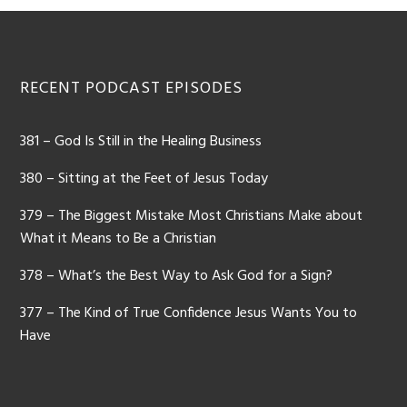
RECENT PODCAST EPISODES
381 – God Is Still in the Healing Business
380 – Sitting at the Feet of Jesus Today
379 – The Biggest Mistake Most Christians Make about
What it Means to Be a Christian
378 – What’s the Best Way to Ask God for a Sign?
377 – The Kind of True Confidence Jesus Wants You to
Have