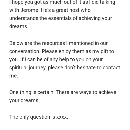
I hope you got as much out of it as I did talking
with Jerome. He’s a great host who
understands the essentials of achieving your
dreams.
Below are the resources I mentioned in our
conversation. Please enjoy them as my gift to
you. If I can be of any help to you on your
spiritual journey, please don’t hesitate to
contact
me
.
One thing is certain: There are ways to achieve
your dreams.
The only question is xxxx.