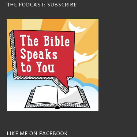
THE PODCAST: SUBSCRIBE
LIKE ME ON FACEBOOK