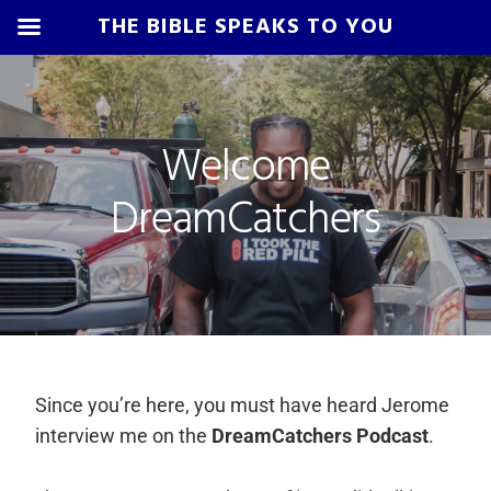
THE BIBLE SPEAKS TO YOU
Skip
Skip
Skip
Skip
to
to
to
to
primary
main
primary
footer
Welcome
navigation
content
sidebar
DreamCatchers
Since you’re here, you must have heard Jerome
interview me on the
DreamCatchers Podcast
.