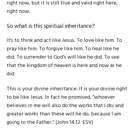
right now, but it is still true and valid right here,
right now.
So what is this spiritual inheritance?
It’s to think and act like Jesus. To love like him. To
pray like him. To forgive like him. To heal like he
did. To surrender to God’s will like he did. To see
that the kingdom of heaven is here and now as he
did.
This is your divine inheritance. It is your divine right
to be like Jesus. In fact he promised, “whoever
believes in me will also do the works that I do; and
greater works than these will he do, because I am
going to the Father.” (John 14:12 ESV)