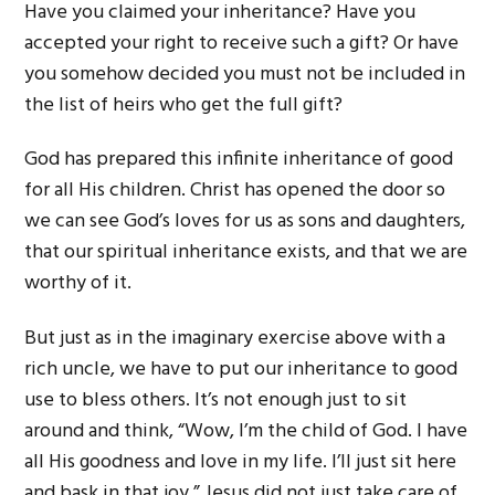
Have you claimed your inheritance? Have you
accepted your right to receive such a gift? Or have
you somehow decided you must not be included in
the list of heirs who get the full gift?
God has prepared this infinite inheritance of good
for all His children. Christ has opened the door so
we can see God’s loves for us as sons and daughters,
that our spiritual inheritance exists, and that we are
worthy of it.
But just as in the imaginary exercise above with a
rich uncle, we have to put our inheritance to good
use to bless others. It’s not enough just to sit
around and think, “Wow, I’m the child of God. I have
all His goodness and love in my life. I’ll just sit here
and bask in that joy.” Jesus did not just take care of