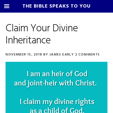
THE BIBLE SPEAKS TO YOU
Skip
Skip
Skip
Skip
to
to
to
to
Claim Your Divine
primary
main
primary
footer
Inheritance
navigation
content
sidebar
NOVEMBER 15, 2018
BY
JAMES EARLY
2 COMMENTS