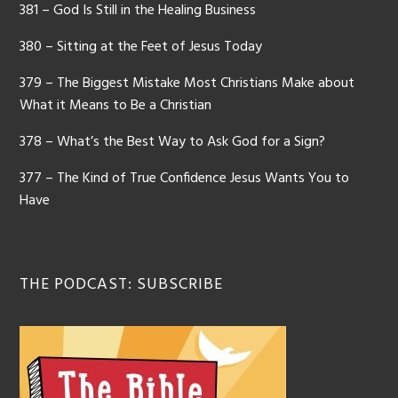
381 – God Is Still in the Healing Business
380 – Sitting at the Feet of Jesus Today
379 – The Biggest Mistake Most Christians Make about
What it Means to Be a Christian
378 – What’s the Best Way to Ask God for a Sign?
377 – The Kind of True Confidence Jesus Wants You to
Have
THE PODCAST: SUBSCRIBE