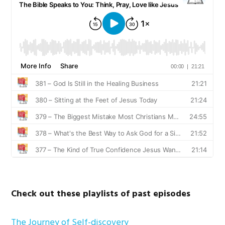
Check out these playlists of past episodes
The Journey of Self-discovery