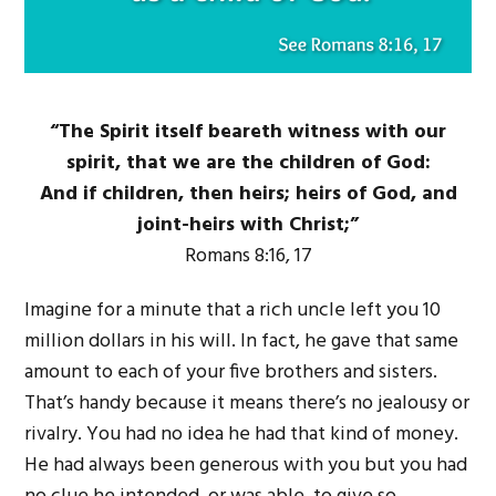
“The Spirit itself beareth witness with our
spirit, that we are the children of God:
And if children, then heirs; heirs of God, and
joint-heirs with Christ;”
Romans 8:16, 17
Imagine for a minute that a rich uncle left you 10
million dollars in his will. In fact, he gave that same
amount to each of your five brothers and sisters.
That’s handy because it means there’s no jealousy or
rivalry. You had no idea he had that kind of money.
He had always been generous with you but you had