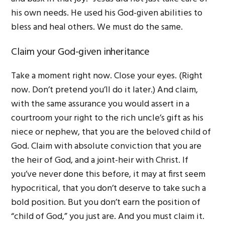
his own needs. He used his God-given abilities to
bless and heal others. We must do the same.
Claim your God-given inheritance
Take a moment right now. Close your eyes. (Right
now. Don’t pretend you’ll do it later.) And claim,
with the same assurance you would assert in a
courtroom your right to the rich uncle’s gift as his
niece or nephew, that you are the beloved child of
God. Claim with absolute conviction that you are
the heir of God, and a joint-heir with Christ. If
you’ve never done this before, it may at first seem
hypocritical, that you don’t deserve to take such a
bold position. But you don’t earn the position of
“child of God,” you just are. And you must claim it.