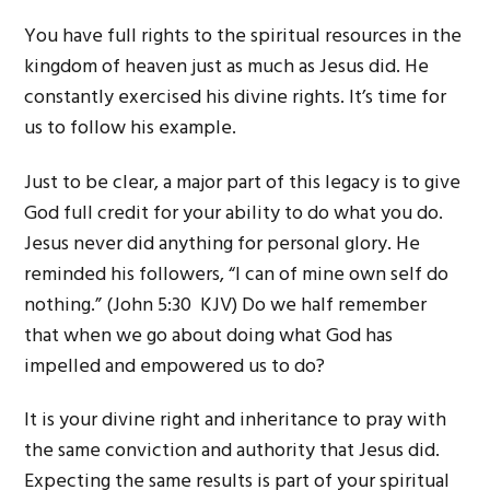
You have full rights to the spiritual resources in the
kingdom of heaven just as much as Jesus did. He
constantly exercised his divine rights. It’s time for
us to follow his example.
Just to be clear, a major part of this legacy is to give
God full credit for your ability to do what you do.
Jesus never did anything for personal glory. He
reminded his followers, “I can of mine own self do
nothing.” (John 5:30 KJV) Do we half remember
that when we go about doing what God has
impelled and empowered us to do?
It is your divine right and inheritance to pray with
the same conviction and authority that Jesus did.
Expecting the same results is part of your spiritual