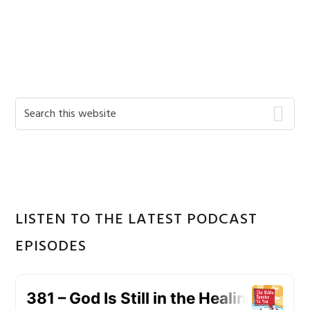
Primary
Search
this
Sidebar
website
LISTEN TO THE LATEST PODCAST
EPISODES