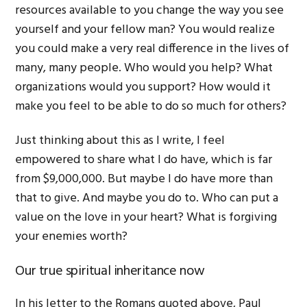
resources available to you change the way you see
yourself and your fellow man? You would realize
you could make a very real difference in the lives of
many, many people. Who would you help? What
organizations would you support? How would it
make you feel to be able to do so much for others?
Just thinking about this as I write, I feel
empowered to share what I do have, which is far
from $9,000,000. But maybe I do have more than
that to give. And maybe you do to. Who can put a
value on the love in your heart? What is forgiving
your enemies worth?
Our true spiritual inheritance now
In his letter to the Romans quoted above, Paul