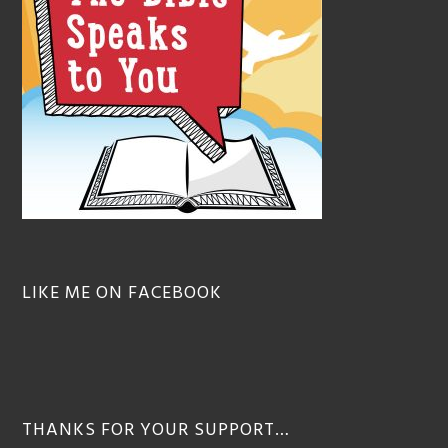
LIKE ME ON FACEBOOK
THANKS FOR YOUR SUPPORT…