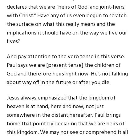
declares that we are “heirs of God, and joint-heirs
with Christ.” Have any of us even begun to scratch
the surface on what this really means and the
implications it should have on the way we live our
lives?
And pay attention to the verb tense in this verse.
Paul says we are [present tense] the children of
God and therefore heirs right now. He’s not talking
about way off in the future or after you die.
Jesus always emphasized that the kingdom of
heaven is at hand, here and now, not just
somewhere in the distant hereafter. Paul brings
home that point by declaring that we are heirs of
this kingdom. We may not see or comprehend it all