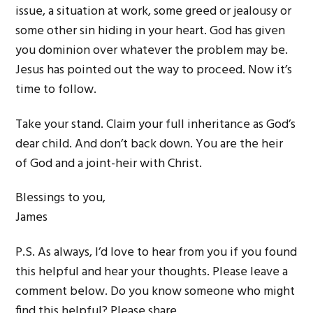
issue, a situation at work, some greed or jealousy or
some other sin hiding in your heart. God has given
you dominion over whatever the problem may be.
Jesus has pointed out the way to proceed. Now it’s
time to follow.
Take your stand. Claim your full inheritance as God’s
dear child. And don’t back down. You are the heir
of God and a joint-heir with Christ.
Blessings to you,
James
P.S. As always, I’d love to hear from you if you found
this helpful and hear your thoughts. Please leave a
comment below. Do you know someone who might
find this helpful? Please share.