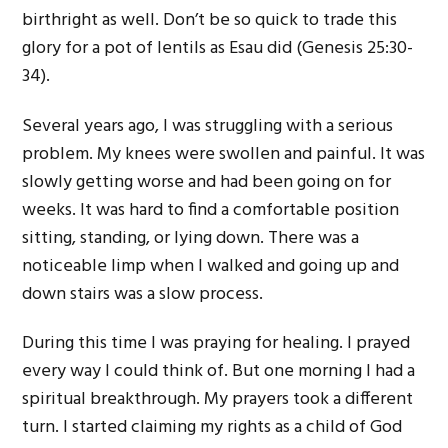
birthright as well. Don’t be so quick to trade this
glory for a pot of lentils as Esau did (Genesis 25:30-
34).
Several years ago, I was struggling with a serious
problem. My knees were swollen and painful. It was
slowly getting worse and had been going on for
weeks. It was hard to find a comfortable position
sitting, standing, or lying down. There was a
noticeable limp when I walked and going up and
down stairs was a slow process.
During this time I was praying for healing. I prayed
every way I could think of. But one morning I had a
spiritual breakthrough. My prayers took a different
turn. I started claiming my rights as a child of God