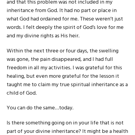
and that this problem was not included in my
inheritance from God. It had no part or place in
what God had ordained for me. These weren’t just
words. I felt deeply the spirit of God’s love for me
and my divine rights as His heir.
Within the next three or four days, the swelling
was gone, the pain disappeared, and I had full
freedom in all my activities. I was grateful for this
healing, but even more grateful for the lesson it
taught me to claim my true spiritual inheritance as a
child of God.
You can do the same…today.
Is there something going on in your life that is not
part of your divine inheritance? It might be a health