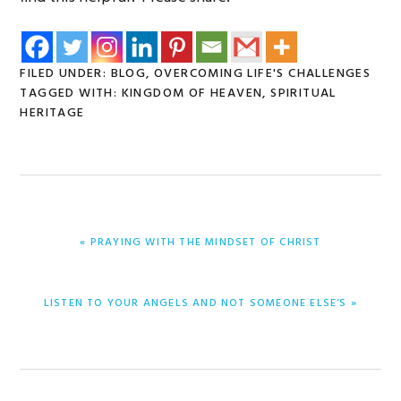
FILED UNDER:
BLOG
,
OVERCOMING LIFE'S CHALLENGES
TAGGED WITH:
KINGDOM OF HEAVEN
,
SPIRITUAL
HERITAGE
PREVIOUS
« PRAYING WITH THE MINDSET OF CHRIST
POST:
NEXT
LISTEN TO YOUR ANGELS AND NOT SOMEONE ELSE’S »
POST: