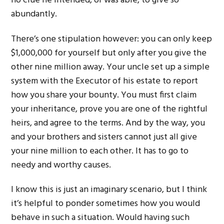
no clue he intended, or was able, to give so
abundantly.
There’s one stipulation however: you can only keep
$1,000,000 for yourself but only after you give the
other nine million away. Your uncle set up a simple
system with the Executor of his estate to report
how you share your bounty. You must first claim
your inheritance, prove you are one of the rightful
heirs, and agree to the terms. And by the way, you
and your brothers and sisters cannot just all give
your nine million to each other. It has to go to
needy and worthy causes.
I know this is just an imaginary scenario, but I think
it’s helpful to ponder sometimes how you would
behave in such a situation. Would having such